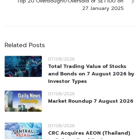
Top 20 Overbought/Oversold of SET100 on
27 January 2025
Related Posts
07/08/2026
Total Trading Value of Stocks
and Bonds on 7 August 2026 by
Investor Types
07/08/2026
Market Roundup 7 August 2026
07/08/2026
CRC Acquires AEON (Thailand)