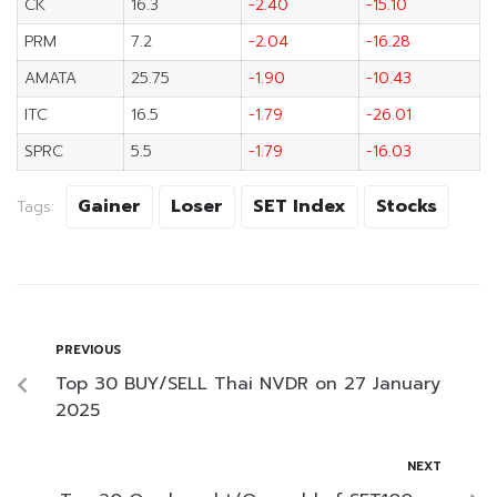
CK
16.3
-2.40
-15.10
PRM
7.2
-2.04
-16.28
AMATA
25.75
-1.90
-10.43
ITC
16.5
-1.79
-26.01
SPRC
5.5
-1.79
-16.03
Gainer
Loser
SET Index
Stocks
Tags:
PREVIOUS
Top 30 BUY/SELL Thai NVDR on 27 January
2025
NEXT