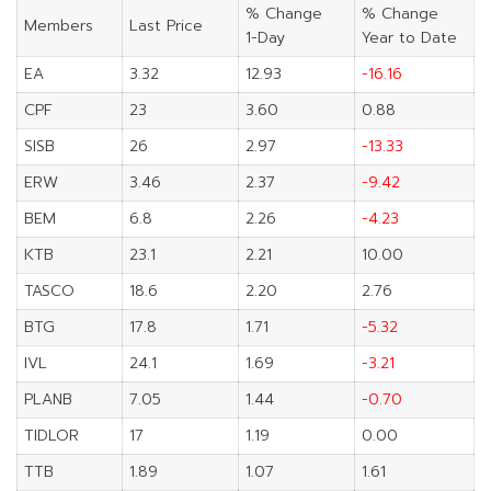
% Change
% Change
Members
Last Price
1-Day
Year to Date
EA
3.32
12.93
-16.16
CPF
23
3.60
0.88
SISB
26
2.97
-13.33
ERW
3.46
2.37
-9.42
BEM
6.8
2.26
-4.23
KTB
23.1
2.21
10.00
TASCO
18.6
2.20
2.76
BTG
17.8
1.71
-5.32
IVL
24.1
1.69
-3.21
PLANB
7.05
1.44
-0.70
TIDLOR
17
1.19
0.00
TTB
1.89
1.07
1.61