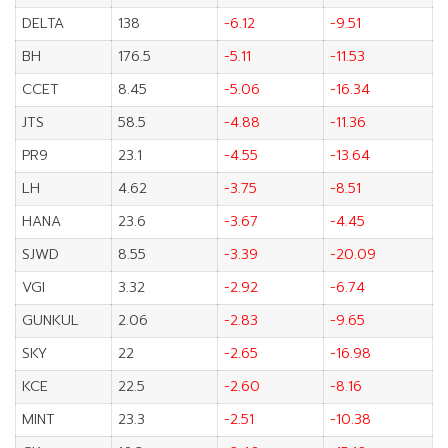
DELTA
138
-6.12
-9.51
BH
176.5
-5.11
-11.53
CCET
8.45
-5.06
-16.34
JTS
58.5
-4.88
-11.36
PR9
23.1
-4.55
-13.64
LH
4.62
-3.75
-8.51
HANA
23.6
-3.67
-4.45
SJWD
8.55
-3.39
-20.09
VGI
3.32
-2.92
-6.74
GUNKUL
2.06
-2.83
-9.65
SKY
22
-2.65
-16.98
KCE
22.5
-2.60
-8.16
MINT
23.3
-2.51
-10.38