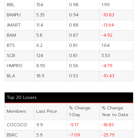
BBL
154
0.98
1.99
BANPU
5.35
0.94
-10.83
JMART
11.4
0.88
-13.64
BAM
5.8
0.87
-4.92
BTS
6.2
0.81
1.64
SCB
124
0.81
5.53
HMPRO
8.95
0.56
-4.79
BLA
18.9
0.53
-10.43
Top 20 Losers
% Change
% Change
Members
Last Price
1-Day
Year to Date
COCOCO
9.9
-9.17
-18.85
BSRC
5.9
-7.09
-25.79