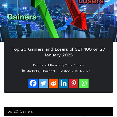
Top 20 Gainers and Losers of SET 100 on 27
January 2025
In
,
Markets
Thailand
Posted
28/01/2025
Top 20 Gainers