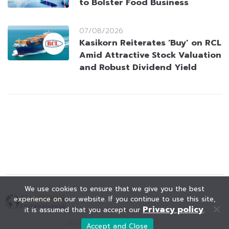
to Bolster Food Business
07/08/2026
Kasikorn Reiterates ‘Buy’ on RCL
Amid Attractive Stock Valuation
and Robust Dividend Yield
We use cookies to ensure that we give you the best
experience on our website. If you continue to use this site,
Privacy policy
it is assumed that you accept our
.
© KAOHOON. All Rights Reserved.
Accept and Close