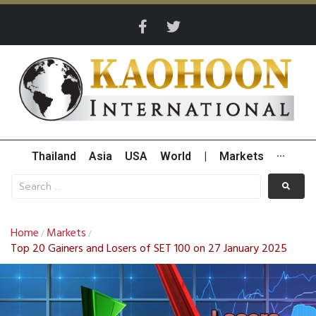
Thailand
Asia
USA
World
|
Markets
···
Home
Markets
/
/
Top 20 Gainers and Losers of SET 100 on 27 January 2025