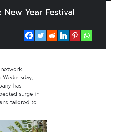
 New Year Festival
s network
on Wednesday,
pany has
pected surge in
ans tailored to