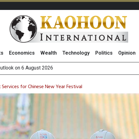
ts
Economics
Wealth
Technology
Politics
Opinion
g Thai Stocks on 5 August
hai NVDR on 5 August 2026
 How True Corporation’s Investor Relations Built Market Trust
Services for Chinese New Year Festival