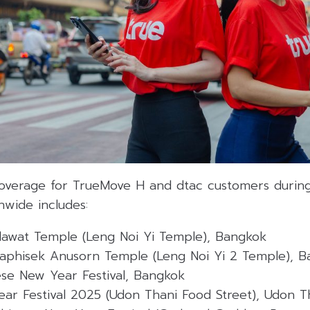
coverage for TrueMove H and dtac customers durin
nwide includes:
awat Temple (Leng Noi Yi Temple), Bangkok
aphisek Anusorn Temple (Leng Noi Yi 2 Temple), 
se New Year Festival, Bangkok
ar Festival 2025 (Udon Thani Food Street), Udon T