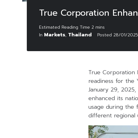
True Corporation Enhan
Markets
Thailand
In
,
Posted
28/01/2025
True Corporation 
readiness for the
January 29, 2025,
enhanced its nati
usage during the f
different regional