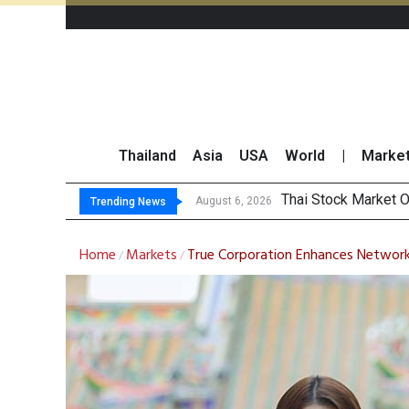
Thailand
Asia
USA
World
|
Marke
Top 30 Short-Sellin
Top 30 BUY/SELL T
Beyond the Ranking:
August 6, 2026
Trending News
Home
Markets
True Corporation Enhances Network 
/
/