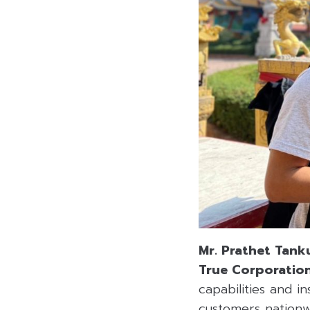
Mr. Prathet Tank
True Corporation
capabilities and i
customers nationw