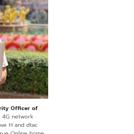
ity Officer of
d 4G network
Move H and dtac
 True Online home