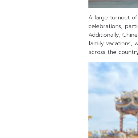
A large turnout of
celebrations, part
Additionally, Chin
family vacations, 
across the country