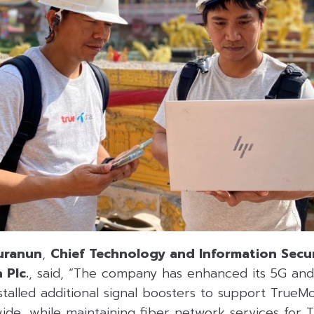
uranun
,
Chief Technology and Information Secur
 Plc.
, said, “The company has enhanced its 5G an
nstalled additional signal boosters to support True
ide, while maintaining fiber network services for