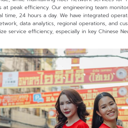
s at peak efficiency. Our engineering team monito
real time, 24 hours a day. We have integrated operat
etwork, data analytics, regional operations, and cu
ze service efficiency, especially in key Chinese Ne