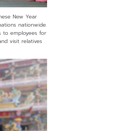
hinese New Year
nations nationwide.
ys to employees for
d visit relatives