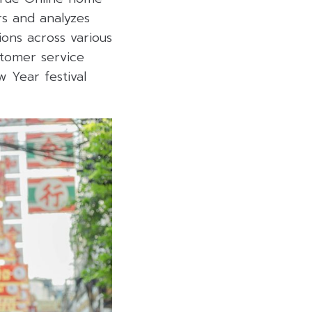
rs and analyzes
ions across various
stomer service
w Year festival