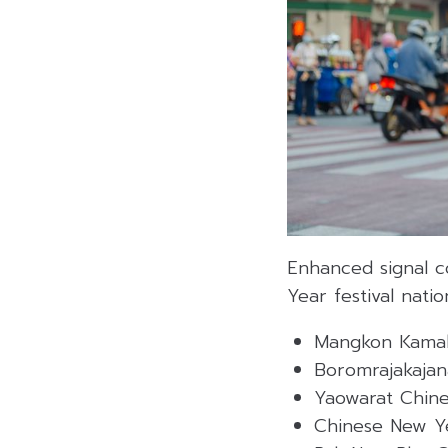
Enhanced signal 
Year festival natio
Mangkon Kamal
Boromrajakajan
Yaowarat Chine
Chinese New Ye