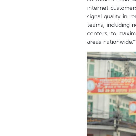
internet customer
signal quality in 
teams, including n
centers, to maximi
areas nationwide.”