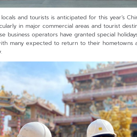
 locals and tourists is anticipated for this year’s C
icularly in major commercial areas and tourist desti
ese business operators have granted special holida
with many expected to return to their hometowns an
.