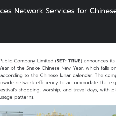
ces Network Services for Chinese
Public Company Limited (
SET: TRUE
) announces it
 Year of the Snake Chinese New Year, which falls 
 according to the Chinese lunar calendar. The com
onwide network efficiency to accommodate the ex
estival’s shopping, worship, and travel days, with pl
 usage patterns.