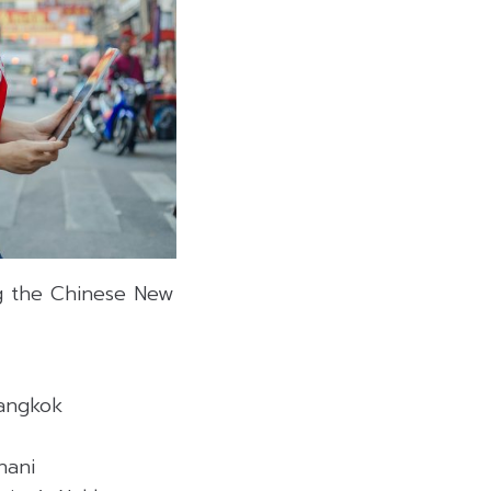
g the Chinese New
Bangkok
hani