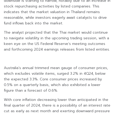
downside is starting to narrow, notably due to an increase in
stock repurchasing activities by listed companies. This
indicates that the market valuation in Thailand remains
reasonable, while investors eagerly await catalysts to drive
fund inflows back into the market.
The analyst projected that the Thai market would continue
to navigate volatility in the upcoming trading session, with a
keen eye on the US Federal Reserve’s meeting outcomes
and forthcoming 2024 earnings releases from listed entities.
Australia’s annual trimmed mean gauge of consumer prices,
which excludes volatile items, surged 3.2% in 4Q24, below
the expected 3.3%. Core consumer prices increased by
0.5% on a quarterly basis, which also exhibited a lower
figure than a forecast of 0.6%.
With core inflation decreasing lower than anticipated in the
final quarter of 2024, there is a possibility of an interest rate
cut as early as next month and exerting downward pressure