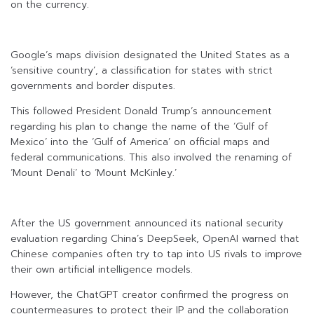
on the currency.
Google’s maps division designated the United States as a
‘sensitive country’, a classification for states with strict
governments and border disputes.
This followed President Donald Trump’s announcement
regarding his plan to change the name of the ‘Gulf of
Mexico’ into the ‘Gulf of America’ on official maps and
federal communications. This also involved the renaming of
‘Mount Denali’ to ‘Mount McKinley.’
After the US government announced its national security
evaluation regarding China’s DeepSeek, OpenAI warned that
Chinese companies often try to tap into US rivals to improve
their own artificial intelligence models.
However, the ChatGPT creator confirmed the progress on
countermeasures to protect their IP and the collaboration