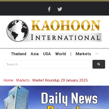
Thailand
Asia
USA
World
|
Markets
···
Home
Markets
Market Roundup 29 January 2025
/
/