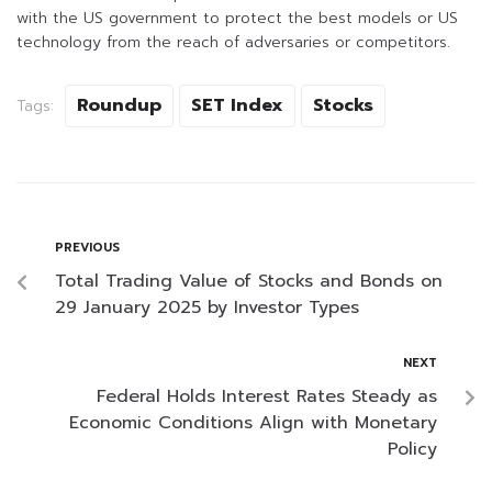
with the US government to protect the best models or US
technology from the reach of adversaries or competitors.
Roundup
SET Index
Stocks
Tags:
PREVIOUS
Total Trading Value of Stocks and Bonds on
29 January 2025 by Investor Types
NEXT
Federal Holds Interest Rates Steady as
Economic Conditions Align with Monetary
Policy