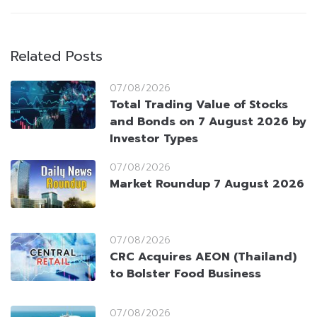
Related Posts
07/08/2026
Total Trading Value of Stocks
and Bonds on 7 August 2026 by
Investor Types
07/08/2026
Market Roundup 7 August 2026
07/08/2026
CRC Acquires AEON (Thailand)
to Bolster Food Business
07/08/2026