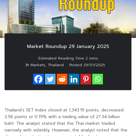
Market Roundup 29 January 2025
In
,
Markets
Thailand
Posted
29/01/2025
Thailand’s SET Index closed at 1,343.19 points, decreased
2.58 points or 0.19% with a trading value of 27.34 billion
baht. The analyst stated that the Thai market traded
narrowly with volatility. However, the analyst noted that the