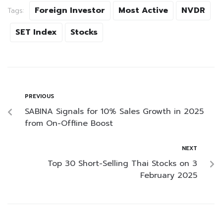
Foreign Investor
Most Active
NVDR
Tags:
SET Index
Stocks
PREVIOUS
SABINA Signals for 10% Sales Growth in 2025
from On-Offline Boost
NEXT
Top 30 Short-Selling Thai Stocks on 3
February 2025