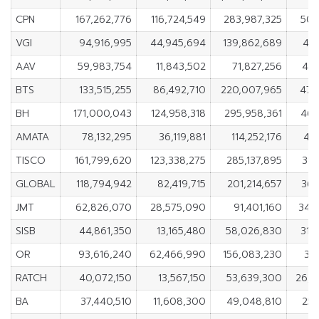
CPN
167,262,776
116,724,549
283,987,325
50,
VGI
94,916,995
44,945,694
139,862,689
49,
AAV
59,983,754
11,843,502
71,827,256
48,
BTS
133,515,255
86,492,710
220,007,965
47,
BH
171,000,043
124,958,318
295,958,361
46,
AMATA
78,132,295
36,119,881
114,252,176
42,
TISCO
161,799,620
123,338,275
285,137,895
38,
GLOBAL
118,794,942
82,419,715
201,214,657
36,
JMT
62,826,070
28,575,090
91,401,160
34,
SISB
44,861,350
13,165,480
58,026,830
31,
OR
93,616,240
62,466,990
156,083,230
31
RATCH
40,072,150
13,567,150
53,639,300
26,5
BA
37,440,510
11,608,300
49,048,810
25,