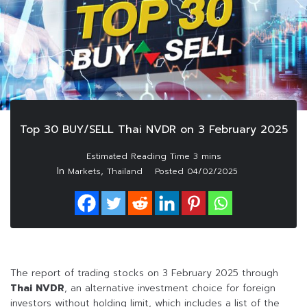
Top 30 BUY/SELL Thai NVDR on 3 February 2025
In
,
Markets
Thailand
Posted
04/02/2025
The report of trading stocks on 3 February 2025 through
Thai NVDR
, an alternative investment choice for foreign
investors without holding limit, which includes a list of the