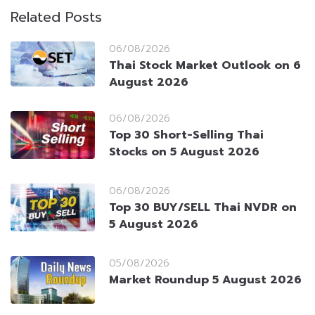
Related Posts
06/08/2026
Thai Stock Market Outlook on 6
August 2026
06/08/2026
Top 30 Short-Selling Thai
Stocks on 5 August 2026
06/08/2026
Top 30 BUY/SELL Thai NVDR on
5 August 2026
05/08/2026
Market Roundup 5 August 2026