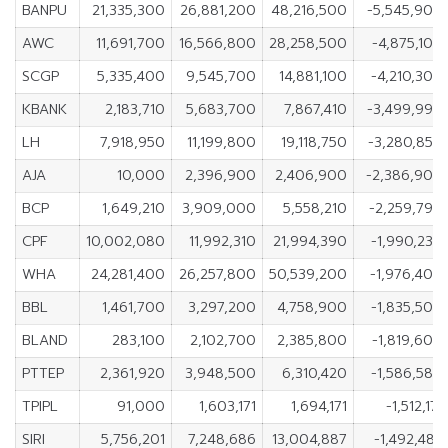
BANPU
21,335,300
26,881,200
48,216,500
-5,545,900
AWC
11,691,700
16,566,800
28,258,500
-4,875,100
SCGP
5,335,400
9,545,700
14,881,100
-4,210,300
KBANK
2,183,710
5,683,700
7,867,410
-3,499,990
LH
7,918,950
11,199,800
19,118,750
-3,280,850
AJA
10,000
2,396,900
2,406,900
-2,386,900
BCP
1,649,210
3,909,000
5,558,210
-2,259,790
CPF
10,002,080
11,992,310
21,994,390
-1,990,230
WHA
24,281,400
26,257,800
50,539,200
-1,976,400
BBL
1,461,700
3,297,200
4,758,900
-1,835,500
BLAND
283,100
2,102,700
2,385,800
-1,819,600
PTTEP
2,361,920
3,948,500
6,310,420
-1,586,580
TPIPL
91,000
1,603,171
1,694,171
-1,512,171
SIRI
5,756,201
7,248,686
13,004,887
-1,492,485