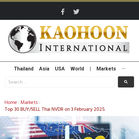
Thailand
Asia
USA
World
|
Markets
···
Home
Markets
/
/
Top 30 BUY/SELL Thai NVDR on 3 February 2025