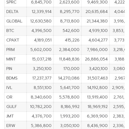
SPRC
6,845,700
2,623,600
9,469,300
4,222,1
DELTA
12,339,914
8,295,770
20,635,684
4,044,1
GLOBAL
12,630,580
8,713,800
21,344,380
3,916,7
BTC
4,396,500
542,600
4,939,100
3,853,9
CPAXT
4,189,051
415,226
4,604,277
3,773,8
PRM
5,602,000
2,384,000
7,986,000
3,218,0
MINT
15,037,218
11,848,836
26,886,054
3,188,3
PIN
3,250,100
170,000
3,420,100
3,080,1
BDMS
17,237,377
14,270,086
31,507,463
2,967,2
IVL
8,551,100
5,641,700
14,192,800
2,909,4
OR
8,340,600
5,578,800
13,919,400
2,761,8
GULF
10,782,200
8,186,992
18,969,192
2,595,2
JMT
4,376,700
1,993,200
6,369,900
2,383,5
ERW
5,386,800
3,050,100
8,436,900
2,336,7