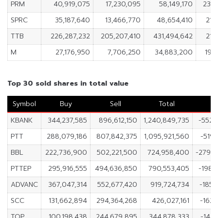
PRM
40,919,075
17,230,095
58,149,170
23,
SPRC
35,187,640
13,466,770
48,654,410
21,
TTB
226,287,232
205,207,410
431,494,642
21,
M
27,176,950
7,706,250
34,883,200
19,
Top 30 sold shares in total value
Symbol
Buy
Sell
Total
N
KBANK
344,237,585
896,612,150
1,240,849,735
-552,
PTT
288,079,186
807,842,375
1,095,921,560
-519,
BBL
222,736,900
502,221,500
724,958,400
-279,
PTTEP
295,916,555
494,636,850
790,553,405
-198,
ADVANC
367,047,314
552,677,420
919,724,734
-185,
SCC
131,662,894
294,364,268
426,027,161
-162,
TOP
100,198,438
244,679,895
344,878,333
-144,