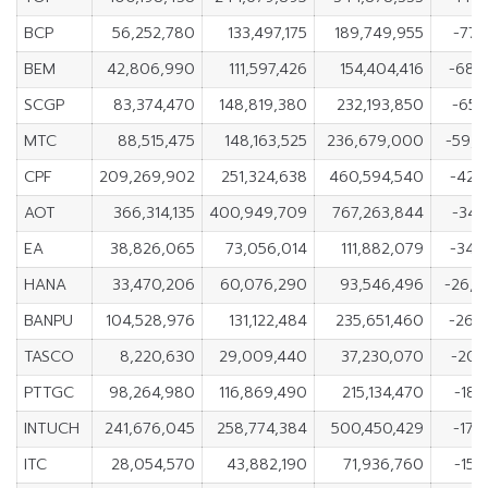
BCP
56,252,780
133,497,175
189,749,955
-77,
BEM
42,806,990
111,597,426
154,404,416
-68,
SCGP
83,374,470
148,819,380
232,193,850
-65,
MTC
88,515,475
148,163,525
236,679,000
-59,
CPF
209,269,902
251,324,638
460,594,540
-42,
AOT
366,314,135
400,949,709
767,263,844
-34,
EA
38,826,065
73,056,014
111,882,079
-34,
HANA
33,470,206
60,076,290
93,546,496
-26,6
BANPU
104,528,976
131,122,484
235,651,460
-26,
TASCO
8,220,630
29,009,440
37,230,070
-20,
PTTGC
98,264,980
116,869,490
215,134,470
-18,
INTUCH
241,676,045
258,774,384
500,450,429
-17,
ITC
28,054,570
43,882,190
71,936,760
-15,