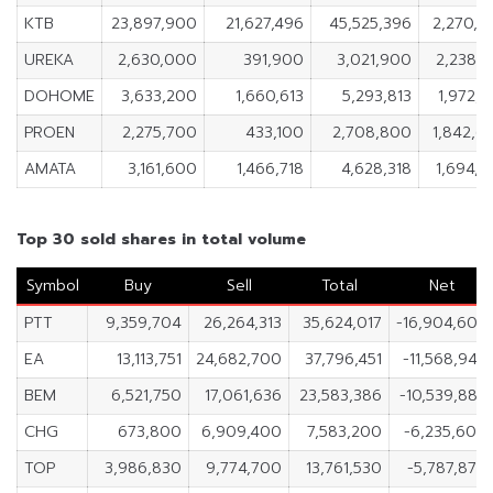
KTB
23,897,900
21,627,496
45,525,396
2,270,4
UREKA
2,630,000
391,900
3,021,900
2,238,1
DOHOME
3,633,200
1,660,613
5,293,813
1,972,5
PROEN
2,275,700
433,100
2,708,800
1,842,6
AMATA
3,161,600
1,466,718
4,628,318
1,694,8
Top 30 sold shares in total volume
Symbol
Buy
Sell
Total
Net
PTT
9,359,704
26,264,313
35,624,017
-16,904,609
EA
13,113,751
24,682,700
37,796,451
-11,568,949
BEM
6,521,750
17,061,636
23,583,386
-10,539,886
CHG
673,800
6,909,400
7,583,200
-6,235,600
TOP
3,986,830
9,774,700
13,761,530
-5,787,870