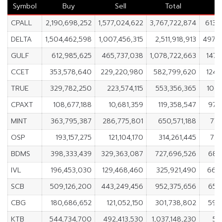
Symbol
Buy
Sell
Total
CPALL
2,190,698,252
1,577,024,622
3,767,722,874
613,
DELTA
1,504,462,598
1,007,456,315
2,511,918,913
497,
GULF
612,985,625
465,737,038
1,078,722,663
147,
CCET
353,578,640
229,220,980
582,799,620
124,
TRUE
329,782,250
223,574,115
553,356,365
106,
CPAXT
108,677,188
10,681,359
119,358,547
97,
MINT
363,795,387
286,775,801
650,571,188
77,
OSP
193,157,275
121,104,170
314,261,445
72,
BDMS
398,333,439
329,363,087
727,696,526
68,
IVL
196,453,030
129,468,460
325,921,490
66,
SCB
509,126,200
443,249,456
952,375,656
65,
CBG
180,686,652
121,052,150
301,738,802
59,
KTB
544,734,700
492,413,530
1,037,148,230
52