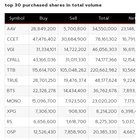
top 30 purchased shares in
total volume
.
Symbol
Buy
Sell
Total
Net
AAV
28,849,200
5,700,800
34,550,000
23,148,4
CCET
47,476,402
30,684,900
78,161,302
16,791,5
VGI
31,334,101
14,722,202
46,056,303
16,611,8
CPALL
43,166,036
31,011,330
74,177,366
12,154,7
TTB
115,614,700
105,048,282
220,662,982
10,566,4
TRUE
28,701,250
19,476,374
48,177,624
9,224,8
BTS
22,328,278
14,434,400
36,762,678
7,893,8
MONO
15,096,700
7,923,500
23,020,200
7,173,2
XPG
7,306,100
908,100
8,214,200
6,398,0
RS
6,656,600
1,618,700
8,275,300
5,037,9
OSP
12,526,430
7,858,900
20,385,330
4,667,5