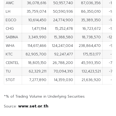
AWC
36,078,616
50,957,740
87,036,356
-14
LH
35,759,074
50,590,936
86,350,010
-14,
EGCO
10,614,450
24,774,900
35,389,350
-14,
CHG
1,471,194
15,252,478
16,723,672
-13,
SABINA
3,349,990
15,388,580
18,738,570
-12,
WHA
114,617,466
124,247,004
238,864,470
-9,
KTC
82,905,700
92,247,477
175,153,177
-9,
CENTEL
18,805,150
26,788,200
45,593,350
-7,
TU
62,329,211
70,094,310
132,423,521
-7,
STGT
7,277,890
14,359,030
21,636,920
-7,
*% of Trading Volume in Underlying Securities
www.set.or.th
Source: