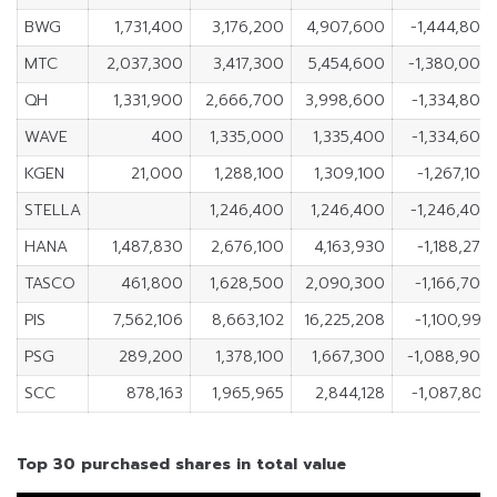
BWG
1,731,400
3,176,200
4,907,600
-1,444,800
MTC
2,037,300
3,417,300
5,454,600
-1,380,000
QH
1,331,900
2,666,700
3,998,600
-1,334,800
WAVE
400
1,335,000
1,335,400
-1,334,600
KGEN
21,000
1,288,100
1,309,100
-1,267,100
STELLA
1,246,400
1,246,400
-1,246,400
HANA
1,487,830
2,676,100
4,163,930
-1,188,270
TASCO
461,800
1,628,500
2,090,300
-1,166,700
PIS
7,562,106
8,663,102
16,225,208
-1,100,996
PSG
289,200
1,378,100
1,667,300
-1,088,900
SCC
878,163
1,965,965
2,844,128
-1,087,802
Top 30 purchased shares in total value