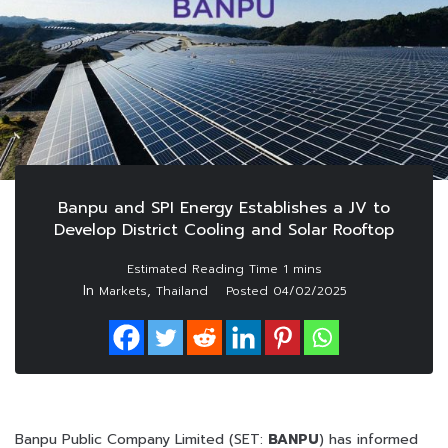
Banpu and SPI Energy Establishes a JV to
Develop District Cooling and Solar Rooftop
In
,
Markets
Thailand
Posted
04/02/2025
Banpu Public Company Limited (SET:
BANPU
) has informed