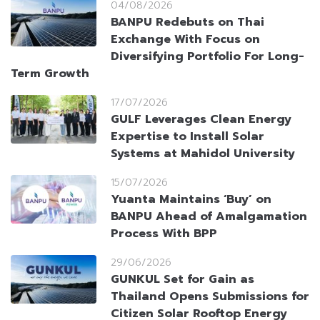
04/08/2026
BANPU Redebuts on Thai
Exchange With Focus on
Diversifying Portfolio For Long-
Term Growth
17/07/2026
GULF Leverages Clean Energy
Expertise to Install Solar
Systems at Mahidol University
15/07/2026
Yuanta Maintains ‘Buy’ on
BANPU Ahead of Amalgamation
Process With BPP
29/06/2026
GUNKUL Set for Gain as
Thailand Opens Submissions for
Citizen Solar Rooftop Energy