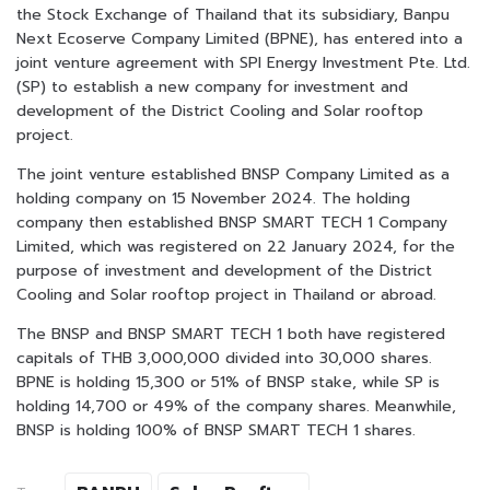
the Stock Exchange of Thailand that its subsidiary, Banpu
Next Ecoserve Company Limited (BPNE), has entered into a
joint venture agreement with SPI Energy Investment Pte. Ltd.
(SP) to establish a new company for investment and
development of the District Cooling and Solar rooftop
project.
The joint venture established BNSP Company Limited as a
holding company on 15 November 2024. The holding
company then established BNSP SMART TECH 1 Company
Limited, which was registered on 22 January 2024, for the
purpose of investment and development of the District
Cooling and Solar rooftop project in Thailand or abroad.
The BNSP and BNSP SMART TECH 1 both have registered
capitals of THB 3,000,000 divided into 30,000 shares.
BPNE is holding 15,300 or 51% of BNSP stake, while SP is
holding 14,700 or 49% of the company shares. Meanwhile,
BNSP is holding 100% of BNSP SMART TECH 1 shares.