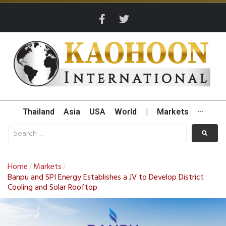
Thailand
Asia
USA
World
|
Markets
···
Home
Markets
/
/
Banpu and SPI Energy Establishes a JV to Develop District
Cooling and Solar Rooftop