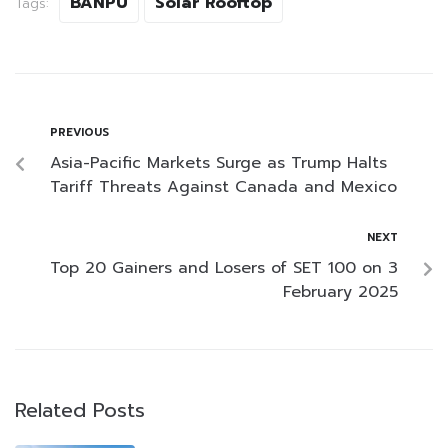
BANPU
Solar Rooftop
Tags:
PREVIOUS
Asia-Pacific Markets Surge as Trump Halts
Tariff Threats Against Canada and Mexico
NEXT
Top 20 Gainers and Losers of SET 100 on 3
February 2025
Related Posts