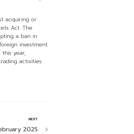
st acquiring or
ets Act. The
mpting a ban in
 foreign investment
this year,
ading activities.
NEXT
February 2025