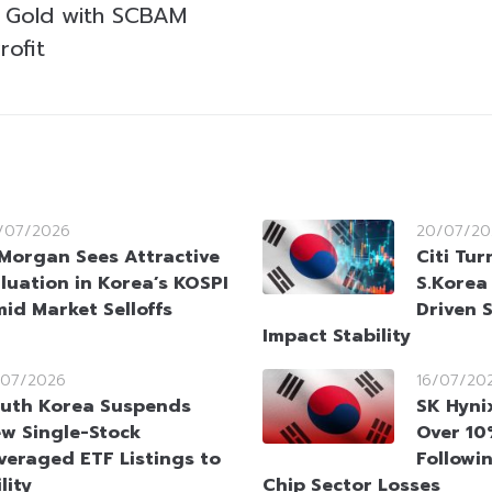
m Gold with SCBAM
rofit
/07/2026
20/07/20
Morgan Sees Attractive
Citi Tur
luation in Korea’s KOSPI
S.Korea
id Market Selloffs
Driven 
Impact Stability
/07/2026
16/07/20
uth Korea Suspends
SK Hyni
w Single-Stock
Over 10
veraged ETF Listings to
Followi
lity
Chip Sector Losses