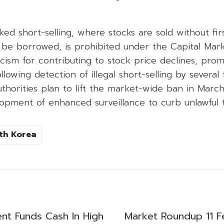
ked short-selling, where stocks are sold without fir
 be borrowed, is prohibited under the Capital Mark
icism for contributing to stock price declines, pro
owing detection of illegal short-selling by several
thorities plan to lift the market-wide ban in March 
pment of enhanced surveillance to curb unlawful tr
th Korea
ent Funds Cash In High
Market Roundup 11 