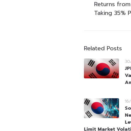
Returns fro
Taking 35% P
Related Posts
30
JP
Va
Am
16
So
Ne
Le
Limit Market Volati