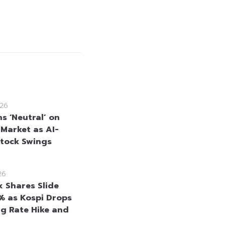
26
ns ‘Neutral’ on
 Market as AI-
Stock Swings
26
x Shares Slide
% as Kospi Drops
ng Rate Hike and