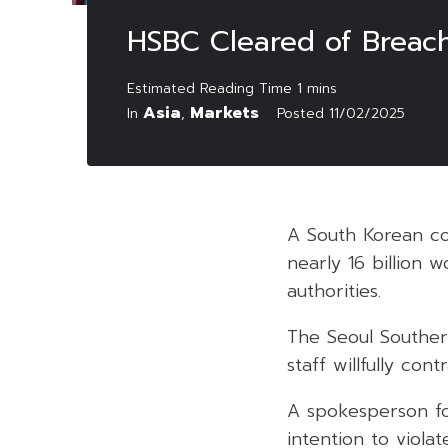
HSBC Cleared of Breachi
Asia
Markets
In
,
Posted
11/02/2025
A South Korean cou
nearly 16 billion w
authorities.
The Seoul Souther
staff willfully co
A spokesperson fo
intention to viola