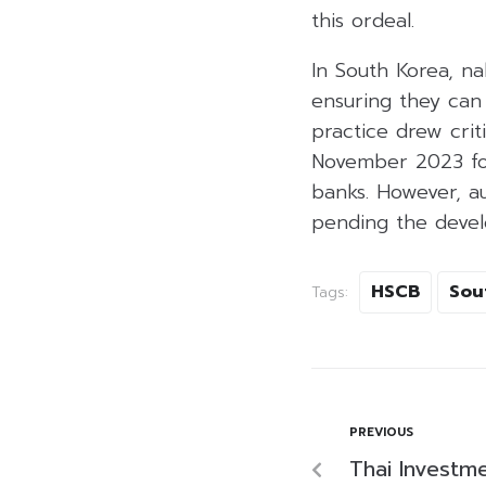
this ordeal.
In South Korea, na
ensuring they can
practice drew crit
November 2023 foll
banks. However, au
pending the develo
HSCB
Sou
Tags:
PREVIOUS
Thai Investm