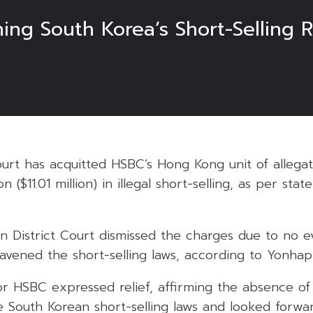
ng South Korea’s Short-Selling R
rt has acquitted HSBC’s Hong Kong unit of allegati
on ($11.01 million) in illegal short-selling, as per st
n District Court dismissed the charges due to no 
ntravened the short-selling laws, according to Yonha
r HSBC expressed relief, affirming the absence of
te South Korean short-selling laws and looked forwa