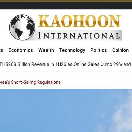
ts
Economics
Wealth
Technology
Politics
Opinion
August 2026
(Thailand) to Bolster Food Business
ea’s Short-Selling Regulations