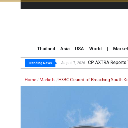
Thailand
Asia
USA
World
|
Marke
To
Market Roundup 7 
CRC Acquires AEON 
August 7, 2026
August 7, 2026
Trending News
Home
Markets
HSBC Cleared of Breaching South Kor
/
/