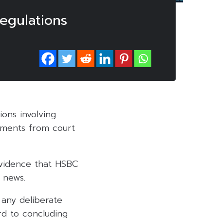
egulations
ons involving
atements from court
evidence that HSBC
p news.
 any deliberate
rd to concluding