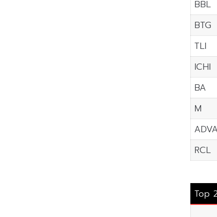
BBL
BTG
TLI
ICHI
BA
M
ADV
RCL
Top 