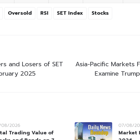
Oversold
RSI
SET Index
Stocks
rs and Losers of SET
Asia-Pacific Markets F
bruary 2025
Examine Trump’
/08/2026
07/08/20
tal Trading Value of
Market 