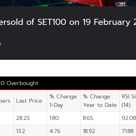
rsold of SET100 on 19 February 
5
20 Overbought
% Change
% Change
RSI S
ers
Last Price
1-Day
Year to Date
(14)
28.25
1.80
8.65
92.08
13.2
4.76
18.92
71.88