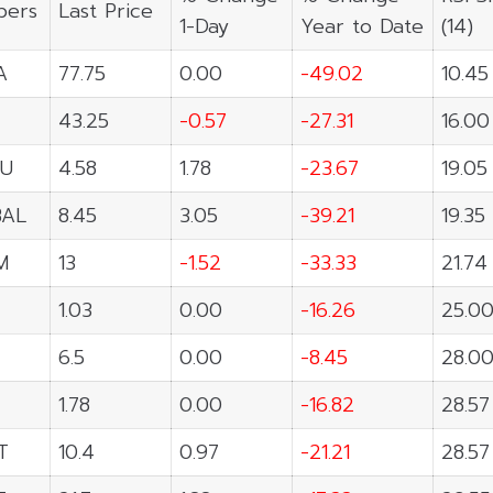
ers
Last Price
1-Day
Year to Date
(14)
A
77.75
0.00
-49.02
10.45
43.25
-0.57
-27.31
16.00
U
4.58
1.78
-23.67
19.05
BAL
8.45
3.05
-39.21
19.35
M
13
-1.52
-33.33
21.74
1.03
0.00
-16.26
25.0
6.5
0.00
-8.45
28.0
1.78
0.00
-16.82
28.57
T
10.4
0.97
-21.21
28.57