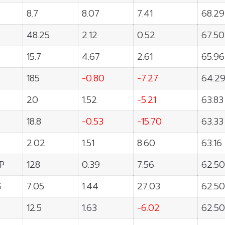
8.7
8.07
7.41
68.29
48.25
2.12
0.52
67.50
15.7
4.67
2.61
65.96
185
-0.80
-7.27
64.2
20
1.52
-5.21
63.83
18.8
-0.53
-15.70
63.33
2.02
1.51
8.60
63.16
P
128
0.39
7.56
62.50
G
7.05
1.44
27.03
62.50
12.5
1.63
-6.02
62.50