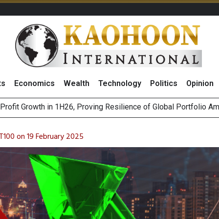
ts
Economics
Wealth
Technology
Politics
Opinion
r Co
st Privacy Incidents Will Stem from AI-Generated Inferences b
HB268 Billion Revenue in 1H26 as Online Sales Jump 29% and
T100 on 19 February 2025