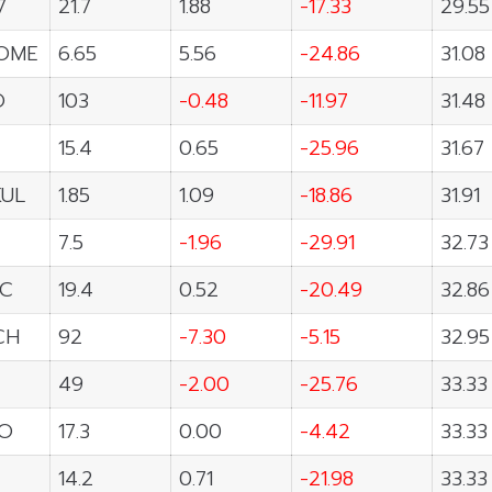
7
21.7
1.88
-17.33
29.55
OME
6.65
5.56
-24.86
31.08
O
103
-0.48
-11.97
31.48
15.4
0.65
-25.96
31.67
UL
1.85
1.09
-18.86
31.91
7.5
-1.96
-29.91
32.73
C
19.4
0.52
-20.49
32.86
CH
92
-7.30
-5.15
32.95
49
-2.00
-25.76
33.33
O
17.3
0.00
-4.42
33.33
14.2
0.71
-21.98
33.33