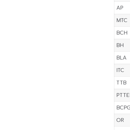
AP
MTC
BCH
BH
BLA
ITC
TTB
PTTE
BCP
OR