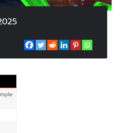
2025
imple