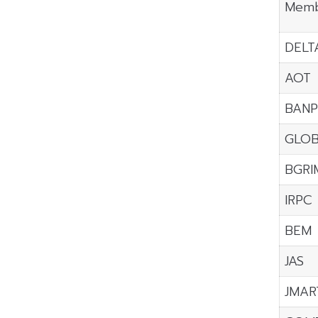
Memb
DELT
AOT
BANP
GLO
BGRI
IRPC
BEM
JAS
JMAR