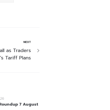
NEXT
all as Traders
s Tariff Plans
26
Roundup 7 August