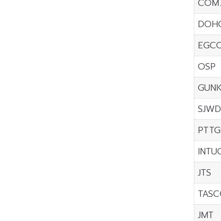
COM
DOH
EGC
OSP
GUNK
SJWD
PTTG
INTU
JTS
TASC
JMT