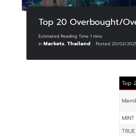
Top 20 Overbought/Ove
Markets
Thailand
In
,
Posted
20/02/202
Top 
Memb
MINT
TRUE