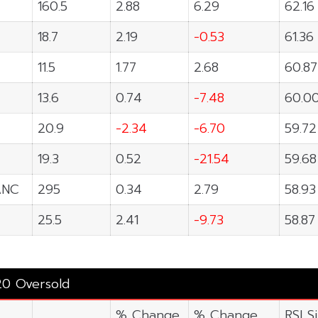
160.5
2.88
6.29
62.16
18.7
2.19
-0.53
61.36
11.5
1.77
2.68
60.87
13.6
0.74
-7.48
60.0
20.9
-2.34
-6.70
59.72
19.3
0.52
-21.54
59.68
ANC
295
0.34
2.79
58.93
25.5
2.41
-9.73
58.87
20 Oversold
% Change
% Change
RSI S