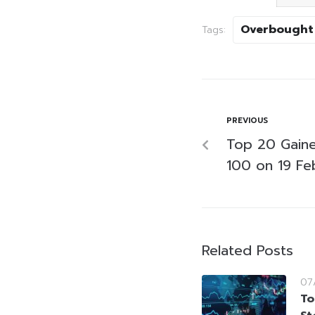
Overbought
Tags:
PREVIOUS
Top 20 Gaine
100 on 19 Fe
Related Posts
07
To