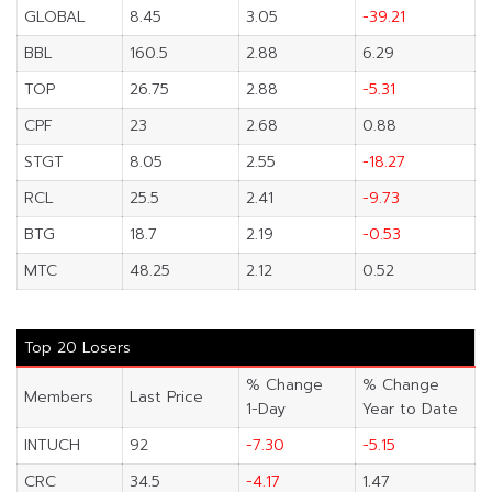
GLOBAL
8.45
3.05
-39.21
BBL
160.5
2.88
6.29
TOP
26.75
2.88
-5.31
CPF
23
2.68
0.88
STGT
8.05
2.55
-18.27
RCL
25.5
2.41
-9.73
BTG
18.7
2.19
-0.53
MTC
48.25
2.12
0.52
Top 20 Losers
% Change
% Change
Members
Last Price
1-Day
Year to Date
INTUCH
92
-7.30
-5.15
CRC
34.5
-4.17
1.47