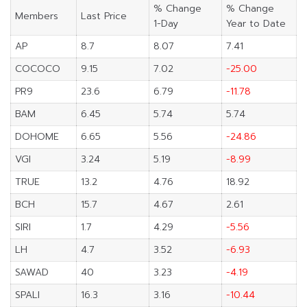
% Change
% Change
Members
Last Price
1-Day
Year to Date
AP
8.7
8.07
7.41
COCOCO
9.15
7.02
-25.00
PR9
23.6
6.79
-11.78
BAM
6.45
5.74
5.74
DOHOME
6.65
5.56
-24.86
VGI
3.24
5.19
-8.99
TRUE
13.2
4.76
18.92
BCH
15.7
4.67
2.61
SIRI
1.7
4.29
-5.56
LH
4.7
3.52
-6.93
SAWAD
40
3.23
-4.19
SPALI
16.3
3.16
-10.44