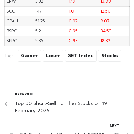
ERW
3.32
-1.19
-13.09
SCC
147
-1.01
-12.50
CPALL
51.25
-0.97
-8.07
BSRC
5.2
-0.95
-34.59
SPRC
5.35
-0.93
-18.32
Gainer
Loser
SET Index
Stocks
Tags:
PREVIOUS
Top 30 Short-Selling Thai Stocks on 19
February 2025
NEXT