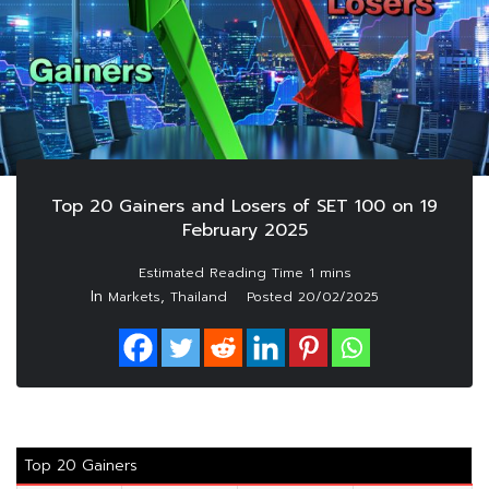
Top 20 Gainers and Losers of SET 100 on 19
February 2025
In
,
Markets
Thailand
Posted
20/02/2025
Top 20 Gainers