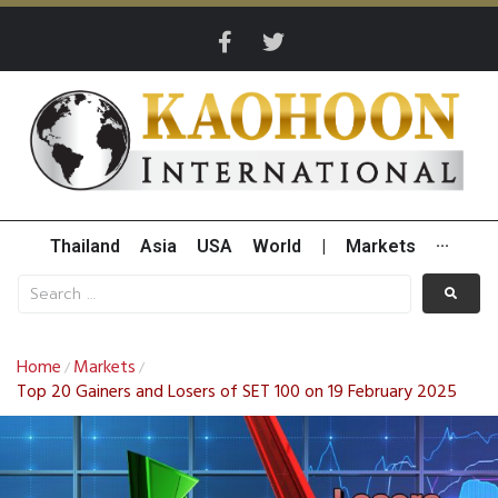
Thailand
Asia
USA
World
|
Markets
···
Home
Markets
/
/
Top 20 Gainers and Losers of SET 100 on 19 February 2025