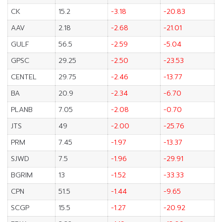
CK
15.2
-3.18
-20.83
AAV
2.18
-2.68
-21.01
GULF
56.5
-2.59
-5.04
GPSC
29.25
-2.50
-23.53
CENTEL
29.75
-2.46
-13.77
BA
20.9
-2.34
-6.70
PLANB
7.05
-2.08
-0.70
JTS
49
-2.00
-25.76
PRM
7.45
-1.97
-13.37
SJWD
7.5
-1.96
-29.91
BGRIM
13
-1.52
-33.33
CPN
51.5
-1.44
-9.65
SCGP
15.5
-1.27
-20.92