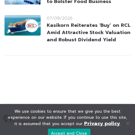
to Bolster Food Business
07/08/2026
Kasikorn Reiterates ‘Buy’ on RCL
Amid Attractive Stock Valuation
and Robust Dividend Yield
We use cookies to ensure that we give you the best
experience on our website. If you continue to use this site,
Privacy policy
it is assumed that you accept our
.
© KAOHOON. All Rights Reserved.
Accept and Close