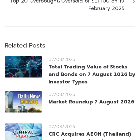
Top 20 Overbought/Oversold of SET100 on 19
February 2025
Related Posts
07/08/2026
Total Trading Value of Stocks
and Bonds on 7 August 2026 by
Investor Types
07/08/2026
Market Roundup 7 August 2026
07/08/2026
CRC Acquires AEON (Thailand)