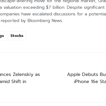
andscape-altering move for the regional market, Gr
a valuation exceeding $7 billion. Despite significant
ompanies have escalated discussions for a potentia
as reported by Bloomberg News.
gs
Stocks
nces Zelenskiy as
Apple Debuts Bu
amid Shift in
iPhone 16e St