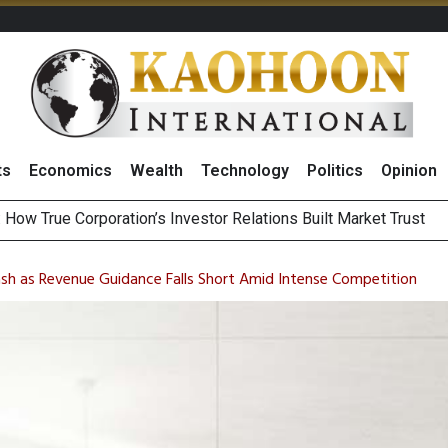
ts
Economics
Wealth
Technology
Politics
Opinion
Announces Interim Dividend After Strong 2Q26 Results
August 2026
ash as Revenue Guidance Falls Short Amid Intense Competition