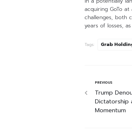
In a potentially l
acquiring GoTo at 
challenges, both c
years of losses, 
Grab Holdin
Tags:
PREVIOUS
Trump Denou
Dictatorship 
Momentum