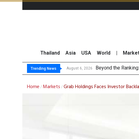
Thailand
Asia
USA
World
|
Marke
BC
North East Rubber 
Market Roundup 5 
August 6, 2026
August 5, 2026
Trending News
Home
Markets
Grab Holdings Faces Investor Backl
/
/