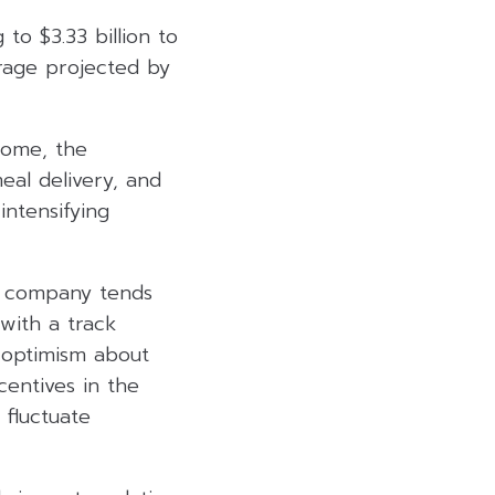
o $3.33 billion to
verage projected by
come, the
eal delivery, and
intensifying
he company tends
with a track
 optimism about
centives in the
 fluctuate