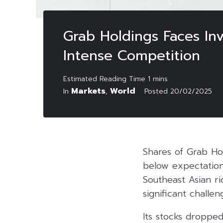
Grab Holdings Faces In
Intense Competition
Markets
World
In
,
Posted
20/02/2025
Shares of Grab Hol
below expectation
Southeast Asian r
significant challen
Its stocks dropped