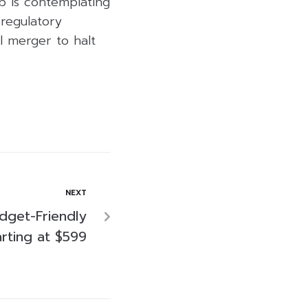
ab is contemplating
 regulatory
l merger to halt
NEXT
dget-Friendly
arting at $599