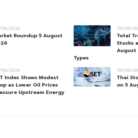
/08/2026
05/08/20
rket Roundup 5 August
Total T
026
Stocks 
August 
Types
/08/2026
05/08/20
T Index Shows Modest
Thai St
op as Lower Oil Prices
on 5 Au
essure Upstream Energy