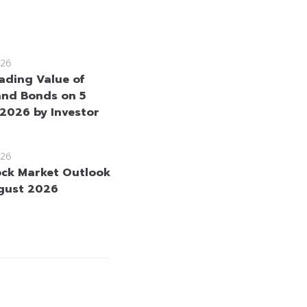
26
rading Value of
and Bonds on 5
2026 by Investor
26
ock Market Outlook
gust 2026