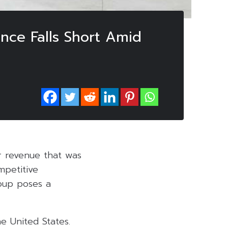
nce Falls Short Amid
ar revenue that was
mpetitive
roup poses a
e United States.