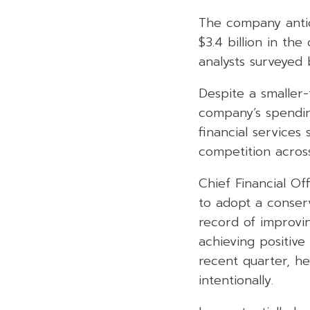
The company antic
$3.4 billion in the
analysts surveyed
Despite a smaller
company’s spending
financial services
competition acros
Chief Financial O
to adopt a conserv
record of improvi
achieving positive
recent quarter, he
intentionally.