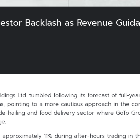
vestor Backlash as Revenue Guida
dings Ltd. tumbled following its forecast of full-ye
s, pointing to a more cautious approach in the co
ide-hailing and food delivery sector where GoTo G
ge.
 approximately 11% during after-hours trading in th