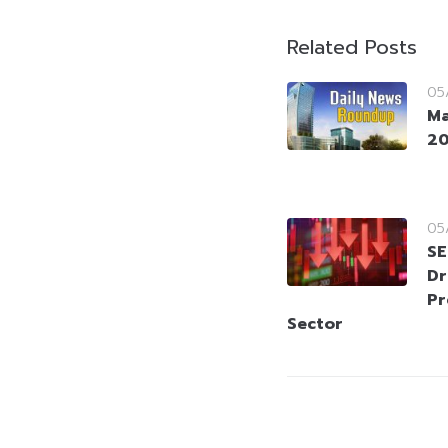
Related Posts
05
Ma
2
05
SE
Dr
Pr
Sector