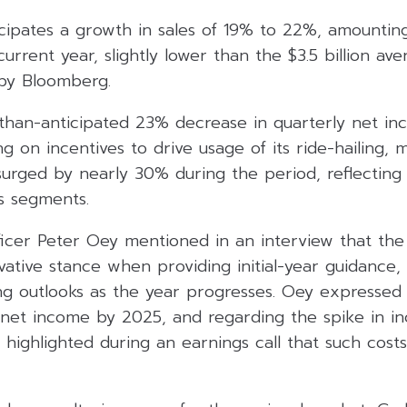
ipates a growth in sales of 19% to 22%, amounting t
 current year, slightly lower than the $3.5 billion a
 by Bloomberg.
-than-anticipated 23% decrease in quarterly net in
 on incentives to drive usage of its ride-hailing, m
 surged by nearly 30% during the period, reflecting 
s segments.
fficer Peter Oey mentioned in an interview that t
ative stance when providing initial-year guidance, 
ng outlooks as the year progresses. Oey expressed
 net income by 2025, and regarding the spike in in
 highlighted during an earnings call that such costs