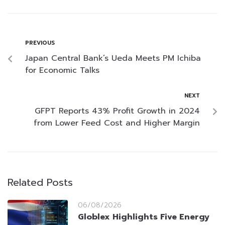
PREVIOUS
Japan Central Bank’s Ueda Meets PM Ichiba
for Economic Talks
NEXT
GFPT Reports 43% Profit Growth in 2024
from Lower Feed Cost and Higher Margin
Related Posts
06/08/2026
Globlex Highlights Five Energy