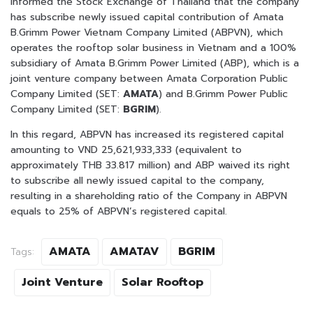
informed the Stock Exchange of Thailand that the company
has subscribe newly issued capital contribution of Amata
B.Grimm Power Vietnam Company Limited (ABPVN), which
operates the rooftop solar business in Vietnam and a 100%
subsidiary of Amata B.Grimm Power Limited (ABP), which is a
joint venture company between Amata Corporation Public
Company Limited (SET:
AMATA
) and B.Grimm Power Public
Company Limited (SET:
BGRIM
).
In this regard, ABPVN has increased its registered capital
amounting to VND 25,621,933,333 (equivalent to
approximately THB 33.817 million) and ABP waived its right
to subscribe all newly issued capital to the company,
resulting in a shareholding ratio of the Company in ABPVN
equals to 25% of ABPVN’s registered capital.
AMATA
AMATAV
BGRIM
Tags:
Joint Venture
Solar Rooftop