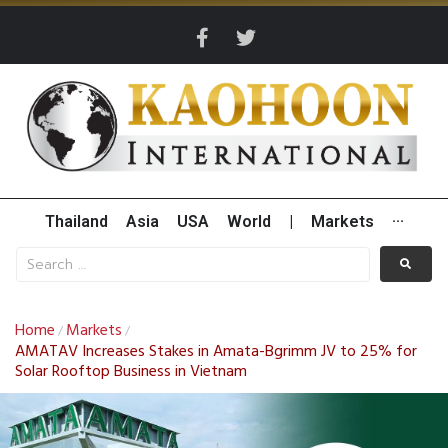
Thailand
Asia
USA
World
|
Markets
···
Home
Markets
/
/
AMATAV Increases Stakes in Amata-Bgrimm JV to 25% for
Solar Rooftop Business in Vietnam