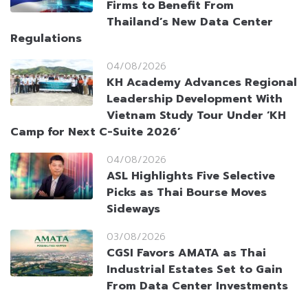
Firms to Benefit From
Thailand’s New Data Center
Regulations
04/08/2026
KH Academy Advances Regional
Leadership Development With
Vietnam Study Tour Under ‘KH
Camp for Next C-Suite 2026’
04/08/2026
ASL Highlights Five Selective
Picks as Thai Bourse Moves
Sideways
03/08/2026
CGSI Favors AMATA as Thai
Industrial Estates Set to Gain
From Data Center Investments