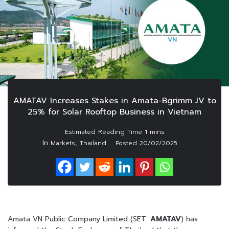
AMATAV Increases Stakes in Amata-Bgrimm JV to
25% for Solar Rooftop Business in Vietnam
In
,
Markets
Thailand
Posted
20/02/2025
Amata VN Public Company Limited (SET:
AMATAV
) has