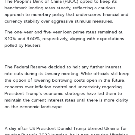
The People’s Bank of China (PBOC) opted to keep its
benchmark lending rates steady, reflecting a cautious
approach to monetary policy that underscores financial and
currency stability over aggressive stimulus measures.
The one-year and five-year loan prime rates remained at
3.10% and 3.60%, respectively, aligning with expectations
polled by Reuters.
The Federal Reserve decided to halt any further interest
rate cuts during its January meeting. While officials still keep
the option of lowering borrowing costs open in the future,
concerns over inflation control and uncertainty regarding
President Trump’s economic strategies have led them to
maintain the current interest rates until there is more clarity
on the economic landscape.
A day after US President Donald Trump blamed Ukraine for