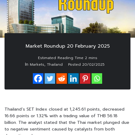
Market Roundup 20 February 2025
In
,
Markets
Thailand
Posted
20/02/2025
Thailand’s SET Index closed at 1,245.61 points, decreased
16.66 points or 1.32% with a trading value of THB 56.18
billion. The analyst stated that the Thai market plunged due
to negative sentiment caused by catalysts from both