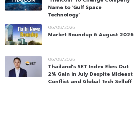
‘Thaicom’ to Change Company
Name to ‘Gulf Space
Technology’
06/08/2026
Market Roundup 6 August 2026
06/08/2026
Thailand’s SET Index Ekes Out
2% Gain in July Despite Mideast
Conflict and Global Tech Selloff