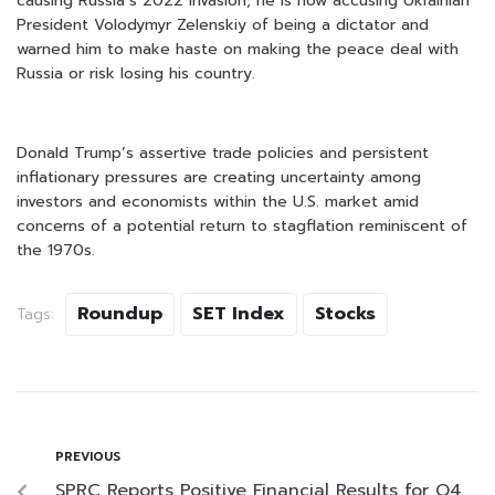
causing Russia’s 2022 invasion, he is now accusing Ukrainian
President Volodymyr Zelenskiy of being a dictator and
warned him to make haste on making the peace deal with
Russia or risk losing his country.
Donald Trump’s assertive trade policies and persistent
inflationary pressures are creating uncertainty among
investors and economists within the U.S. market amid
concerns of a potential return to stagflation reminiscent of
the 1970s.
Roundup
SET Index
Stocks
Tags:
PREVIOUS
SPRC Reports Positive Financial Results for Q4