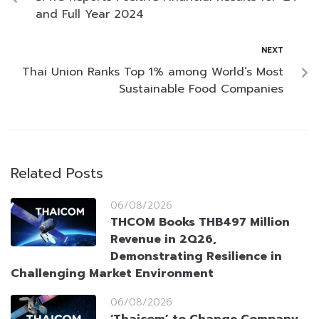
and Full Year 2024
NEXT
Thai Union Ranks Top 1% among World’s Most
Sustainable Food Companies
Related Posts
06/08/2026
THCOM Books THB497 Million
Revenue in 2Q26,
Demonstrating Resilience in
Challenging Market Environment
06/08/2026