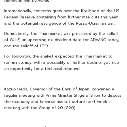
domestic and overseas.
Internationally, concerns grew over the likelihood of the US
Federal Reserve abstaining from further rate cuts this year,
and the potential resurgence of the Russo-Ukrainian war.
Domestically, the Thai market was pressured by the selloff
of GULF, an upcoming ex-dividend date for ADVANC today,
and the selloff of LTFs.
For tomorrow, the analyst expected the Thai market to
remain steady, with a possibility of further decline, yet also
an opportunity for a technical rebound.
Kazuo Ueda, Governor of the Bank of Japan, convened a
regular meeting with Prime Minister Shigeru Ishiba to discuss
the economy and financial market before next week’s
meeting with the Group of 20 (G20).