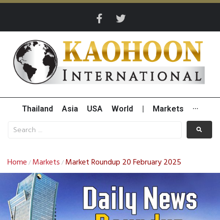
Thailand
Asia
USA
World
|
Markets
···
Home
Markets
Market Roundup 20 February 2025
/
/