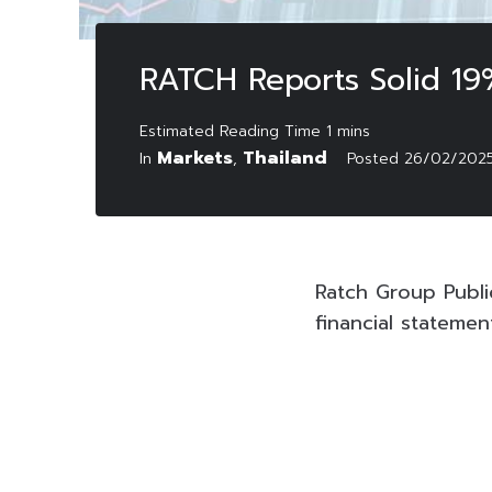
RATCH Reports Solid 19
Markets
Thailand
In
,
Posted
26/02/202
Ratch Group Publ
financial stateme