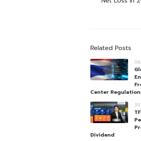
Net Loss in 
Related Posts
06
Gl
En
Fr
Center Regulation
31
TF
Pe
Pr
Dividend