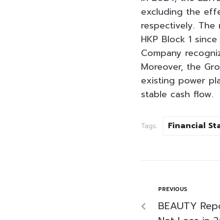
excluding the eff
respectively. The
HKP Block 1 since
Company recognize
Moreover, the Grou
existing power pl
stable cash flow.
Financial S
Tags:
PREVIOUS
BEAUTY Repor