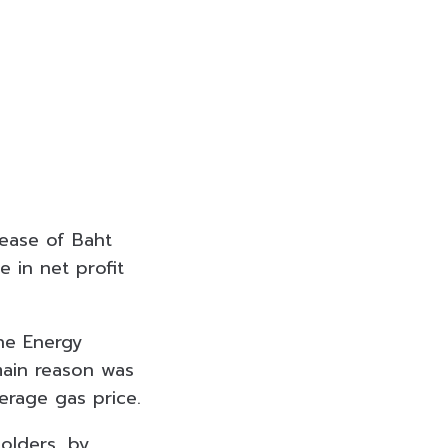
rease of Baht
 in net profit
the Energy
main reason was
erage gas price.
olders, by