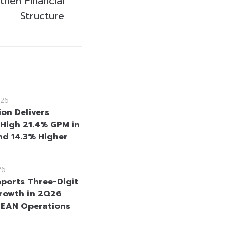
then Financial
Structure
26
ion Delivers
High 21.4% GPM in
d 14.3% Higher
26
ports Three-Digit
Growth in 2Q26
EAN Operations