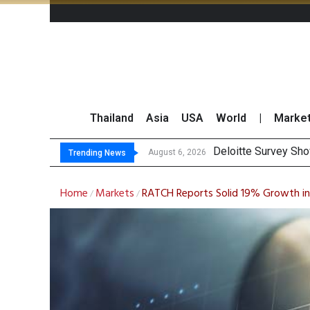
Thailand
Asia
USA
World
|
Marke
OR Repor
Gulf Development Se
THCOM Books THB497
August 6, 2026
August 6, 2026
Trending News
Home
Markets
RATCH Reports Solid 19% Growth i
/
/