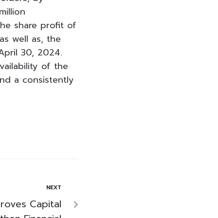
illion
he share profit of
s well as, the
pril 30, 2024.
ilability of the
nd a consistently
NEXT
roves Capital