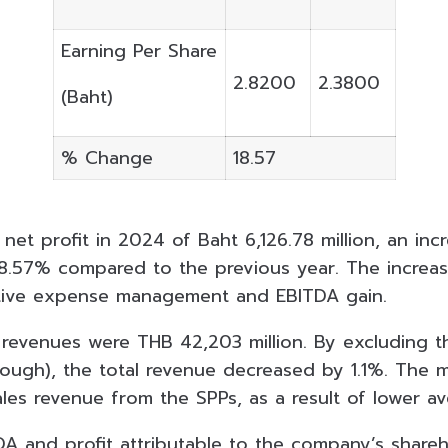
Earning Per Share
2.8200
2.3800
(Baht)
% Change
18.57
et profit in 2024 of Baht 6,126.78 million, an inc
18.57% compared to the previous year. The increase
tive expense management and EBITDA gain.
l revenues were THB 42,203 million. By excluding 
ough), the total revenue decreased by 1.1%. The 
les revenue from the SPPs, as a result of lower av
DA and profit attributable to the company’s shareh