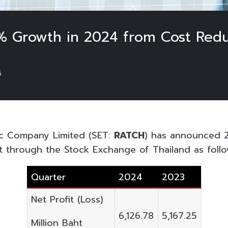
% Growth in 2024 from Cost Redu
5
ic Company Limited (SET:
RATCH
) has announced 
nt through the Stock Exchange of Thailand as follo
Quarter
2024
2023
Net Profit (Loss)
6,126.78
5,167.25
Million Baht