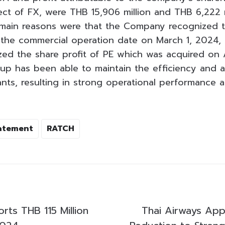
ect of FX, were THB 15,906 million and THB 6,222 m
 main reasons were that the Company recognized t
 the commercial operation date on March 1, 2024, a
d the share profit of PE which was acquired on A
p has been able to maintain the efficiency and ava
ants, resulting in strong operational performance a
tatement
RATCH
ts THB 115 Million
Thai Airways App