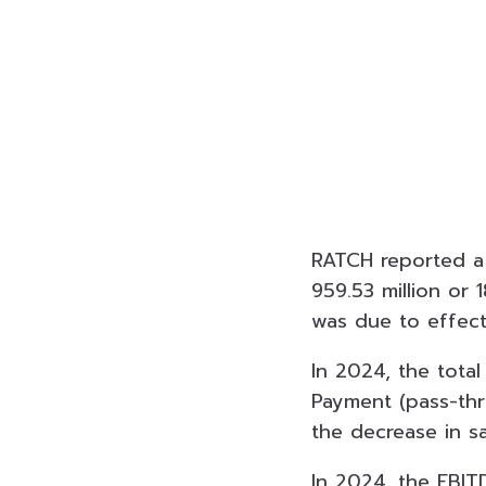
RATCH reported a n
959.53 million or 
was due to effec
In 2024, the tota
Payment (pass-thr
the decrease in sa
In 2024, the EBIT