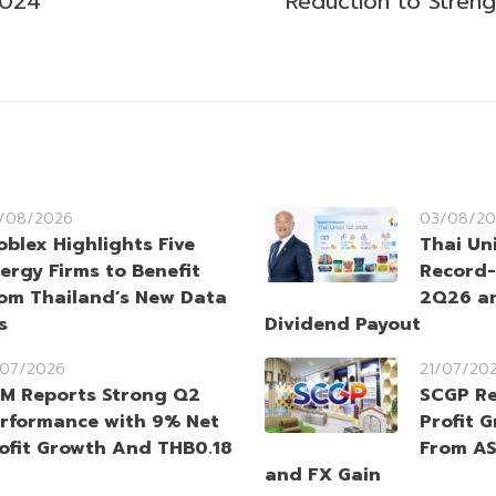
2024
Reduction to Streng
/08/2026
03/08/20
oblex Highlights Five
Thai Un
ergy Firms to Benefit
Record-
om Thailand’s New Data
2Q26 an
s
Dividend Payout
/07/2026
21/07/20
M Reports Strong Q2
SCGP Re
rformance with 9% Net
Profit 
ofit Growth And THB0.18
From AS
and FX Gain