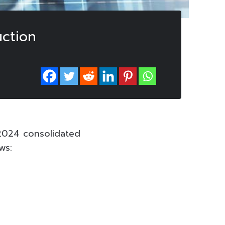
ction
2024 consolidated
ws: