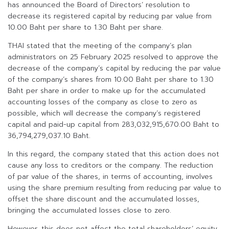
has announced the Board of Directors’ resolution to
decrease its registered capital by reducing par value from
10.00 Baht per share to 1.30 Baht per share.
THAI stated that the meeting of the company’s plan
administrators on 25 February 2025 resolved to approve the
decrease of the company’s capital by reducing the par value
of the company’s shares from 10.00 Baht per share to 1.30
Baht per share in order to make up for the accumulated
accounting losses of the company as close to zero as
possible, which will decrease the company’s registered
capital and paid-up capital from 283,032,915,670.00 Baht to
36,794,279,037.10 Baht.
In this regard, the company stated that this action does not
cause any loss to creditors or the company. The reduction
of par value of the shares, in terms of accounting, involves
using the share premium resulting from reducing par value to
offset the share discount and the accumulated losses,
bringing the accumulated losses close to zero.
However, this does not affect the total shareholders’ equity