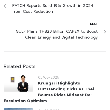
RATCH Reports Solid 19% Growth in 2024
from Cost Reduction
NEXT
GULF Plans THB23 Billion CAPEX to Boost
Clean Energy and Digital Technology
Related Posts
05/08/2026
Krungsri Highlights
Outstanding Picks as Thai
Bourse Rides Mideast De-
Escalation Optimism