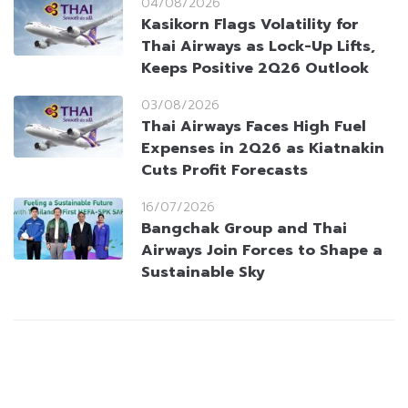
04/08/2026
Kasikorn Flags Volatility for
Thai Airways as Lock-Up Lifts,
Keeps Positive 2Q26 Outlook
03/08/2026
Thai Airways Faces High Fuel
Expenses in 2Q26 as Kiatnakin
Cuts Profit Forecasts
16/07/2026
Bangchak Group and Thai
Airways Join Forces to Shape a
Sustainable Sky