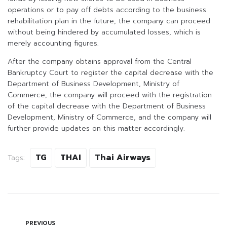
operations or to pay off debts according to the business
rehabilitation plan in the future, the company can proceed
without being hindered by accumulated losses, which is
merely accounting figures.
After the company obtains approval from the Central
Bankruptcy Court to register the capital decrease with the
Department of Business Development, Ministry of
Commerce, the company will proceed with the registration
of the capital decrease with the Department of Business
Development, Ministry of Commerce, and the company will
further provide updates on this matter accordingly.
TG
THAI
Thai Airways
Tags:
PREVIOUS