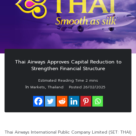
Thai Airways Approves Capital Reduction to
Strengthen Financial Structure
In
,
Markets
Thailand
Posted
26/02/2025
Thai Airways International Public Company Limited (SET: THAI)