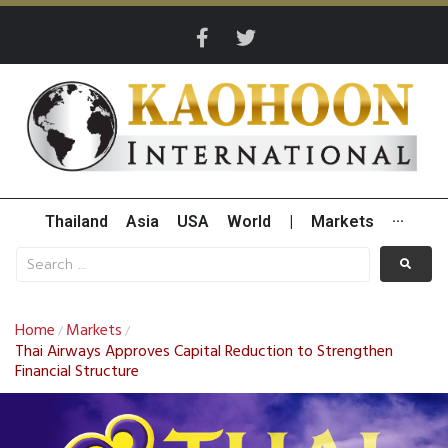
Thailand
Asia
USA
World
|
Markets
···
Home
Markets
/
/
Thai Airways Approves Capital Reduction to Strengthen
Financial Structure