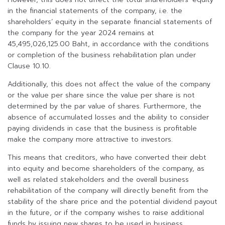
in the financial statements of the company, i.e. the
shareholders’ equity in the separate financial statements of
the company for the year 2024 remains at
45,495,026,125.00 Baht, in accordance with the conditions
or completion of the business rehabilitation plan under
Clause 10.10.
Additionally, this does not affect the value of the company
or the value per share since the value per share is not
determined by the par value of shares. Furthermore, the
absence of accumulated losses and the ability to consider
paying dividends in case that the business is profitable
make the company more attractive to investors.
This means that creditors, who have converted their debt
into equity and become shareholders of the company, as
well as related stakeholders and the overall business
rehabilitation of the company will directly benefit from the
stability of the share price and the potential dividend payout
in the future, or if the company wishes to raise additional
funds by issuing new shares to be used in business