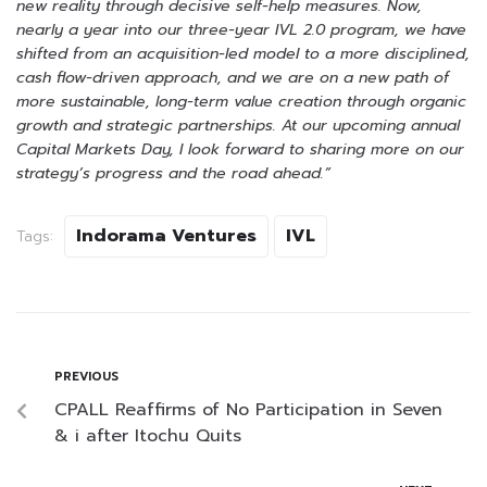
new reality through decisive self-help measures. Now,
nearly a year into our three-year IVL 2.0 program, we have
shifted from an acquisition-led model to a more disciplined,
cash flow-driven approach, and we are on a new path of
more sustainable, long-term value creation through organic
growth and strategic partnerships. At our upcoming annual
Capital Markets Day, I look forward to sharing more on our
strategy’s progress and the road ahead.”
Indorama Ventures
IVL
Tags:
PREVIOUS
CPALL Reaffirms of No Participation in Seven
& i after Itochu Quits