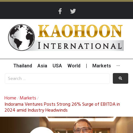
Thailand
Asia
USA
World
|
Markets
···
Home
Markets
/
/
Indorama Ventures Posts Strong 26% Surge of EBITDA in
2024 amid Industry Headwinds