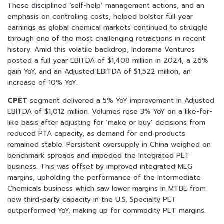
These disciplined ‘self-help’ management actions, and an
emphasis on controlling costs, helped bolster full‑year
earnings as global chemical markets continued to struggle
through one of the most challenging retractions in recent
history. Amid this volatile backdrop, Indorama Ventures
posted a full year EBITDA of $1,408 million in 2024, a 26%
gain YoY, and an Adjusted EBITDA of $1,522 million, an
increase of 10% YoY.
CPET
segment delivered a 5% YoY improvement in Adjusted
EBITDA of $1,012 million. Volumes rose 3% YoY on a like-for-
like basis after adjusting for ‘make or buy’ decisions from
reduced PTA capacity, as demand for end‑products
remained stable. Persistent oversupply in China weighed on
benchmark spreads and impeded the Integrated PET
business. This was offset by improved integrated MEG
margins, upholding the performance of the Intermediate
Chemicals business which saw lower margins in MTBE from
new third-party capacity in the U.S. Specialty PET
outperformed YoY, making up for commodity PET margins.