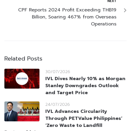
NEXT
CPF Reports 2024 Profit Exceeding THB19
Billion, Soaring 467% from Overseas
Operations
Related Posts
30/07/2026
IVL Dives Nearly 10% as Morgan
Stanley Downgrades Outlook
and Target Price
24/07/2026
IVL Advances Circularity
Through PETValue Philippines’
‘Zero Waste to Landfill