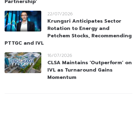
Partnership’
22/07/2026
Krungsri Anticipates Sector
Rotation to Energy and
Petchem Stocks, Recommending
PTTGC and IVL
16/07/2026
CLSA Maintains ‘Outperform’ on
IVL as Turnaround Gains
Momentum