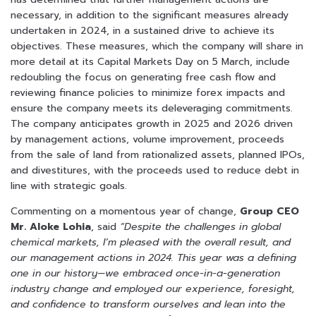
necessary, in addition to the significant measures already
undertaken in 2024, in a sustained drive to achieve its
objectives. These measures, which the company will share in
more detail at its Capital Markets Day on 5 March, include
redoubling the focus on generating free cash flow and
reviewing finance policies to minimize forex impacts and
ensure the company meets its deleveraging commitments.
The company anticipates growth in 2025 and 2026 driven
by management actions, volume improvement, proceeds
from the sale of land from rationalized assets, planned IPOs,
and divestitures, with the proceeds used to reduce debt in
line with strategic goals.
Commenting on a momentous year of change,
Group CEO
Mr. Aloke Lohia
, said
“Despite the challenges in global
chemical markets, I’m pleased with the overall result, and
our management actions in 2024. This year was a defining
one in our history—we embraced once-in-a-generation
industry change and employed our experience, foresight,
and confidence to transform ourselves and lean into the