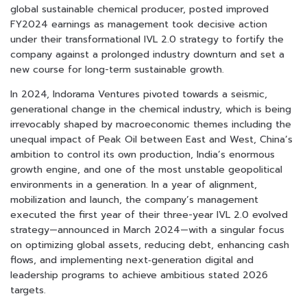
global sustainable chemical producer, posted improved
FY2024 earnings as management took decisive action
under their transformational IVL 2.0 strategy to fortify the
company against a prolonged industry downturn and set a
new course for long-term sustainable growth.
In 2024, Indorama Ventures pivoted towards a seismic,
generational change in the chemical industry, which is being
irrevocably shaped by macroeconomic themes including the
unequal impact of Peak Oil between East and West, China’s
ambition to control its own production, India’s enormous
growth engine, and one of the most unstable geopolitical
environments in a generation. In a year of alignment,
mobilization and launch, the company’s management
executed the first year of their three-year IVL 2.0 evolved
strategy—announced in March 2024—with a singular focus
on optimizing global assets, reducing debt, enhancing cash
flows, and implementing next‑generation digital and
leadership programs to achieve ambitious stated 2026
targets.