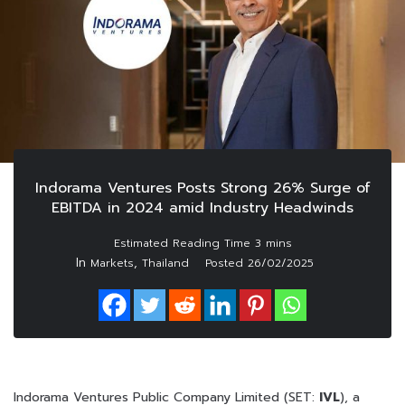
Indorama Ventures Posts Strong 26% Surge of
EBITDA in 2024 amid Industry Headwinds
In
,
Markets
Thailand
Posted
26/02/2025
Indorama Ventures Public Company Limited (SET:
IVL
), a