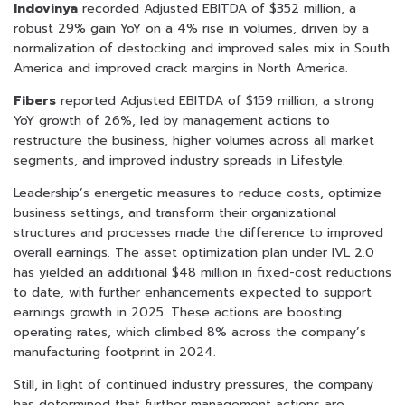
Indovinya
recorded Adjusted EBITDA of $352 million, a
robust 29% gain YoY on a 4% rise in volumes, driven by a
normalization of destocking and improved sales mix in South
America and improved crack margins in North America.
Fibers
reported Adjusted EBITDA of $159 million, a strong
YoY growth of 26%, led by management actions to
restructure the business, higher volumes across all market
segments, and improved industry spreads in Lifestyle.
Leadership’s energetic measures to reduce costs, optimize
business settings, and transform their organizational
structures and processes made the difference to improved
overall earnings. The asset optimization plan under IVL 2.0
has yielded an additional $48 million in fixed-cost reductions
to date, with further enhancements expected to support
earnings growth in 2025. These actions are boosting
operating rates, which climbed 8% across the company’s
manufacturing footprint in 2024.
Still, in light of continued industry pressures, the company
has determined that further management actions are