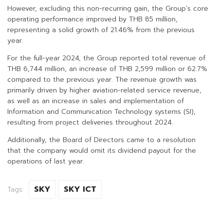
However, excluding this non-recurring gain, the Group’s core
operating performance improved by THB 85 million,
representing a solid growth of 21.46% from the previous
year.
For the full-year 2024, the Group reported total revenue of
THB 6,744 million, an increase of THB 2,599 million or 62.7%
compared to the previous year. The revenue growth was
primarily driven by higher aviation-related service revenue,
as well as an increase in sales and implementation of
Information and Communication Technology systems (SI),
resulting from project deliveries throughout 2024.
Additionally, the Board of Directors came to a resolution
that the company would omit its dividend payout for the
operations of last year.
SKY
SKY ICT
Tags: