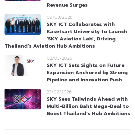
Revenue Surges
09/03/2026
SKY ICT Collaborates with
Kasetsart University to Launch
‘SKY Aviation Lab’, Driving
Thailand’s Aviation Hub Ambitions
02/03/2026
SKY ICT Sets Sights on Future
Expansion Anchored by Strong
Pipeline and Innovation Push
23/02/2026
SKY Sees Tailwinds Ahead with
Multi-Billion Baht Mega-Deal to
Boost Thailand’s Hub Ambitions