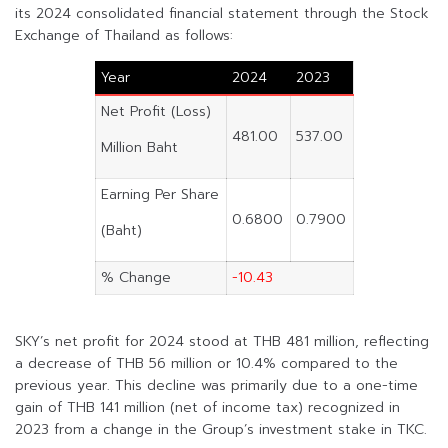
its 2024 consolidated financial statement through the Stock
Exchange of Thailand as follows:
Year
2024
2023
Net Profit (Loss)
481.00
537.00
Million Baht
Earning Per Share
0.6800
0.7900
(Baht)
% Change
-10.43
SKY’s net profit for 2024 stood at THB 481 million, reflecting
a decrease of THB 56 million or 10.4% compared to the
previous year. This decline was primarily due to a one-time
gain of THB 141 million (net of income tax) recognized in
2023 from a change in the Group’s investment stake in TKC.