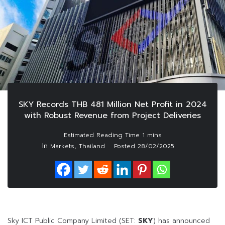
SKY Records THB 481 Million Net Profit in 2024
with Robust Revenue from Project Deliveries
In
,
Markets
Thailand
Posted
28/02/2025
Sky ICT Public Company Limited (SET:
SKY
) has announced