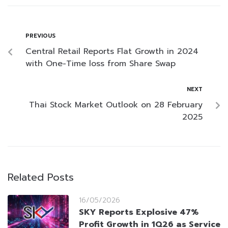
PREVIOUS
Central Retail Reports Flat Growth in 2024
with One-Time loss from Share Swap
NEXT
Thai Stock Market Outlook on 28 February
2025
Related Posts
16/05/2026
SKY Reports Explosive 47%
Profit Growth in 1Q26 as Service