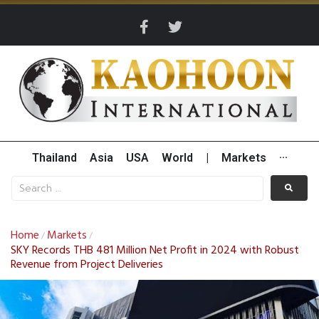
Thailand
Asia
USA
World
|
Markets
···
Home
Markets
/
/
SKY Records THB 481 Million Net Profit in 2024 with Robust
Revenue from Project Deliveries