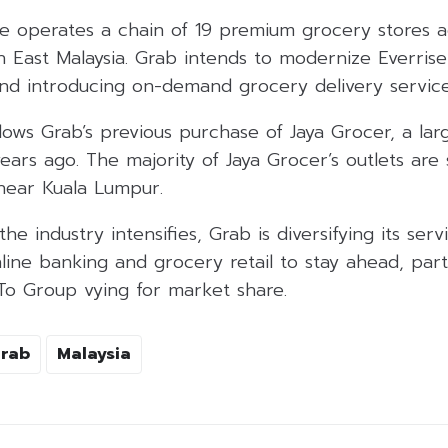
ise operates a chain of 19 premium grocery stores 
n East Malaysia. Grab intends to modernize Everrise
and introducing on-demand grocery delivery services 
ollows Grab’s previous purchase of Jaya Grocer, a la
years ago. The majority of Jaya Grocer’s outlets are 
 near Kuala Lumpur.
he industry intensifies, Grab is diversifying its ser
line banking and grocery retail to stay ahead, partic
oTo Group vying for market share.
rab
Malaysia