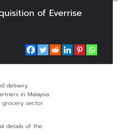
uisition of Everrise
od delivery
rtners in Malaysia.
e grocery sector
l details of the