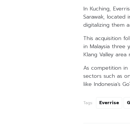
In Kuching, Everr
Sarawak, located i
digitalizing them 
This acquisition f
in Malaysia three 
Klang Valley area
As competition in t
sectors such as on
like Indonesia’s G
Everrise
G
Tags: