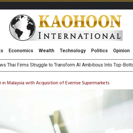
ts
Economics
Wealth
Technology
Politics
Opinion
ts Record High in 2Q26 Core Profit, Driven by Energy Business 
 Million Revenue in 2Q26, Demonstrating Resilience in Chall
 in Malaysia with Acquisition of Everrise Supermarkets