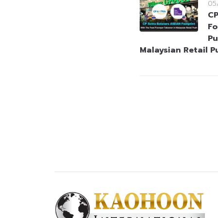
05
CP
Fo
Pu
Malaysian Retail P