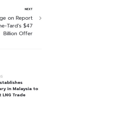
NEXT
nge on Report
he-Tard’s $47
Billion Offer
26
stablishes
ary in Malaysia to
 LNG Trade