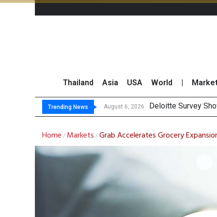
Thailand
Asia
USA
World
|
Marke
Gulf Development Se
THCOM Books THB497
August 6, 2026
August 6, 2026
Trending News
Home
Markets
Grab Accelerates Grocery Expansion
/
/