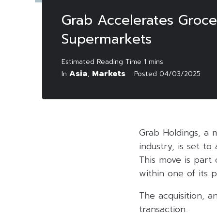
Grab Accelerates Grocer
Supermarkets
Asia
Markets
In
,
Posted
04/03/2025
Grab Holdings, a m
industry, is set t
This move is part 
within one of its 
The acquisition, a
transaction.