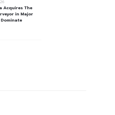
26
a Acquires The
rveyor in Major
 Dominate