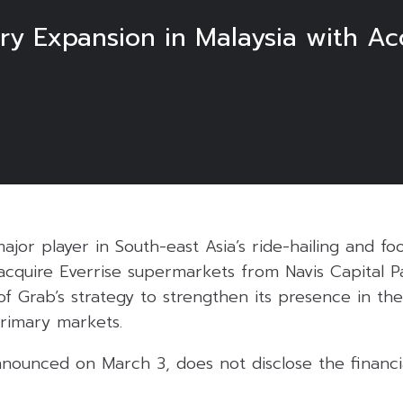
y Expansion in Malaysia with Acq
ajor player in South-east Asia’s ride-hailing and fo
o acquire Everrise supermarkets from Navis Capital Pa
of Grab’s strategy to strengthen its presence in th
primary markets.
nnounced on March 3, does not disclose the financia