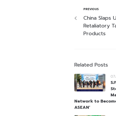
PREVIOUS
China Slaps U
Retaliatory Ta
Products
Related Posts
07
SJ
St
Ma
Network to Become
ASEAN’