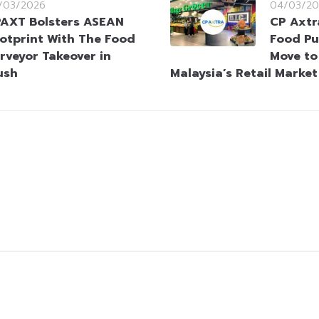
/03/2026
04/03/20
AXT Bolsters ASEAN
CP Axtr
otprint With The Food
Food Pu
rveyor Takeover in
Move to
ush
Malaysia’s Retail Market