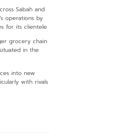
across Sabah and
’s operations by
for its clientele.
rger grocery chain
situated in the
vices into new
ularly with rivals