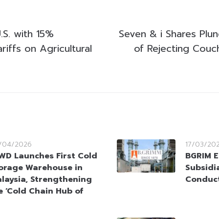
.S. with 15%
Seven & i Shares Plu
riffs on Agricultural
of Rejecting Couc
/04/2026
17/03/20
WD Launches First Cold
BGRIM E
orage Warehouse in
Subsidi
laysia, Strengthening
Conduct
 ‘Cold Chain Hub of