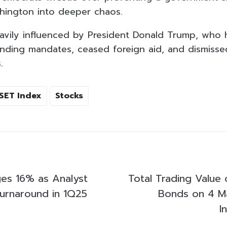
hington into deeper chaos.
avily influenced by President Donald Trump, who 
nding mandates, ceased foreign aid, and dismiss
.
SET Index
Stocks
es 16% as Analyst
Total Trading Value 
Turnaround in 1Q25
Bonds on 4 M
I