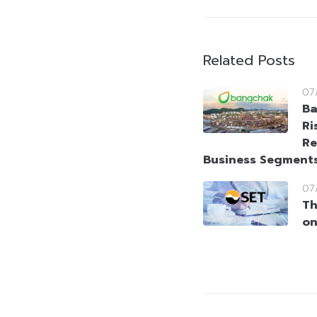
Related Posts
07
Ba
Ri
Re
Business Segment
07
Th
on