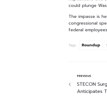
could plunge Was
The impasse is he
congressional spe
federal employees
Roundup
Tags:
PREVIOUS
STECON Surg
Anticipates 