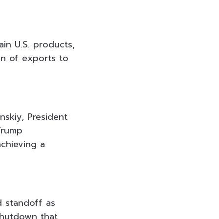
ain U.S. products,
ion of exports to
nskiy, President
Trump
achieving a
d standoff as
shutdown that