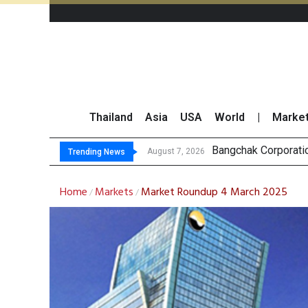
Thailand
Asia
USA
World
|
Marke
NER Maintai
GULF’s Stellar Q2 
Maybank Raises Tha
August 7, 2026
August 7, 2026
Trending News
Home
Markets
Market Roundup 4 March 2025
/
/