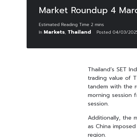
Market Roundup 4 Mar
Markets
Thailand
In
,
Posted
04/03/202
Thailand’s SET Ind
trading value of T
tandem with the r
morning session f
session.
Additionally, the
as China imposed a
region.