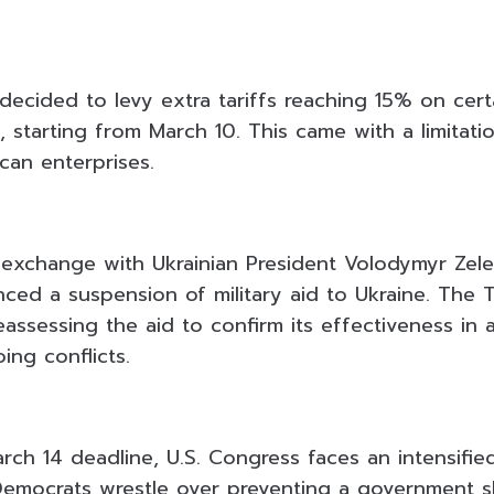
decided to levy extra tariffs reaching 15% on cert
al, starting from March 10. This came with a limitat
can enterprises.
 exchange with Ukrainian President Volodymyr Zele
ed a suspension of military aid to Ukraine. The 
reassessing the aid to confirm its effectiveness in 
ing conflicts.
rch 14 deadline, U.S. Congress faces an intensifie
Democrats wrestle over preventing a government 