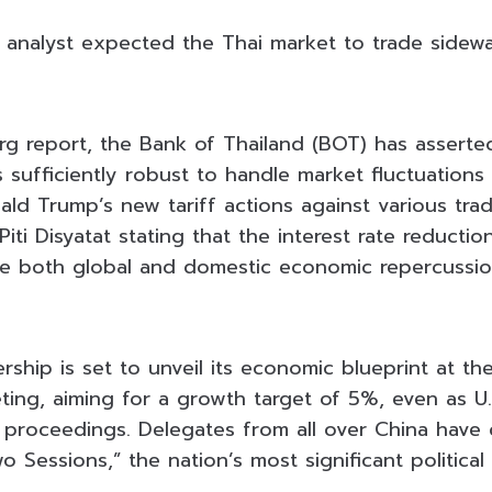
 analyst expected the Thai market to trade sidew
g report, the Bank of Thailand (BOT) has asserted
s sufficiently robust to handle market fluctuation
ald Trump’s new tariff actions against various trad
ti Disyatat stating that the interest rate reducti
e both global and domestic economic repercussio
ship is set to unveil its economic blueprint at th
ing, aiming for a growth target of 5%, even as U.S
proceedings. Delegates from all over China have 
wo Sessions,” the nation’s most significant politica