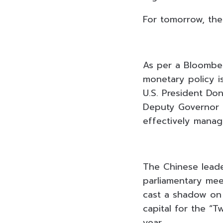
For tomorrow, the
As per a Bloomber
monetary policy i
U.S. President Don
Deputy Governor Pi
effectively manag
The Chinese leader
parliamentary meet
cast a shadow on 
capital for the “T
year.