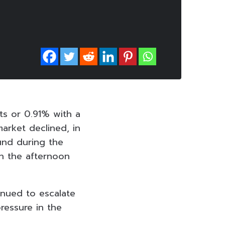
ts or 0.91% with a
market declined, in
und during the
n the afternoon
inued to escalate
ressure in the