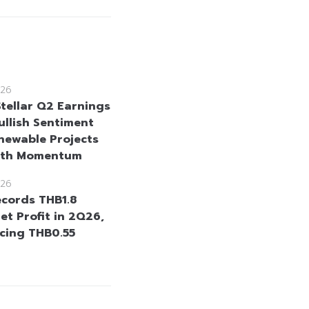
26
Stellar Q2 Earnings
ullish Sentiment
newable Projects
wth Momentum
26
cords THB1.8
Net Profit in 2Q26,
cing THB0.55