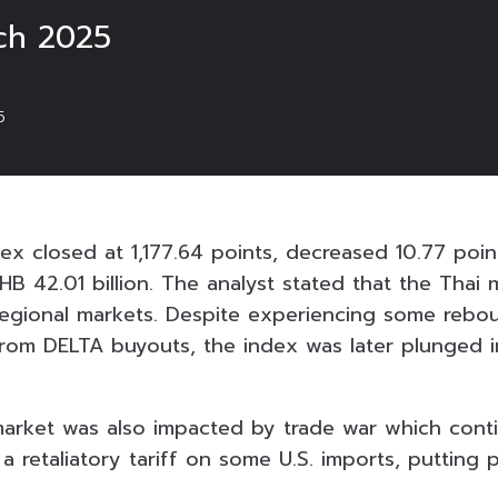
ch 2025
5
ex closed at 1,177.64 points, decreased 10.77 poin
HB 42.01 billion. The analyst stated that the Thai 
egional markets. Despite experiencing some rebo
rom DELTA buyouts, the index was later plunged i
 market was also impacted by trade war which cont
 retaliatory tariff on some U.S. imports, putting p