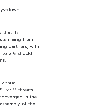
ays-down.
 that its
s stemming from
ing partners, with
on to 2% should
ns.
e annual
. tariff threats
converged in the
l assembly of the