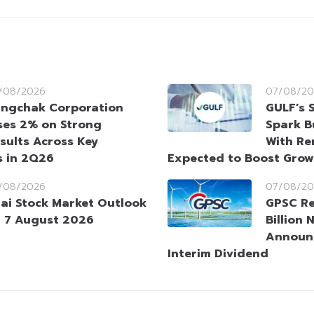
/08/2026
07/08/20
ngchak Corporation
GULF’s 
ses 2% on Strong
Spark B
sults Across Key
With Re
s in 2Q26
Expected to Boost Gro
/08/2026
07/08/20
ai Stock Market Outlook
GPSC Re
 7 August 2026
Billion 
Announ
Interim Dividend