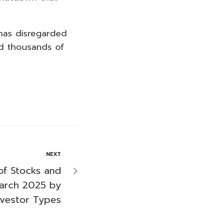
has disregarded
ed thousands of
NEXT
of Stocks and
arch 2025 by
nvestor Types