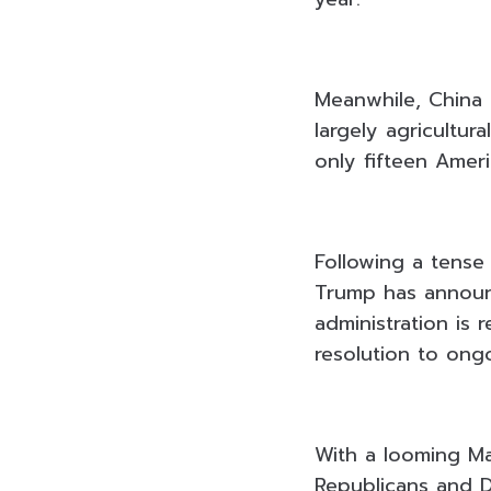
Meanwhile, China 
largely agricultur
only fifteen Ameri
Following a tense
Trump has announc
administration is 
resolution to ongo
With a looming Ma
Republicans and 