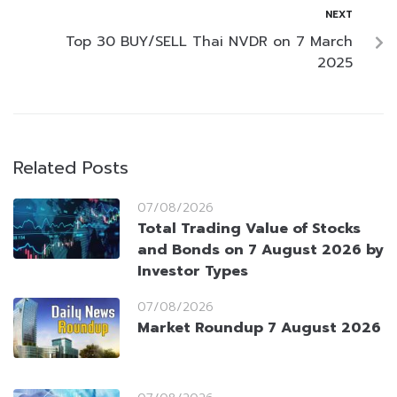
NEXT
Top 30 BUY/SELL Thai NVDR on 7 March
2025
Related Posts
07/08/2026
Total Trading Value of Stocks
and Bonds on 7 August 2026 by
Investor Types
07/08/2026
Market Roundup 7 August 2026