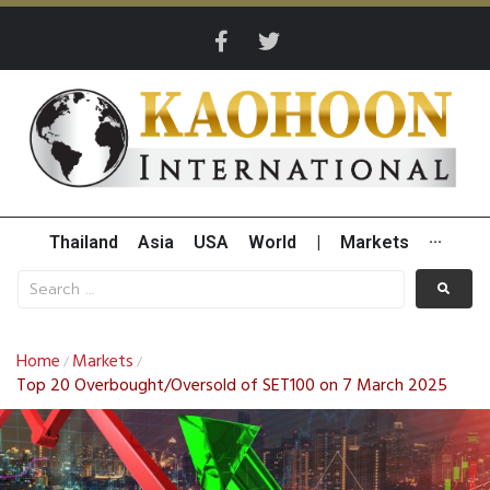
Thailand
Asia
USA
World
|
Markets
···
Home
Markets
/
/
Top 20 Overbought/Oversold of SET100 on 7 March 2025