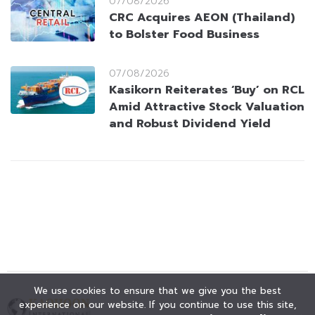
07/08/2026
CRC Acquires AEON (Thailand)
to Bolster Food Business
07/08/2026
Kasikorn Reiterates ‘Buy’ on RCL
Amid Attractive Stock Valuation
and Robust Dividend Yield
We use cookies to ensure that we give you the best
experience on our website. If you continue to use this site,