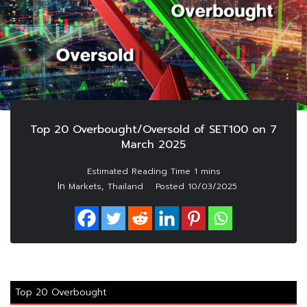
Top 20 Overbought/Oversold of SET100 on 7
March 2025
In
,
Markets
Thailand
Posted
10/03/2025
Top 20 Overbought