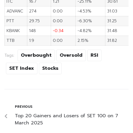
ITC
16.7
1.21
-25.11%
30.61
ADVANC
274
0.00
-4.53%
31.03
PTT
29.75
0.00
-6.30%
31.25
KBANK
148
-0.34
-4.82%
31.48
TTB
1.9
0.00
2.15%
31.82
Overbought
Oversold
RSI
Tags:
SET Index
Stocks
PREVIOUS
Top 20 Gainers and Losers of SET 100 on 7
March 2025