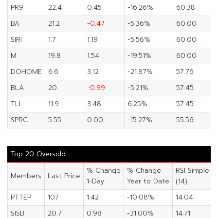
PR9
22.4
0.45
-16.26%
60.38
BA
21.2
-0.47
-5.36%
60.00
SIRI
1.7
1.19
-5.56%
60.00
M
19.8
1.54
-19.51%
60.00
DOHOME
6.6
3.12
-21.87%
57.76
BLA
20
-0.99
-5.21%
57.45
TLI
11.9
3.48
6.25%
57.45
SPRC
5.55
0.00
-15.27%
55.56
Top 20 Oversold
% Change
% Change
RSI Simple
Members
Last Price
1-Day
Year to Date
(14)
PTTEP
107
1.42
-10.08%
14.04
SISB
20.7
0.98
-31.00%
14.71