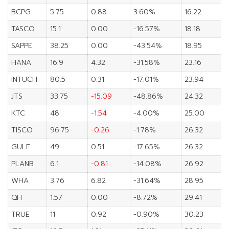
BCPG
5.75
0.88
3.60%
16.22
TASCO
15.1
0.00
-16.57%
18.18
SAPPE
38.25
0.00
-43.54%
18.95
HANA
16.9
4.32
-31.58%
23.16
INTUCH
80.5
0.31
-17.01%
23.94
JTS
33.75
-15.09
-48.86%
24.32
KTC
48
-1.54
-4.00%
25.00
TISCO
96.75
-0.26
-1.78%
26.32
GULF
49
0.51
-17.65%
26.32
PLANB
6.1
-0.81
-14.08%
26.92
WHA
3.76
6.82
-31.64%
28.95
QH
1.57
0.00
-8.72%
29.41
TRUE
11
0.92
-0.90%
30.23