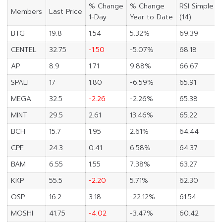
% Change
% Change
RSI Simple
Members
Last Price
1-Day
Year to Date
(14)
BTG
19.8
1.54
5.32%
69.39
CENTEL
32.75
-1.50
-5.07%
68.18
AP
8.9
1.71
9.88%
66.67
SPALI
17
1.80
-6.59%
65.91
MEGA
32.5
-2.26
-2.26%
65.38
MINT
29.5
2.61
13.46%
65.22
BCH
15.7
1.95
2.61%
64.44
CPF
24.3
0.41
6.58%
64.37
BAM
6.55
1.55
7.38%
63.27
KKP
55.5
-2.20
5.71%
62.30
OSP
16.2
3.18
-22.12%
61.54
MOSHI
41.75
-4.02
-3.47%
60.42