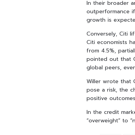
In their broader an
outperformance if 
growth is expecte
Conversely, Citi l
Citi economists h
from 4.5%, partiall
pointed out that C
global peers, even
Willer wrote that 
pose a risk, the c
positive outcomes
In the credit mark
“overweight” to “n