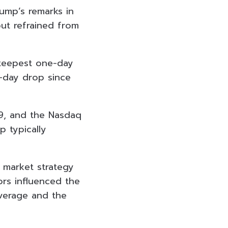
rump’s remarks in
but refrained from
steepest one-day
e-day drop since
9, and the Nasdaq
 typically
g market strategy
tors influenced the
verage and the