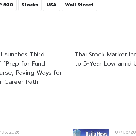
P 500
Stocks
USA
Wall Street
Launches Third
Thai Stock Market I
f “Prep for Fund
to 5-Year Low amid U
rse, Paving Ways for
 Career Path
/08/2026
07/08/20