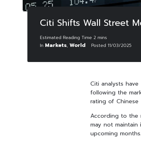
Citi Shifts Wall Street
Markets
World
In
,
Posted
11/03/2025
Citi analysts have
following the mar
rating of Chinese 
According to the 
may not maintain 
upcoming months