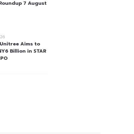
Roundup 7 August
26
 Unitree Aims to
Y6 Billion in STAR
IPO