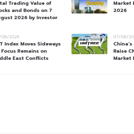
tal Trading Value of
Market 
ocks and Bonds on 7
2026
gust 2026 by Investor
/08/2026
07/08/20
T Index Moves Sideways
China’s
 Focus Remains on
Raise CN
ddle East Conflicts
Market 