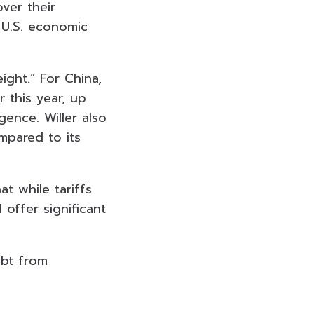
over their
, U.S. economic
ight.” For China,
 this year, up
igence. Willer also
mpared to its
t while tariffs
 offer significant
ebt from