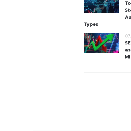
To
St
Au
Types
07
SE
as
Mi