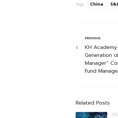
China
S&
Tags:
PREVIOUS
KH Academy 
Generation o
Manager” Cou
Fund Manager
Related Posts
07