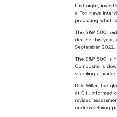
Last night, invest
a Fox News interv
predicting whether
The S&P 500 had 
decline this year
September 2022.
The S&P 500 is n
Composite is down
signaling a market
Dirk Willer, the g
at Citi, informed 
revised assessme
underwhelming per