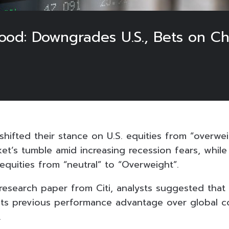
 Mood: Downgrades U.S., Bets on C
 shifted their stance on U.S. equities from “overwei
ket’s tumble amid increasing recession fears, whil
equities from “neutral” to “Overweight”.
research paper from Citi, analysts suggested that
its previous performance advantage over global c
.