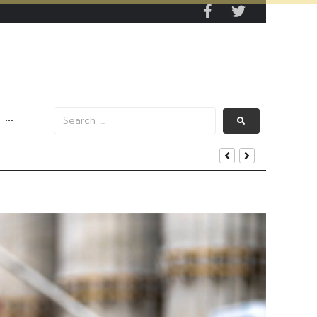
···
s Data