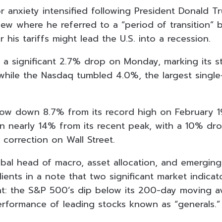
or anxiety intensified following President Donald T
iew where he referred to a “period of transition” 
 his tariffs might lead the U.S. into a recession.
a significant 2.7% drop on Monday, marking its 
, while the Nasdaq tumbled 4.0%, the largest singl
ow down 8.7% from its record high on February 1
 nearly 14% from its recent peak, with a 10% drop
 correction on Wall Street.
lobal head of macro, asset allocation, and emergin
clients in a note that two significant market indica
nt: the S&P 500’s dip below its 200-day moving a
formance of leading stocks known as “generals.”