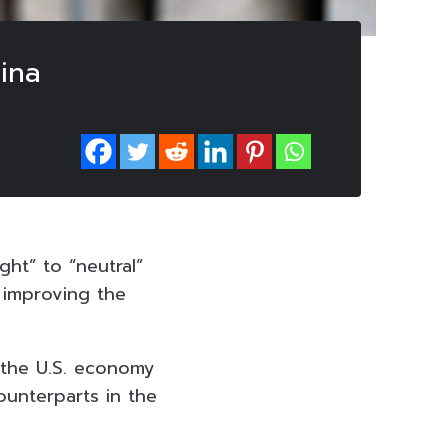
hina
ght” to “neutral”
e improving the
 the U.S. economy
ounterparts in the