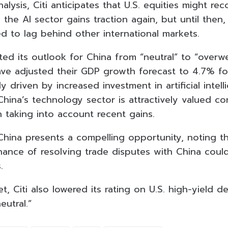
alysis, Citi anticipates that U.S. equities might rec
the AI sector gains traction again, but until then
d to lag behind other international markets.
ifted its outlook for China from “neutral” to “overwe
ave adjusted their GDP growth forecast to 4.7% for
y driven by increased investment in artificial intell
hina’s technology sector is attractively valued co
 taking into account recent gains.
China presents a compelling opportunity, noting tha
hance of resolving trade disputes with China could
.
et, Citi also lowered its rating on U.S. high-yield d
eutral.”