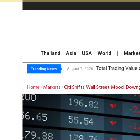
Thailand
Asia
USA
World
|
Marke
Market Rou
CRC Acquires AEON 
US Futures Mixed as
August 7, 2026
August 7, 2026
Trending News
Home
Markets
Citi Shifts Wall Street Mood: Downg
/
/