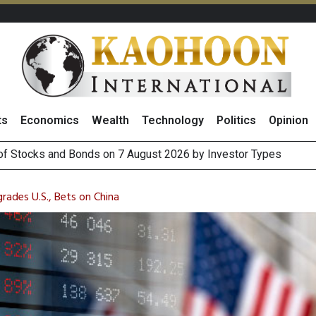
ts
Economics
Wealth
Technology
Politics
Opinion
(Thailand) to Bolster Food Business
 Oil Rises on Geopolitical Uncertainty, Focus Shifts to July Job
rades U.S., Bets on China