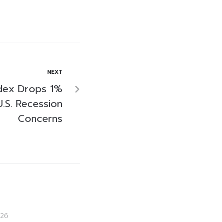
NEXT
ndex Drops 1%
.S. Recession
Concerns
26