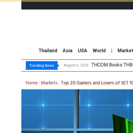
Thailand
Asia
USA
World
|
Marke
‘Thaicom’ to Change
Maybank Collaborat
Three Decades, Thr
August 6, 2026
Trending News
Home
Markets
Top 20 Gainers and Losers of SET 
/
/