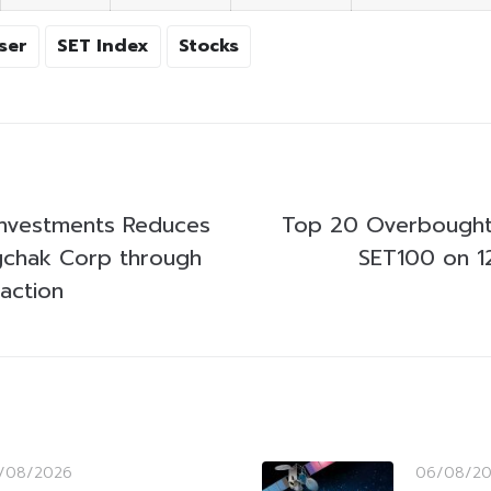
ser
SET Index
Stocks
 Investments Reduces
Top 20 Overbought
gchak Corp through
SET100 on 1
action
/08/2026
06/08/2