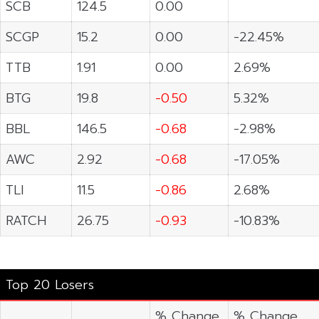
SCB
124.5
0.00
SCGP
15.2
0.00
-22.45%
TTB
1.91
0.00
2.69%
BTG
19.8
-0.50
5.32%
BBL
146.5
-0.68
-2.98%
AWC
2.92
-0.68
-17.05%
TLI
11.5
-0.86
2.68%
RATCH
26.75
-0.93
-10.83%
Top 20 Losers
% Change
% Change