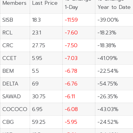
Members
Last Price
1-Day
Year to Date
SISB
18.3
-11.59
-39.00%
RCL
23.1
-7.60
-18.23%
CRC
27.75
-7.50
-18.38%
CCET
5.95
-7.03
-41.09%
BEM
5.5
-6.78
-22.54%
DELTA
69
-6.76
-54.75%
SAWAD
30.75
-6.11
-26.35%
COCOCO
6.95
-6.08
-43.03%
CBG
59.25
-5.95
-24.52%