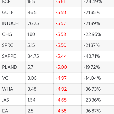
KCE
18.5
-5.61
-24.49%
GULF
46.5
-5.58
-21.85%
INTUCH
76.25
-5.57
-21.39%
CHG
1.88
-5.53
-22.95%
SPRC
5.15
-5.50
-21.37%
SAPPE
34.75
-5.44
-48.71%
PLANB
5.7
-5.00
-19.72%
VGI
3.06
-4.97
-14.04%
WHA
3.48
-4.92
-36.73%
JAS
1.64
-4.65
-23.36%
EA
2.5
-4.58
-36.87%