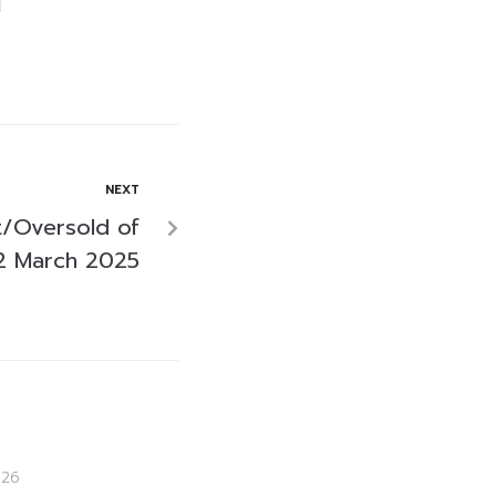
NEXT
/Oversold of
2 March 2025
026