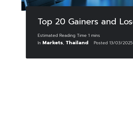
Top 20 Gainers and Los
Markets
Thailand
In
,
Posted
13/03/2025