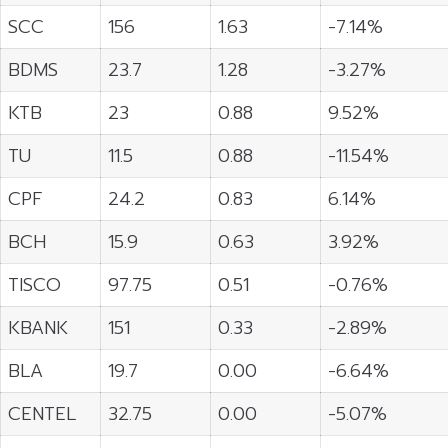
SCC
156
1.63
-7.14%
BDMS
23.7
1.28
-3.27%
KTB
23
0.88
9.52%
TU
11.5
0.88
-11.54%
CPF
24.2
0.83
6.14%
BCH
15.9
0.63
3.92%
TISCO
97.75
0.51
-0.76%
KBANK
151
0.33
-2.89%
BLA
19.7
0.00
-6.64%
CENTEL
32.75
0.00
-5.07%