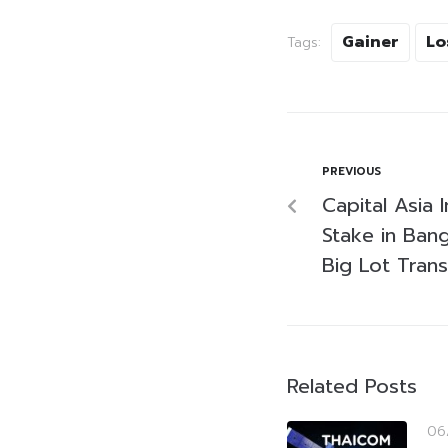
Gainer
Lo
Tags:
PREVIOUS
Capital Asia
Stake in Ban
Big Lot Trans
Related Posts
06