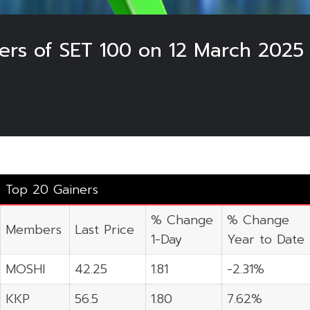
ers of SET 100 on 12 March 2025
Top 20 Gainers
% Change
% Change
Members
Last Price
1-Day
Year to Date
MOSHI
42.25
1.81
-2.31%
KKP
56.5
1.80
7.62%