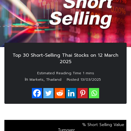
Top 30 Short-Selling Thai Stocks on 12 March
2025
In
,
Markets
Thailand
Posted
13/03/2025
% Short Selling Value
Turnover