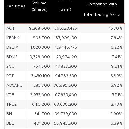
Volume
Comparing with
Securities
(Shares)
(Baht)
Total Trading Value
AOT
9,268,600
366,123,425
15.70%
KBANK
903,700
135,906,150
7.94%
DELTA
1,820,300
129,146,775
6.22%
BDMS
5,329,600
125,974,120
7.41%
SCC
764,800
117,827,300
9.01%
PTT
3,430,100
94,782,350
3.89%
ADVANC
285,700
76,895,600
3.92%
KTB
2,957,600
67,975,460
5.51%
TRUE
6,115,200
63,638,200
2.43%
BH
341,700
59,739,650
5.90%
BBL
401,200
58,945,500
6.39%