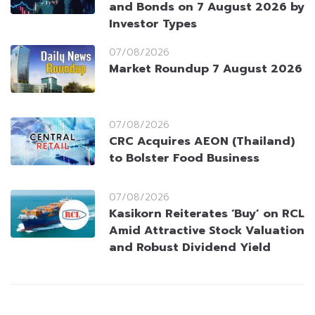
and Bonds on 7 August 2026 by
Investor Types
07/08/2026
Market Roundup 7 August 2026
07/08/2026
CRC Acquires AEON (Thailand)
to Bolster Food Business
07/08/2026
Kasikorn Reiterates ‘Buy’ on RCL
Amid Attractive Stock Valuation
and Robust Dividend Yield