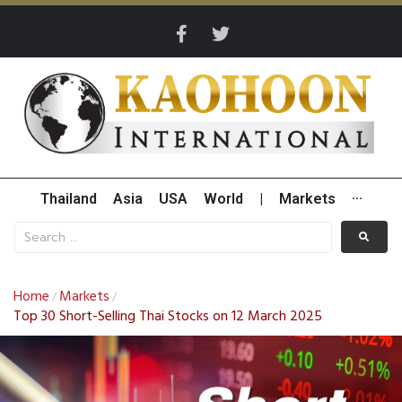
Thailand
Asia
USA
World
|
Markets
···
Home
Markets
/
/
Top 30 Short-Selling Thai Stocks on 12 March 2025