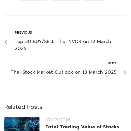
PREVIOUS
Top 30 BUY/SELL Thai NVDR on 12 March
2025
NEXT
Thai Stock Market Outlook on 13 March 2025
Related Posts
07/08/2026
Total Trading Value of Stocks