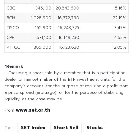
CBG
346,100
20,843,600
5.16%
BCH
1,028,900
16,372,790
22.19%
TISCO
165,900
16,243,725
3.47%
CPF
671,100
16,149,230
4.63%
PTTGC
885,000
16,123,630
2.05%
*Remark
– Excluding a short sale by a member that is a participating
dealer or market maker of the ETF investment units for the
company’s account, for the purpose of realizing a profit from
a price spread (arbitrage), or for the purpose of stabilizing
liquidity, as the case may be.
www.set.or.th
From
SET Index
Short Sell
Stocks
Tags: