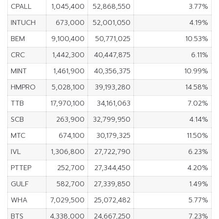
CPALL
1,045,400
52,868,550
3.77%
INTUCH
673,000
52,001,050
4.19%
BEM
9,100,400
50,771,025
10.53%
CRC
1,442,300
40,447,875
6.11%
MINT
1,461,900
40,356,375
10.99%
HMPRO
5,028,100
39,193,280
14.58%
TTB
17,970,100
34,161,063
7.02%
SCB
263,900
32,799,950
4.14%
MTC
674,100
30,179,325
11.50%
IVL
1,306,800
27,722,790
6.23%
PTTEP
252,700
27,344,450
4.20%
GULF
582,700
27,339,850
1.49%
WHA
7,029,500
25,072,482
5.77%
BTS
4,338,000
24,667,250
7.23%