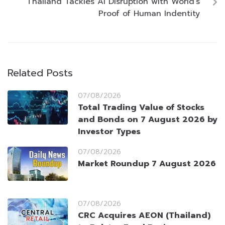
Thailand Tackles AI Disruption with World’s
Proof of Human Indentity
Related Posts
07/08/2026
Total Trading Value of Stocks
and Bonds on 7 August 2026 by
Investor Types
07/08/2026
Market Roundup 7 August 2026
07/08/2026
CRC Acquires AEON (Thailand)