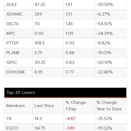
GULF
47.25
1.61
-20.59%
ADVANC
269
1.51
-6.27%
DELTA
70
1.45
-54.10%
IRPC
0.93
1.09
-24.39%
PTTEP
108.5
0.93
-8.82%
PLANB
5.75
0.88
-19.01%
GPSC
30.25
0.83
-20.91%
DOHOME
6.55
0.77
-22.46%
Top 20 Losers
% Change
% Change
Members
Last Price
1-Day
Year to Date
CK
14.3
-4.67
-25.52%
EGCO
94.75
-3.81
-19.02%