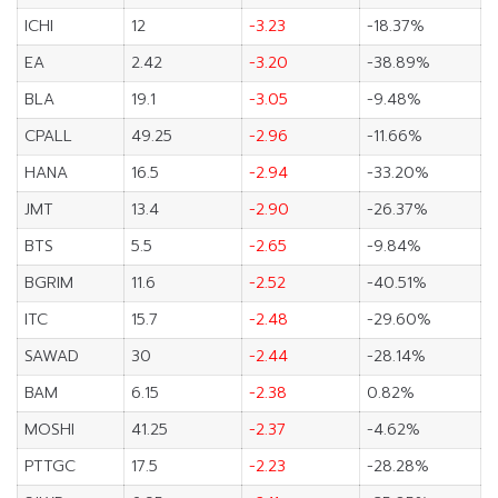
ICHI
12
-3.23
-18.37%
EA
2.42
-3.20
-38.89%
BLA
19.1
-3.05
-9.48%
CPALL
49.25
-2.96
-11.66%
HANA
16.5
-2.94
-33.20%
JMT
13.4
-2.90
-26.37%
BTS
5.5
-2.65
-9.84%
BGRIM
11.6
-2.52
-40.51%
ITC
15.7
-2.48
-29.60%
SAWAD
30
-2.44
-28.14%
BAM
6.15
-2.38
0.82%
MOSHI
41.25
-2.37
-4.62%
PTTGC
17.5
-2.23
-28.28%