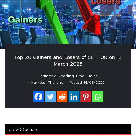
Top 20 Gainers and Losers of SET 100 on 13
March 2025
In
,
Markets
Thailand
Posted
14/03/2025
Top 20 Gainers