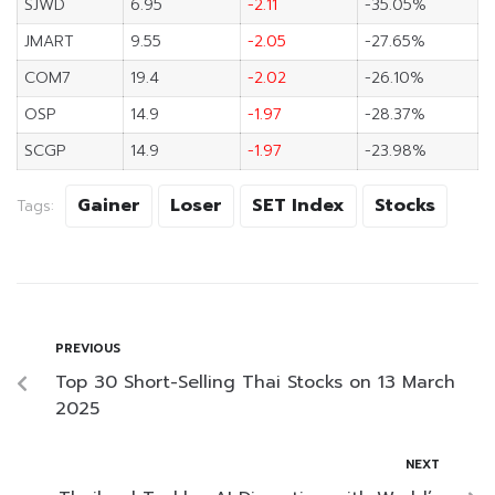
SJWD
6.95
-2.11
-35.05%
JMART
9.55
-2.05
-27.65%
COM7
19.4
-2.02
-26.10%
OSP
14.9
-1.97
-28.37%
SCGP
14.9
-1.97
-23.98%
Gainer
Loser
SET Index
Stocks
Tags:
PREVIOUS
Top 30 Short-Selling Thai Stocks on 13 March
2025
NEXT