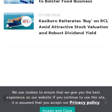
to Bolster Food Business
07/08/2026
Kasikorn Reiterates ‘Buy’ on RCL
Amid Attractive Stock Valuation
and Robust Dividend Yield
We use cookies to ensure that we give you the best
experience on our website. If you continue to use this site,
Privacy policy
it is assumed that you accept our
.
© KAOHOON. All Rights Reserved.
Accept and Close