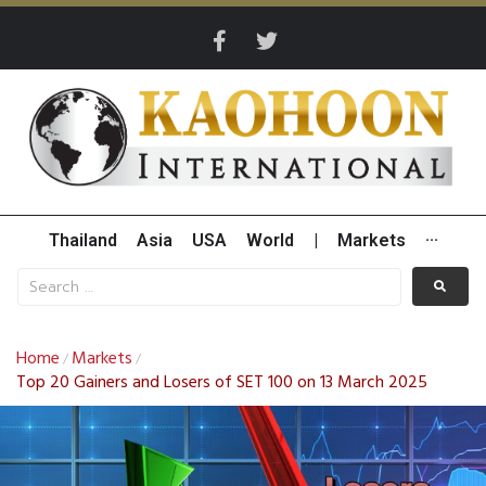
Thailand
Asia
USA
World
|
Markets
···
Home
Markets
/
/
Top 20 Gainers and Losers of SET 100 on 13 March 2025