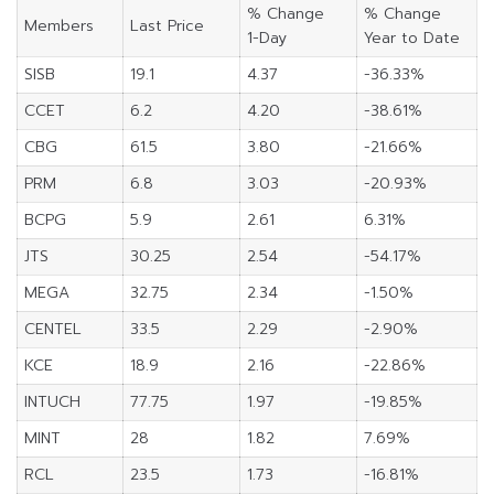
% Change
% Change
Members
Last Price
1-Day
Year to Date
SISB
19.1
4.37
-36.33%
CCET
6.2
4.20
-38.61%
CBG
61.5
3.80
-21.66%
PRM
6.8
3.03
-20.93%
BCPG
5.9
2.61
6.31%
JTS
30.25
2.54
-54.17%
MEGA
32.75
2.34
-1.50%
CENTEL
33.5
2.29
-2.90%
KCE
18.9
2.16
-22.86%
INTUCH
77.75
1.97
-19.85%
MINT
28
1.82
7.69%
RCL
23.5
1.73
-16.81%