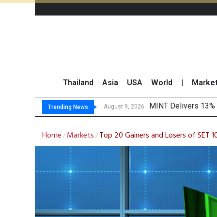
Thailand
Asia
USA
World
|
Marke
Platform Fees Unde
Gartner Predicts Mo
CP AXTRA Reports T
August 8, 2026
Trending News
Home
Markets
Top 20 Gainers and Losers of SET 
/
/