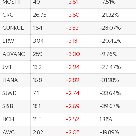
MOSHI
40
-3.61
-7.51%
CRC
26.75
-3.60
-21.32%
GUNKUL
1.64
-3.53
-28.07%
ERW
3.04
-3.18
-20.42%
ADVANC
259
-3.00
-9.76%
JMT
13.2
-2.94
-27.47%
HANA
16.8
-2.89
-31.98%
SJWD
7.1
-2.74
-33.64%
SISB
18.1
-2.69
-39.67%
BCH
15.5
-2.52
1.31%
AWC
2.82
-2.08
-19.89%