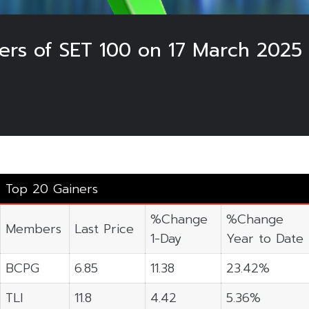
ers of SET 100 on 17 March 2025
Top 20 Gainers
%Change
%Change
Members
Last Price
1-Day
Year to Date
BCPG
6.85
11.38
23.42%
TLI
11.8
4.42
5.36%