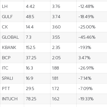
LH
4.42
3.76
-12.48%
GULF
48.5
3.74
-18.49%
CK
14.4
3.60
-25.00%
GLOBAL
7.3
3.55
-45.46%
KBANK
152.5
2.35
-1.93%
BCP
37.25
2.05
3.47%
ITC
16.3
1.88
-26.91%
SPALI
16.9
1.81
-7.14%
PTT
29.5
1.72
-7.09%
INTUCH
78.25
1.62
-19.33%