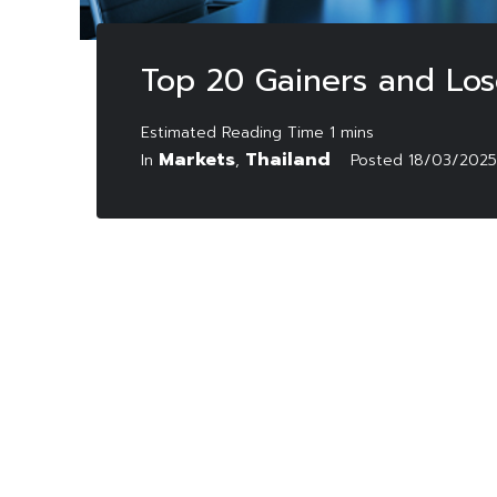
Top 20 Gainers and Los
Markets
Thailand
In
,
Posted
18/03/2025