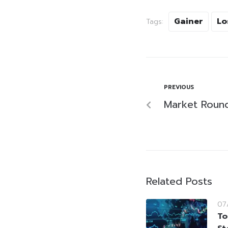
Gainer
Lo
Tags:
PREVIOUS
Market Roun
Related Posts
07
To