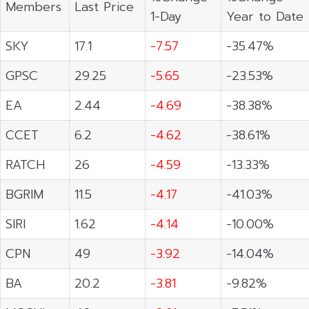
Members
Last Price
1-Day
Year to Date
SKY
17.1
-7.57
-35.47%
GPSC
29.25
-5.65
-23.53%
EA
2.44
-4.69
-38.38%
CCET
6.2
-4.62
-38.61%
RATCH
26
-4.59
-13.33%
BGRIM
11.5
-4.17
-41.03%
SIRI
1.62
-4.14
-10.00%
CPN
49
-3.92
-14.04%
BA
20.2
-3.81
-9.82%