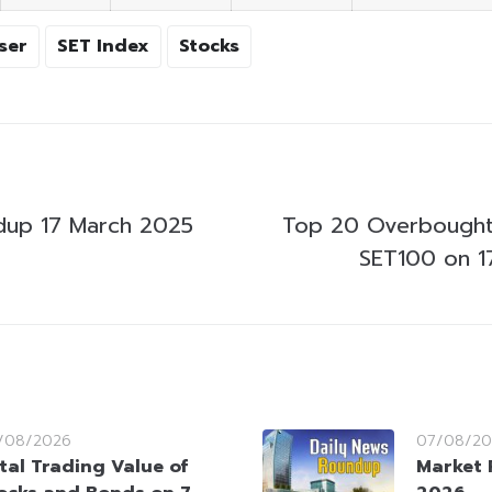
ser
SET Index
Stocks
dup 17 March 2025
Top 20 Overbought
SET100 on 1
/08/2026
07/08/20
tal Trading Value of
Market 