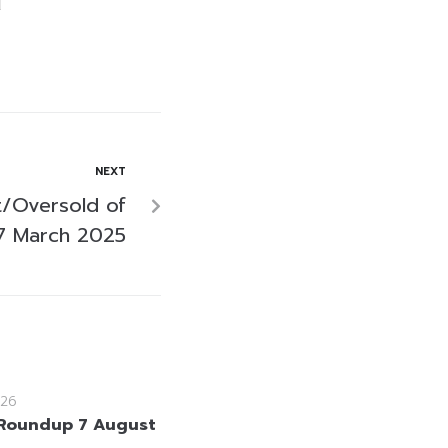
NEXT
/Oversold of
7 March 2025
26
Roundup 7 August