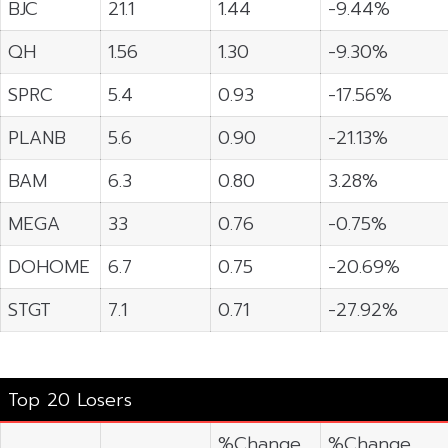
BJC
21.1
1.44
-9.44%
QH
1.56
1.30
-9.30%
SPRC
5.4
0.93
-17.56%
PLANB
5.6
0.90
-21.13%
BAM
6.3
0.80
3.28%
MEGA
33
0.76
-0.75%
DOHOME
6.7
0.75
-20.69%
STGT
7.1
0.71
-27.92%
Top 20 Losers
%Change
%Change