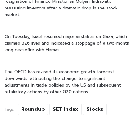
resignation of Finance Minister Sri Mulyani Indrawati,
reassuring investors after a dramatic drop in the stock
market.
On Tuesday, Israel resumed major airstrikes on Gaza, which
claimed 326 lives and indicated a stoppage of a two-month
long ceasefire with Hamas.
The OECD has revised its economic growth forecast
downwards, attributing the change to significant
adjustments in trade policies by the US and subsequent
retaliatory actions by other G20 nations.
Roundup
SET Index
Stocks
Tags: