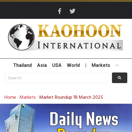
Thailand
Asia
USA
World
|
Markets
···
Home
Markets
Market Roundup 18 March 2025
/
/