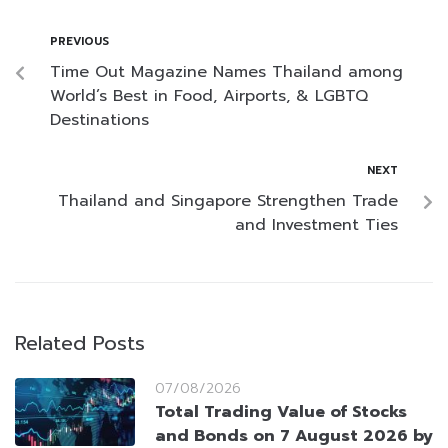
PREVIOUS
Time Out Magazine Names Thailand among
World’s Best in Food, Airports, & LGBTQ
Destinations
NEXT
Thailand and Singapore Strengthen Trade
and Investment Ties
Related Posts
07/08/2026
Total Trading Value of Stocks
and Bonds on 7 August 2026 by