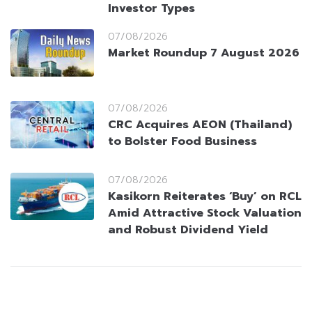
Investor Types
07/08/2026
Market Roundup 7 August 2026
07/08/2026
CRC Acquires AEON (Thailand)
to Bolster Food Business
07/08/2026
Kasikorn Reiterates ‘Buy’ on RCL
Amid Attractive Stock Valuation
and Robust Dividend Yield