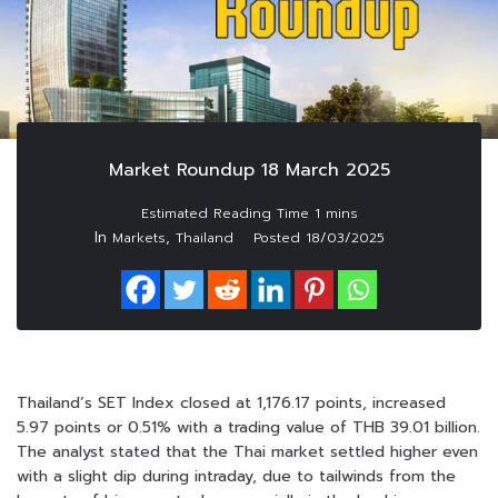
Market Roundup 18 March 2025
In
,
Markets
Thailand
Posted
18/03/2025
Thailand’s SET Index closed at 1,176.17 points, increased
5.97 points or 0.51% with a trading value of THB 39.01 billion.
The analyst stated that the Thai market settled higher even
with a slight dip during intraday, due to tailwinds from the