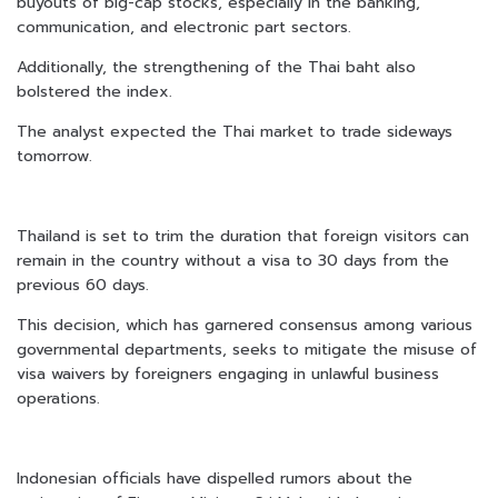
buyouts of big-cap stocks, especially in the banking,
communication, and electronic part sectors.
Additionally, the strengthening of the Thai baht also
bolstered the index.
The analyst expected the Thai market to trade sideways
tomorrow.
Thailand is set to trim the duration that foreign visitors can
remain in the country without a visa to 30 days from the
previous 60 days.
This decision, which has garnered consensus among various
governmental departments, seeks to mitigate the misuse of
visa waivers by foreigners engaging in unlawful business
operations.
Indonesian officials have dispelled rumors about the