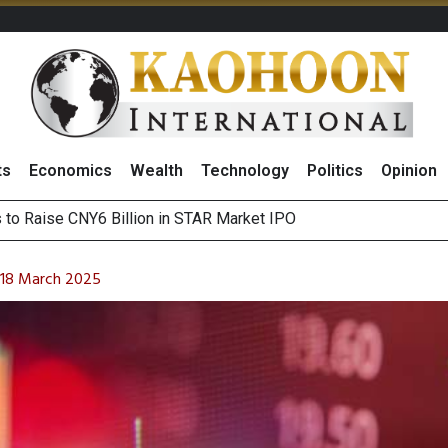
ts
Economics
Wealth
Technology
Politics
Opinion
Outlook on 7 August 2026
 Billion Net Profit in 2Q26, Announcing THB0.55 Interim Divid
n 18 March 2025