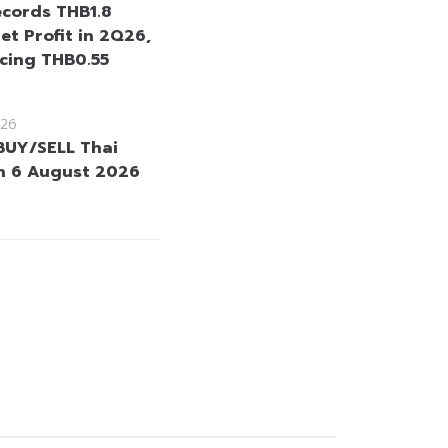
cords THB1.8
Net Profit in 2Q26,
cing THB0.55
26
BUY/SELL Thai
n 6 August 2026