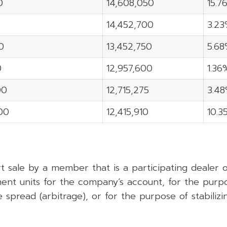
0
14,608,050
15.7
0
14,452,700
3.2
0
13,452,750
5.6
0
12,957,600
1.36
00
12,715,275
3.4
900
12,415,910
10.3
rt sale by a member that is a participating dealer
ent units for the company’s account, for the purpo
 spread (arbitrage), or for the purpose of stabilizing