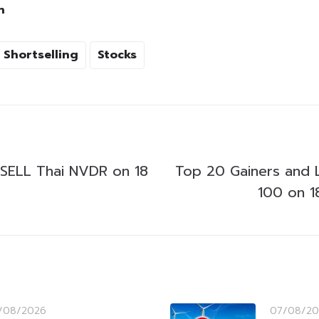
h
Shortselling
Stocks
SELL Thai NVDR on 18
Top 20 Gainers and 
100 on 1
/08/2026
07/08/20