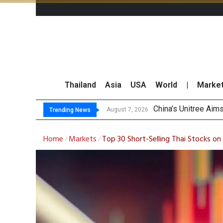
Thailand
Asia
USA
World
|
Marke
Asia-Pacific
Thai Stock Market 
GPSC Records THB1.8
August 7, 2026
Trending News
Home
Markets
Top 30 Short-Selling Thai Stocks o
/
/