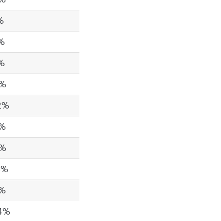
%
5%
3%
6%
2%
4%
9%
5%
2%
24%