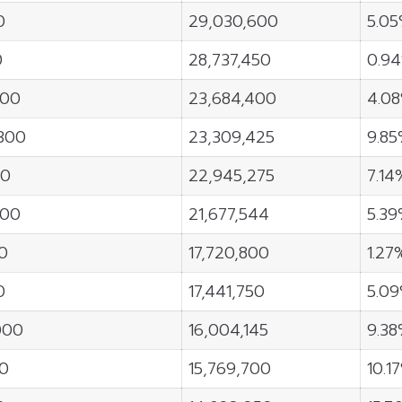
0
29,030,600
5.0
0
28,737,450
0.9
000
23,684,400
4.0
300
23,309,425
9.8
00
22,945,275
7.14
000
21,677,544
5.3
0
17,720,800
1.27
0
17,441,750
5.0
000
16,004,145
9.3
00
15,769,700
10.1