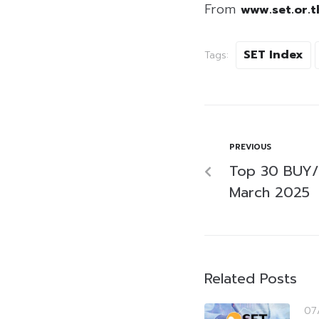
From
www.set.or.t
SET Index
Tags:
PREVIOUS
Top 30 BUY/
March 2025
Related Posts
07