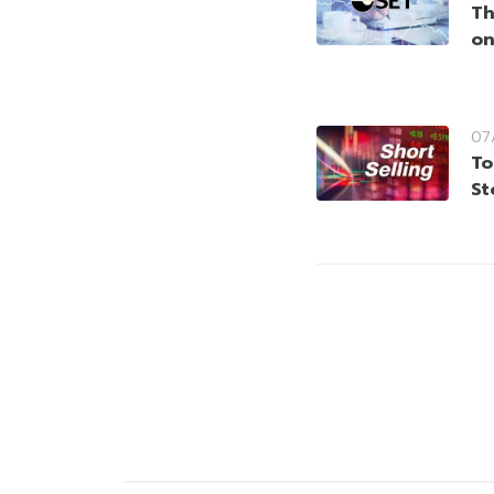
Th
on
07
To
St