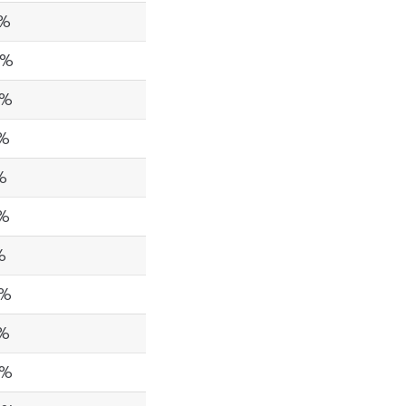
5%
4%
8%
5%
%
9%
%
9%
8%
7%