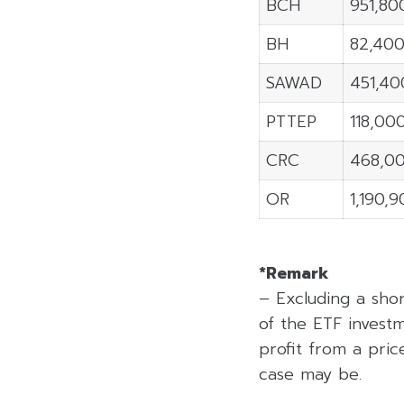
BCH
951,80
BH
82,40
SAWAD
451,40
PTTEP
118,00
CRC
468,0
OR
1,190,
*Remark
– Excluding a sho
of the ETF investm
profit from a price
case may be.