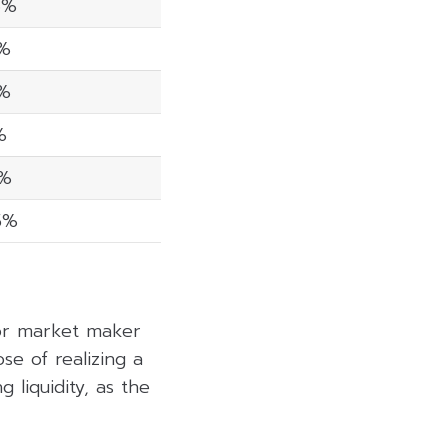
6%
3%
8%
%
8%
5%
 or market maker
se of realizing a
 liquidity, as the