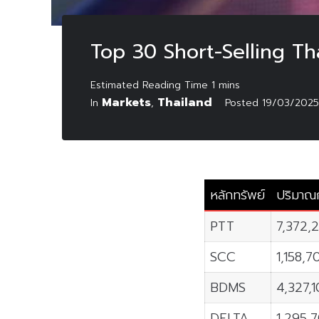
Top 30 Short-Selling T
Markets
Thailand
In
,
Posted
19/03/2025
หลักทรัพย์
ปริมาณก
PTT
7,372,
SCC
1,158,7
BDMS
4,327,
DELTA
1,295,