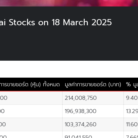
hai Stocks on 18 March 2025
ารขายชอร์ต (หุ้น) ทั้งหมด
มูลค่าการขายชอร์ต (บาท)
% มู
200
214,008,750
9.4
00
196,938,300
13.2
100
103,374,260
11.6
700
91,041,550
7.6