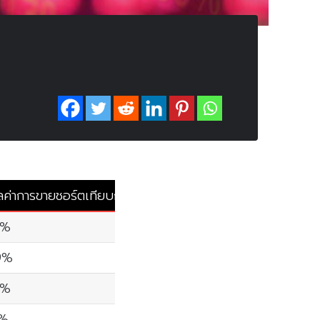
ลค่าการขายชอร์ตเทียบกับมูลค่าการซื้อขายรวม
0%
9%
0%
6%