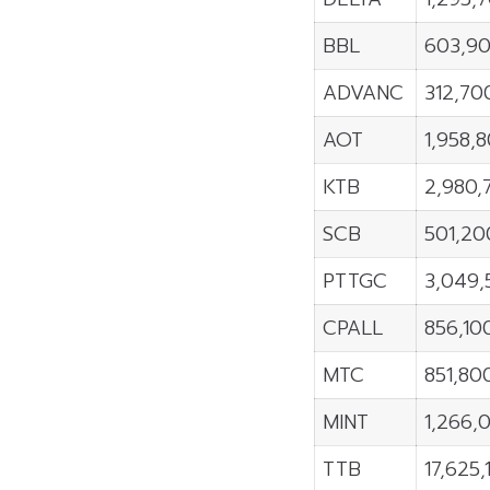
BBL
603,9
ADVANC
312,70
AOT
1,958,
KTB
2,980,
SCB
501,20
PTTGC
3,049,
CPALL
856,10
MTC
851,80
MINT
1,266,
TTB
17,625,