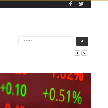
···
end