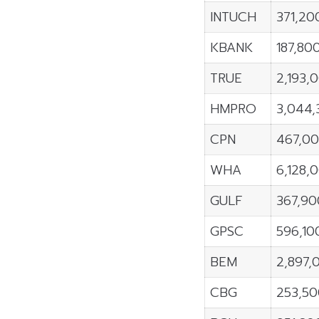
INTUCH
371,20
KBANK
187,80
TRUE
2,193,
HMPRO
3,044,
CPN
467,0
WHA
6,128,
GULF
367,90
GPSC
596,10
BEM
2,897,
CBG
253,5