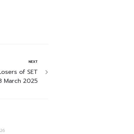
NEXT
Losers of SET
8 March 2025
26