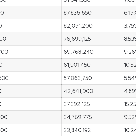
00
87,836,650
6.19
0
82,091,200
3.7
800
76,699,125
8.5
700
69,768,240
9.2
0
61,901,450
10.5
500
57,063,750
5.5
0
42,641,900
4.8
0
37,392,125
15.2
000
34,769,775
9.5
100
33,840,192
10.