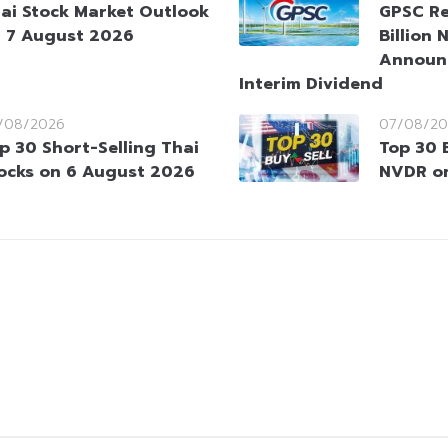
ai Stock Market Outlook
GPSC Re
 7 August 2026
Billion 
Announ
Interim Dividend
/08/2026
07/08/20
p 30 Short-Selling Thai
Top 30 
ocks on 6 August 2026
NVDR o