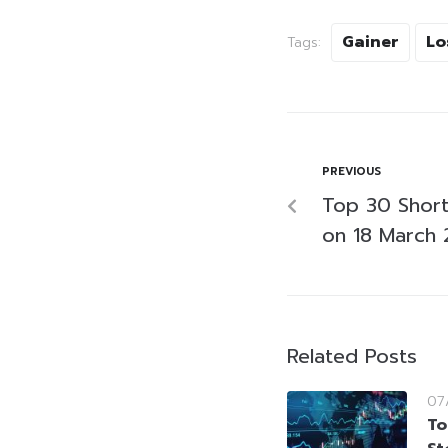
Gainer
Lo
Tags:
PREVIOUS
Top 30 Short-
on 18 March
Related Posts
07
To