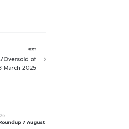
NEXT
/Oversold of
8 March 2025
26
Roundup 7 August