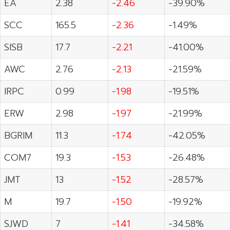
EA
2.38
-2.46
-39.90%
SCC
165.5
-2.36
-1.49%
SISB
17.7
-2.21
-41.00%
AWC
2.76
-2.13
-21.59%
IRPC
0.99
-1.98
-19.51%
ERW
2.98
-1.97
-21.99%
BGRIM
11.3
-1.74
-42.05%
COM7
19.3
-1.53
-26.48%
JMT
13
-1.52
-28.57%
M
19.7
-1.50
-19.92%
SJWD
7
-1.41
-34.58%