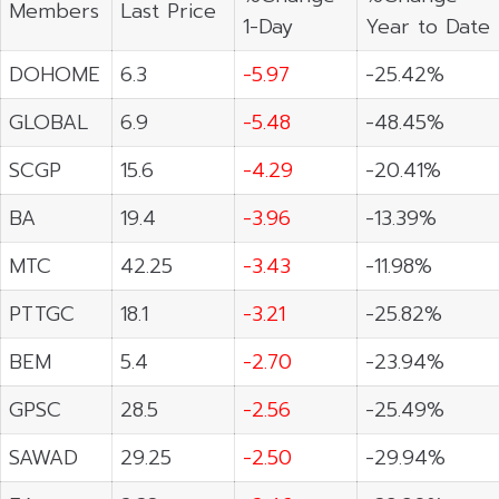
Members
Last Price
1-Day
Year to Date
DOHOME
6.3
-5.97
-25.42%
GLOBAL
6.9
-5.48
-48.45%
SCGP
15.6
-4.29
-20.41%
BA
19.4
-3.96
-13.39%
MTC
42.25
-3.43
-11.98%
PTTGC
18.1
-3.21
-25.82%
BEM
5.4
-2.70
-23.94%
GPSC
28.5
-2.56
-25.49%
SAWAD
29.25
-2.50
-29.94%