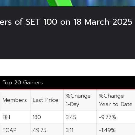
ers of SET 100 on 18 March 2025
Top 20 Gainers
%Change
%Change
Members
Last Price
1-Day
Year to Date
BH
180
3.45
-9.77%
TCAP
49.75
3.11
-1.49%