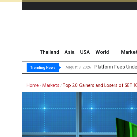
Thailand
Asia
USA
World
|
Marke
Gartner Predicts M
CP AXTRA Reports T
Total Trading Value
August 8, 2026
Trending News
Home
Markets
Top 20 Gainers and Losers of SET 
/
/