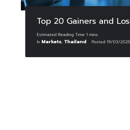
Top 20 Gainers and Los
Markets
Thailand
In
,
Posted
19/03/2025