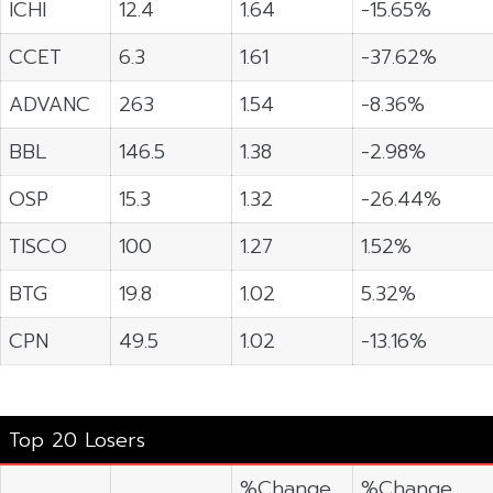
ICHI
12.4
1.64
-15.65%
CCET
6.3
1.61
-37.62%
ADVANC
263
1.54
-8.36%
BBL
146.5
1.38
-2.98%
OSP
15.3
1.32
-26.44%
TISCO
100
1.27
1.52%
BTG
19.8
1.02
5.32%
CPN
49.5
1.02
-13.16%
Top 20 Losers
%Change
%Change