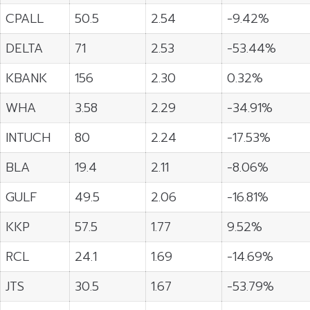
CPALL
50.5
2.54
-9.42%
DELTA
71
2.53
-53.44%
KBANK
156
2.30
0.32%
WHA
3.58
2.29
-34.91%
INTUCH
80
2.24
-17.53%
BLA
19.4
2.11
-8.06%
GULF
49.5
2.06
-16.81%
KKP
57.5
1.77
9.52%
RCL
24.1
1.69
-14.69%
JTS
30.5
1.67
-53.79%