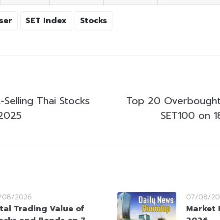
ser
SET Index
Stocks
Selling Thai Stocks
Top 20 Overbought
 2025
SET100 on 1
/08/2026
07/08/20
tal Trading Value of
Market 