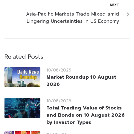
NEXT
Asia-Pacific Markets Trade Mixed amid
Lingering Uncertainties in US Economy
Related Posts
10/08/2026
Market Roundup 10 August
2026
10/08/2026
Total Trading Value of Stocks
and Bonds on 10 August 2026
by Investor Types