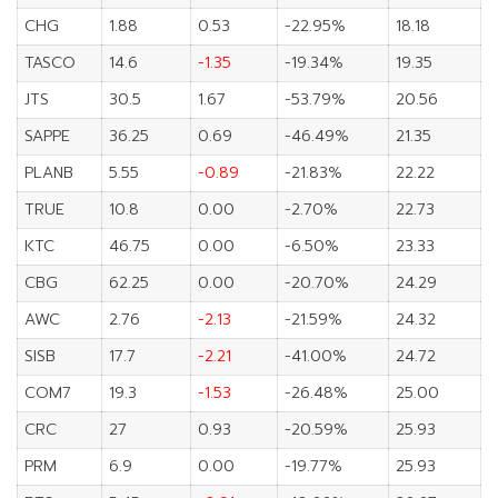
CHG
1.88
0.53
-22.95%
18.18
TASCO
14.6
-1.35
-19.34%
19.35
JTS
30.5
1.67
-53.79%
20.56
SAPPE
36.25
0.69
-46.49%
21.35
PLANB
5.55
-0.89
-21.83%
22.22
TRUE
10.8
0.00
-2.70%
22.73
KTC
46.75
0.00
-6.50%
23.33
CBG
62.25
0.00
-20.70%
24.29
AWC
2.76
-2.13
-21.59%
24.32
SISB
17.7
-2.21
-41.00%
24.72
COM7
19.3
-1.53
-26.48%
25.00
CRC
27
0.93
-20.59%
25.93
PRM
6.9
0.00
-19.77%
25.93