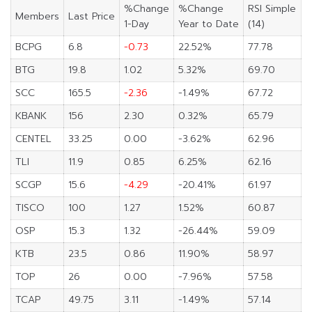
%Change
%Change
RSI Simple
Members
Last Price
1-Day
Year to Date
(14)
BCPG
6.8
-0.73
22.52%
77.78
BTG
19.8
1.02
5.32%
69.70
SCC
165.5
-2.36
-1.49%
67.72
KBANK
156
2.30
0.32%
65.79
CENTEL
33.25
0.00
-3.62%
62.96
TLI
11.9
0.85
6.25%
62.16
SCGP
15.6
-4.29
-20.41%
61.97
TISCO
100
1.27
1.52%
60.87
OSP
15.3
1.32
-26.44%
59.09
KTB
23.5
0.86
11.90%
58.97
TOP
26
0.00
-7.96%
57.58
TCAP
49.75
3.11
-1.49%
57.14