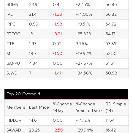
BDMS
23.9
0.42
-2.45%
56.86
IVL
21.4
-1.38
-14.06%
56.82
IRPC
0.99
-1.98
-19.51%
54.72
PTTGC
18.1
-3.21
-25.82%
54.17
TTB
1.93
0.52
3.76%
53.85
M
19.7
-1.50
-19.92%
52.50
BANPU
4.34
0.00
-27.67%
51.61
SJWD
7
-1.41
-34.58%
50.98
Top 20 Oversold
%Change
%Change
RSI Simple
Members
Last Price
1-Day
Year to Date
(14)
TIDLOR
14.6
0.00
-14.12%
11.54
SAWAD
29.25
-2.50
-29.94%
16.42