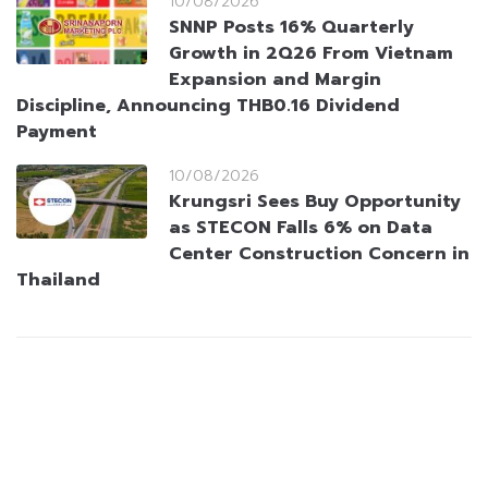
10/08/2026
SNNP Posts 16% Quarterly
Growth in 2Q26 From Vietnam
Expansion and Margin
Discipline, Announcing THB0.16 Dividend
Payment
10/08/2026
Krungsri Sees Buy Opportunity
as STECON Falls 6% on Data
Center Construction Concern in
Thailand