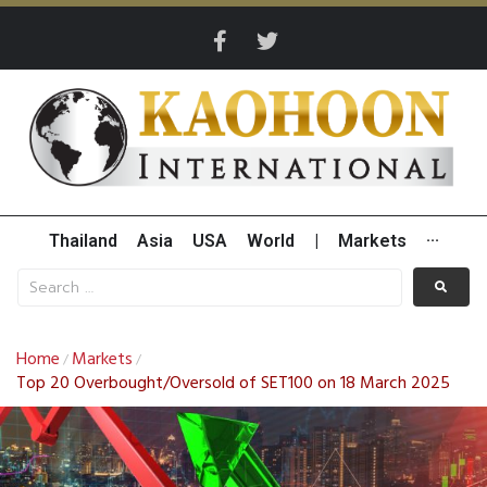
Thailand
Asia
USA
World
|
Markets
···
Home
Markets
/
/
Top 20 Overbought/Oversold of SET100 on 18 March 2025