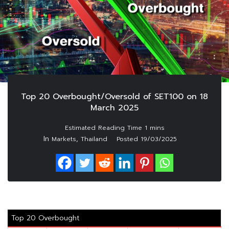
Top 20 Overbought/Oversold of SET100 on 18
March 2025
In
,
Markets
Thailand
Posted
19/03/2025
Top 20 Overbought