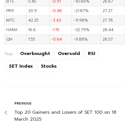
BTS
5.45
-0.91
-10.66%
26.67
PR9
20.9
-0.48
-21.87%
27.27
MTC
42.25
-3.43
-11.98%
27.78
HANA
16.6
-1.19
-32.79%
28.44
QH
1.55
-0.64
-9.88%
28.57
Overbought
Oversold
RSI
Tags:
SET Index
Stocks
PREVIOUS
Top 20 Gainers and Losers of SET 100 on 18
March 2025