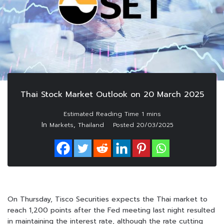
Thai Stock Market Outlook on 20 March 2025
In
,
Markets
Thailand
Posted
20/03/2025
On Thursday, Tisco Securities expects the Thai market to
reach 1,200 points after the Fed meeting last night resulted
in maintaining the interest rate, although the rate cutting