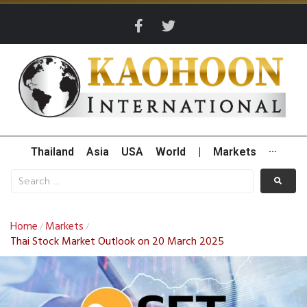
Thailand
Asia
USA
World
|
Markets
···
Home
Markets
/
/
Thai Stock Market Outlook on 20 March 2025