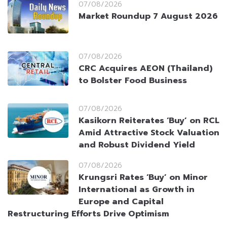
07/08/2026
Market Roundup 7 August 2026
07/08/2026
CRC Acquires AEON (Thailand)
to Bolster Food Business
07/08/2026
Kasikorn Reiterates ‘Buy’ on RCL
Amid Attractive Stock Valuation
and Robust Dividend Yield
07/08/2026
Krungsri Rates ‘Buy’ on Minor
International as Growth in
Europe and Capital
Restructuring Efforts Drive Optimism