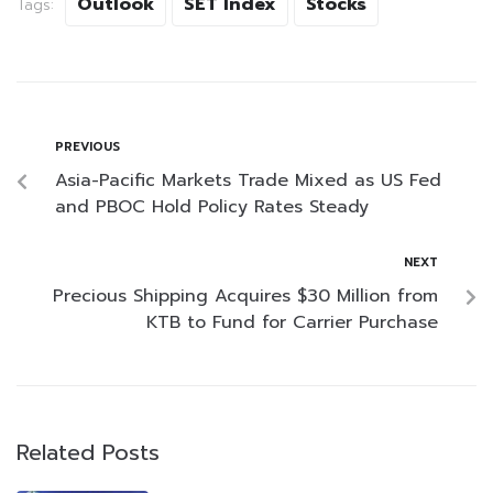
Outlook
SET Index
Stocks
Tags:
PREVIOUS
Asia-Pacific Markets Trade Mixed as US Fed
and PBOC Hold Policy Rates Steady
NEXT
Precious Shipping Acquires $30 Million from
KTB to Fund for Carrier Purchase
Related Posts