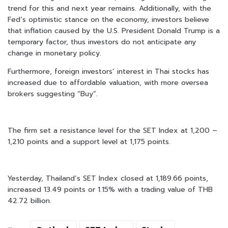
trend for this and next year remains. Additionally, with the
Fed’s optimistic stance on the economy, investors believe
that inflation caused by the U.S. President Donald Trump is a
temporary factor, thus investors do not anticipate any
change in monetary policy.
Furthermore, foreign investors’ interest in Thai stocks has
increased due to affordable valuation, with more oversea
brokers suggesting “Buy”.
The firm set a resistance level for the SET Index at 1,200 –
1,210 points and a support level at 1,175 points.
Yesterday, Thailand’s SET Index closed at 1,189.66 points,
increased 13.49 points or 1.15% with a trading value of THB
42.72 billion.