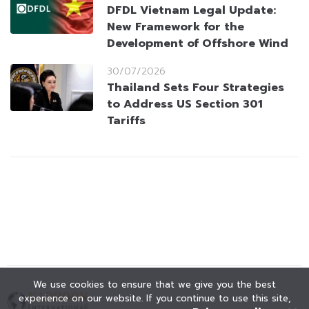
DFDL Vietnam Legal Update:
New Framework for the
Development of Offshore Wind
30/07/2026
Thailand Sets Four Strategies
to Address US Section 301
Tariffs
We use cookies to ensure that we give you the best
experience on our website. If you continue to use this site,