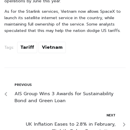
operations by June this year.
As for the Starlink services, Vietnam now allows SpaceX to
launch its satellite internet service in the country, while
maintaining full ownership of the service. Some analysts
speculated that this may help the nation dodge US tariffs.
Tariff
Vietnam
Tags:
PREVIOUS
AIS Group Wins 3 Awards for Sustainability
Bond and Green Loan
NEXT
UK Inflation Eases to 2.8% in February,