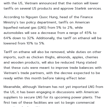
with the US, Vietnam announced that the nation will lower
tariffs on several US products and approve Starlink services.
According to Nguyen Quoc Hung, head of the Finance
Ministry’s tax policy department, tariffs on American
liquefied natural gas (LNG) from 5% to 2%, while
automobiles will see a decrease from a range of 45% to
64% down to 32%. Additionally, the tariff on ethanol will be
lowered from 10% to 5%.
Tariff on ethane will also be removed, while duties on other
imports, such as chicken thighs, almonds, apples, cherries
and wooden products, will also be reduced. Hung stated
that these cuts were meant to improve trade balances with
Vietnam’s trade partners, with the decree expected to be
ready within this month before taking effect later.
Meanwhile, although Vietnam has not yet imported LNG from
the US, it has been engaging in discussions with American
suppliers to secure LNG for its upcoming power plants. The
first two of these facilities are set to begin commercial