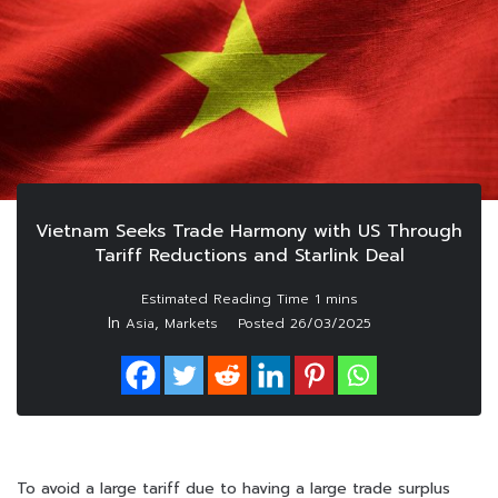
Vietnam Seeks Trade Harmony with US Through
Tariff Reductions and Starlink Deal
In
,
Asia
Markets
Posted
26/03/2025
To avoid a large tariff due to having a large trade surplus