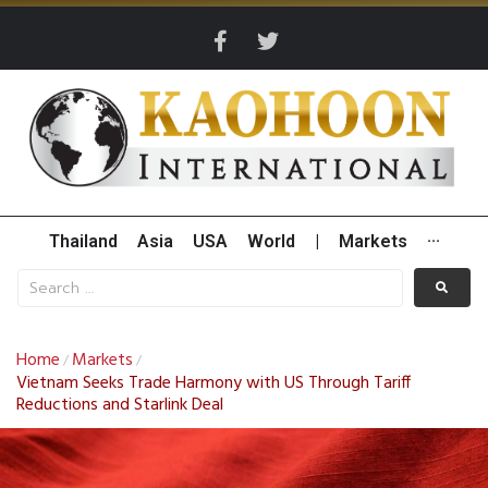
Thailand
Asia
USA
World
|
Markets
···
Home
Markets
/
/
Vietnam Seeks Trade Harmony with US Through Tariff
Reductions and Starlink Deal