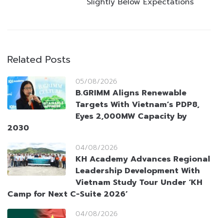
Slightly Below Expectations
Related Posts
05/08/2026
B.GRIMM Aligns Renewable
Targets With Vietnam’s PDP8,
Eyes 2,000MW Capacity by
2030
04/08/2026
KH Academy Advances Regional
Leadership Development With
Vietnam Study Tour Under ‘KH
Camp for Next C-Suite 2026’
04/08/2026