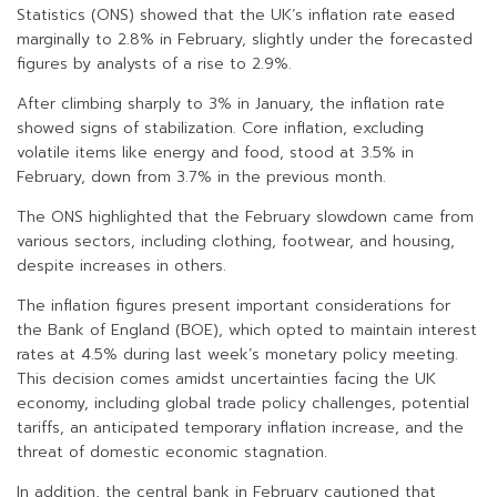
Statistics (ONS) showed that the UK’s inflation rate eased
marginally to 2.8% in February, slightly under the forecasted
figures by analysts of a rise to 2.9%.
After climbing sharply to 3% in January, the inflation rate
showed signs of stabilization. Core inflation, excluding
volatile items like energy and food, stood at 3.5% in
February, down from 3.7% in the previous month.
The ONS highlighted that the February slowdown came from
various sectors, including clothing, footwear, and housing,
despite increases in others.
The inflation figures present important considerations for
the Bank of England (BOE), which opted to maintain interest
rates at 4.5% during last week’s monetary policy meeting.
This decision comes amidst uncertainties facing the UK
economy, including global trade policy challenges, potential
tariffs, an anticipated temporary inflation increase, and the
threat of domestic economic stagnation.
In addition, the central bank in February cautioned that