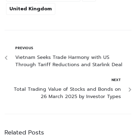
United Kingdom
PREVIOUS
Vietnam Seeks Trade Harmony with US
Through Tariff Reductions and Starlink Deal
NEXT
Total Trading Value of Stocks and Bonds on
26 March 2025 by Investor Types
Related Posts