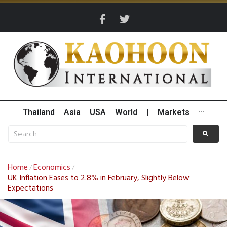
Thailand
Asia
USA
World
|
Markets
···
Home
Economics
/
/
UK Inflation Eases to 2.8% in February, Slightly Below
Expectations