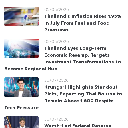
05/08/2026
Thailand’s Inflation Rises 1.95%
in July From Fuel and Food
Pressures
03/08/2026
Thailand Eyes Long-Term
Economic Revamp, Targets
Investment Transformations to
Become Regional Hub
30/07/2026
Krungsri Highlights Standout
Picks, Expecting Thai Bourse to
Remain Above 1,600 Despite
Tech Pressure
30/07/2026
Warsh-Led Federal Reserve