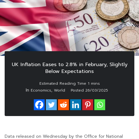
UK Inflation Eases to 2.8% in February, Slightly
Below Expectations
In
,
Economics
World
Posted
26/03/2025
Data released on Wednesday by the Office for National