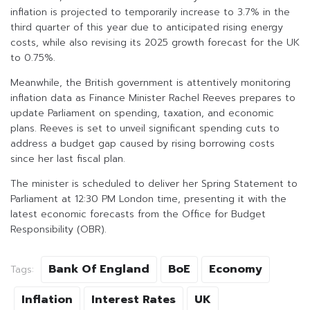
inflation is projected to temporarily increase to 3.7% in the
third quarter of this year due to anticipated rising energy
costs, while also revising its 2025 growth forecast for the UK
to 0.75%.
Meanwhile, the British government is attentively monitoring
inflation data as Finance Minister Rachel Reeves prepares to
update Parliament on spending, taxation, and economic
plans. Reeves is set to unveil significant spending cuts to
address a budget gap caused by rising borrowing costs
since her last fiscal plan.
The minister is scheduled to deliver her Spring Statement to
Parliament at 12:30 PM London time, presenting it with the
latest economic forecasts from the Office for Budget
Responsibility (OBR).
Bank Of England
BoE
Economy
Tags:
Inflation
Interest Rates
UK