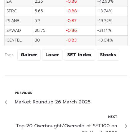
EA
2.26
-0.88
-42.93%
SPRC
5.65
-0.88
-13.74%
PLANB
5.7
-0.87
-19.72%
SAWAD
28.75
-0.86
-31.14%
CENTEL
30
-0.83
-13.04%
Gainer
Loser
SET Index
Stocks
Tags:
PREVIOUS
Market Roundup 26 March 2025
NEXT
Top 20 Overbought/Oversold of SET100 on