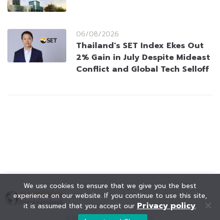
06/08/2026
Thailand’s SET Index Ekes Out
2% Gain in July Despite Mideast
Conflict and Global Tech Selloff
We use cookies to ensure that we give you the best
experience on our website. If you continue to use this site,
Privacy policy
it is assumed that you accept our
.
© KAOHOON. All Rights Reserved.