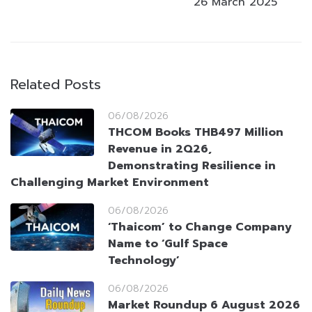
26 March 2025
Related Posts
06/08/2026
THCOM Books THB497 Million
Revenue in 2Q26,
Demonstrating Resilience in
Challenging Market Environment
06/08/2026
‘Thaicom’ to Change Company
Name to ‘Gulf Space
Technology’
06/08/2026
Market Roundup 6 August 2026