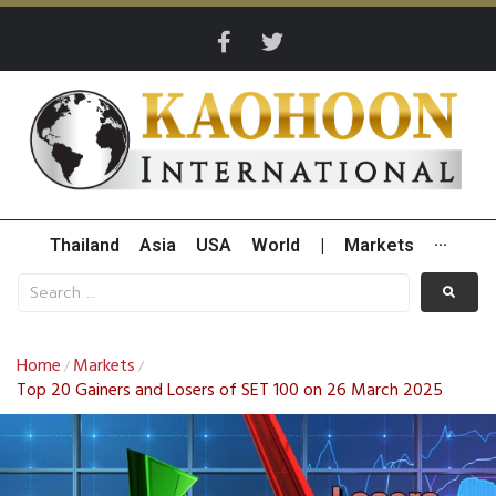
Thailand
Asia
USA
World
|
Markets
···
Home
Markets
/
/
Top 20 Gainers and Losers of SET 100 on 26 March 2025