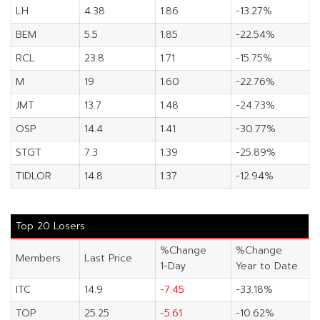
LH
4.38
1.86
-13.27%
BEM
5.5
1.85
-22.54%
RCL
23.8
1.71
-15.75%
M
19
1.60
-22.76%
JMT
13.7
1.48
-24.73%
OSP
14.4
1.41
-30.77%
STGT
7.3
1.39
-25.89%
TIDLOR
14.8
1.37
-12.94%
Top 20 Losers
%Change
%Change
Members
Last Price
1-Day
Year to Date
ITC
14.9
-7.45
-33.18%
TOP
25.25
-5.61
-10.62%