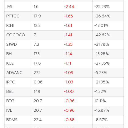
JAS
1.6
-2.44
-25.23%
PTTGC
17.9
-1.65
-26.64%
ICHI
12.2
-1.61
-17.01%
COCOCO
7
-1.41
-42.62%
SJWD
7.3
-1.35
-31.78%
BH
173
-1.14
-13.28%
KCE
17.8
-1.11
-27.35%
ADVANC
272
-1.09
-5.23%
IRPC
0.96
-1.03
-21.95%
BBL
149
-1.00
-1.32%
BTG
20.7
-0.96
10.11%
IVL
20.7
-0.96
-16.87%
BDMS
22.4
-0.88
-8.57%