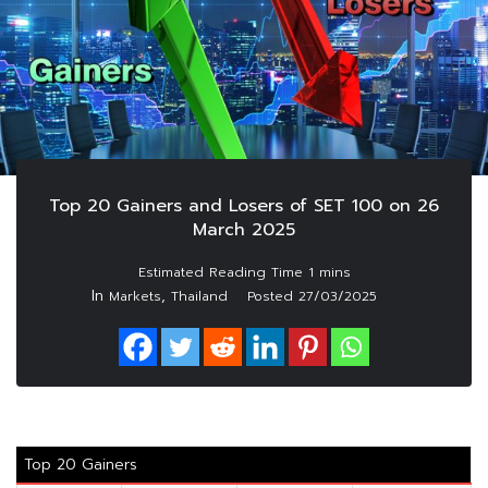
Top 20 Gainers and Losers of SET 100 on 26
March 2025
In
,
Markets
Thailand
Posted
27/03/2025
Top 20 Gainers