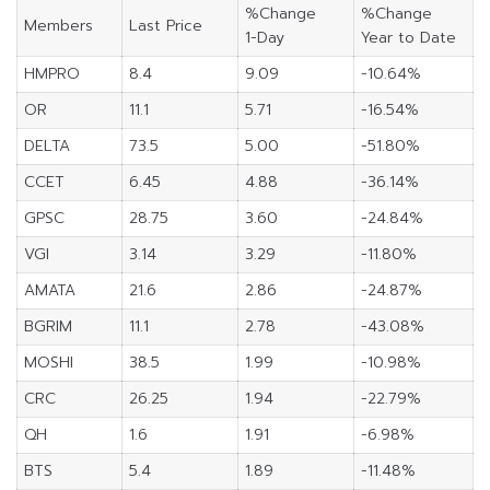
%Change
%Change
Members
Last Price
1-Day
Year to Date
HMPRO
8.4
9.09
-10.64%
OR
11.1
5.71
-16.54%
DELTA
73.5
5.00
-51.80%
CCET
6.45
4.88
-36.14%
GPSC
28.75
3.60
-24.84%
VGI
3.14
3.29
-11.80%
AMATA
21.6
2.86
-24.87%
BGRIM
11.1
2.78
-43.08%
MOSHI
38.5
1.99
-10.98%
CRC
26.25
1.94
-22.79%
QH
1.6
1.91
-6.98%
BTS
5.4
1.89
-11.48%