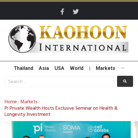
Thailand
Asia
USA
World
|
Markets
···
Home
Markets
/
/
Pi Private Wealth Hosts Exclusive Seminar on Health &
Longevity Investment