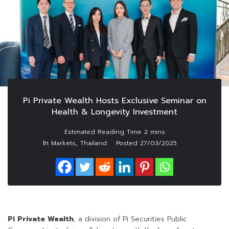
Pi Private Wealth Hosts Exclusive Seminar on
Health & Longevity Investment
In
,
Markets
Thailand
Posted
27/03/2025
Pi Private Wealth
, a division of Pi Securities Public