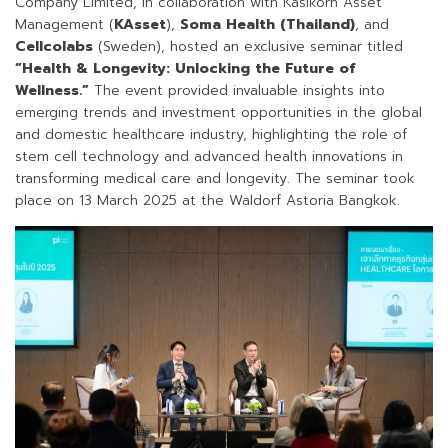
Company Limited, in collaboration with Kasikorn Asset
Management (
KAsset
),
Soma Health (Thailand)
, and
Cellcolabs
(Sweden), hosted an exclusive seminar titled
“Health & Longevity: Unlocking the Future of
Wellness.”
The event provided invaluable insights into
emerging trends and investment opportunities in the global
and domestic healthcare industry, highlighting the role of
stem cell technology and advanced health innovations in
transforming medical care and longevity. The seminar took
place on 13 March 2025 at the Waldorf Astoria Bangkok.