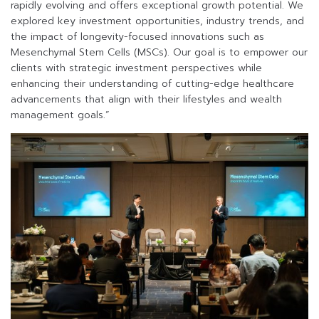
rapidly evolving and offers exceptional growth potential. We
explored key investment opportunities, industry trends, and
the impact of longevity-focused innovations such as
Mesenchymal Stem Cells (MSCs). Our goal is to empower our
clients with strategic investment perspectives while
enhancing their understanding of cutting-edge healthcare
advancements that align with their lifestyles and wealth
management goals.”