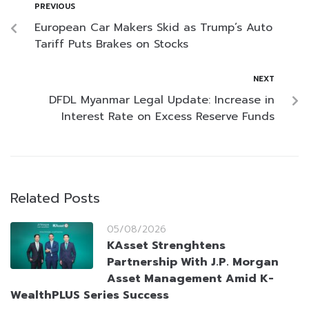
PREVIOUS
European Car Makers Skid as Trump’s Auto
Tariff Puts Brakes on Stocks
NEXT
DFDL Myanmar Legal Update: Increase in
Interest Rate on Excess Reserve Funds
Related Posts
05/08/2026
KAsset Strenghtens
Partnership With J.P. Morgan
Asset Management Amid K-
WealthPLUS Series Success