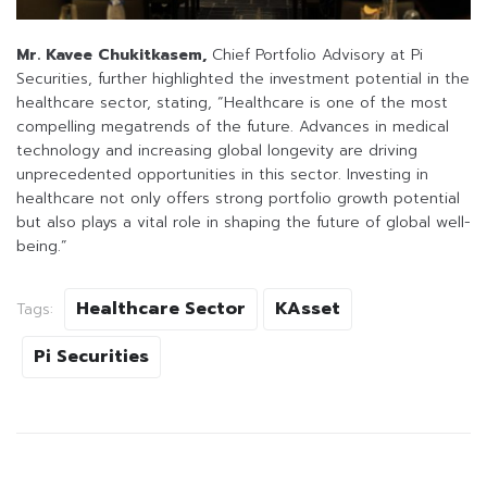
Mr. Kavee Chukitkasem,
Chief Portfolio Advisory at Pi
Securities, further highlighted the investment potential in the
healthcare sector, stating, “Healthcare is one of the most
compelling megatrends of the future. Advances in medical
technology and increasing global longevity are driving
unprecedented opportunities in this sector. Investing in
healthcare not only offers strong portfolio growth potential
but also plays a vital role in shaping the future of global well-
being.”
Healthcare Sector
KAsset
Tags:
Pi Securities