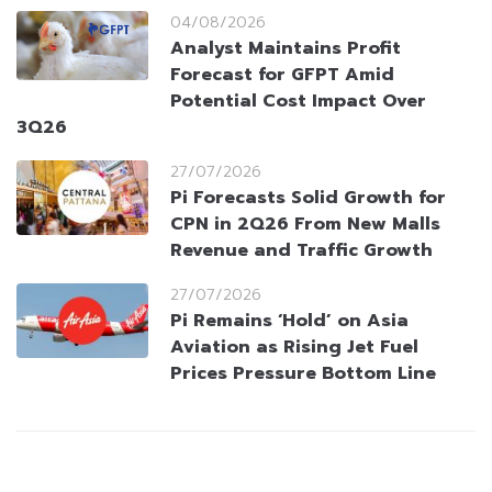
04/08/2026
Analyst Maintains Profit
Forecast for GFPT Amid
Potential Cost Impact Over
3Q26
27/07/2026
Pi Forecasts Solid Growth for
CPN in 2Q26 From New Malls
Revenue and Traffic Growth
27/07/2026
Pi Remains ‘Hold’ on Asia
Aviation as Rising Jet Fuel
Prices Pressure Bottom Line