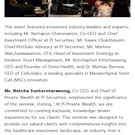
The event featured esteemed industry leaders and experts,
including Mr. Nattapon Chansivanon, Co-CEO and Chief
Investment Officer at Pi Securities, Mr. Kavee Chukitkasem,
Chief Portfolio Advisory at Pi Securities, Ms. Martina
Watcharawaratorn, CFA, Head of Investment Strategy at
Kasikorn Asset Management, Mr. Nutchaphon Kittichaiwong,
CEO and Founder of Soma Health, and Dr. Mattias Bernow,
CEO of Cellcolabs, a leading specialist in Mesenchymal Stem
Cell (MSC) innovation.
Ms. Natcha Suntorntarawong,
Co-CEO and Chief of
Private Wealth at Pi Securities, emphasized the significance
of the seminar, stating, “At Pi Private Wealth, we are
committed to curating exclusive, knowledge-driven
experiences for our clients. This seminar was designed to
provide our valued clients with comprehensive insights into
the healthcare investment landscape, an industry that is