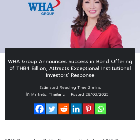
WHA Group Announces Success in Bond Offering
of THB4 Billion, Attracts Exceptional Institutional
Investors’ Response
In
,
Markets
Thailand
Posted
28/03/2025