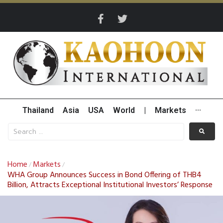
Thailand
Asia
USA
World
|
Markets
···
Home
Markets
/
/
WHA Group Announces Success in Bond Offering of THB4
Billion, Attracts Exceptional Institutional Investors’ Response