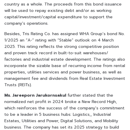
country as a whole. The proceeds from this bond issuance
will be used to repay existing debt and/or as working
capital/investment/capital expenditure to support the
company’s operations.
Besides, Tris Rating Co. has assigned WHA Group’s bond No.
1/2025 an “A-” rating with “Stable” outlook on 4 March
2025. This rating reflects the strong competitive position
and proven track record in built-to-suit warehouses/
factories and industrial estate development. The ratings also
incorporate the sizable base of recurring income from rental
properties, utilities services and power business, as well as
management fee and dividends from Real Estate Investment
Trusts (REITs).
Ms. Jareeporn Jarukornsakul
further stated that the
normalized net profit in 2024 broke a New Record High,
which reinforces the success of the company’s commitment
to be a leader in 5 business hubs: Logistics,, Industrial
Estates, Utilities and Power, Digital Solutions, and Mobility
business. The company has set its 2025 strategy to build