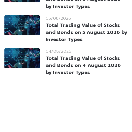
by Investor Types
05/08/2026
Total Trading Value of Stocks
and Bonds on 5 August 2026 by
Investor Types
04/08/2026
Total Trading Value of Stocks
and Bonds on 4 August 2026
by Investor Types