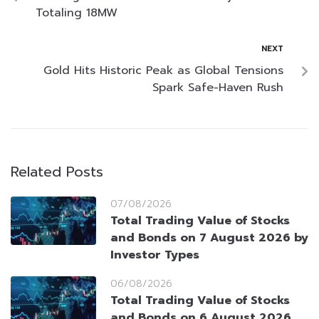
Totaling 18MW
NEXT
Gold Hits Historic Peak as Global Tensions
Spark Safe-Haven Rush
Related Posts
07/08/2026
Total Trading Value of Stocks
and Bonds on 7 August 2026 by
Investor Types
06/08/2026
Total Trading Value of Stocks
and Bonds on 6 August 2026