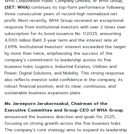
WHA Corporation Public Company Limited, or WHA Group,
(SET: WHA)
continues its top-form performance following
three consecutive years of record-high normalized net
profit. Most recently, WHA Group received an exceptional
response from institutional investors with over 2 times over
subscription for its bond issuance No. 1/2025, amounting
4,000 million Baht 3-year term and the interest rate at
2.69%. Institutional Investors’ interest exceeded the target
by more than twice, emphasizing the success of the
company’s commitment to leadership across its five
business hubs: Logistics, Industrial Estates, Utilities and
Power, Digital Solutions, and Mobility. This strong response
also reflects investor solid confidence in the company, its
robust financial position, and its clear, continuous, and
sustainable business expansion plans.
Ms. Jareeporn Jarukornsakul, Chairman of the
Executive Committee and Group CEO of WHA Group
,
announced the business direction and goals for 2025,
focusing on strong growth across the five business hubs.
The company’s core strategy aims to expand its leadership