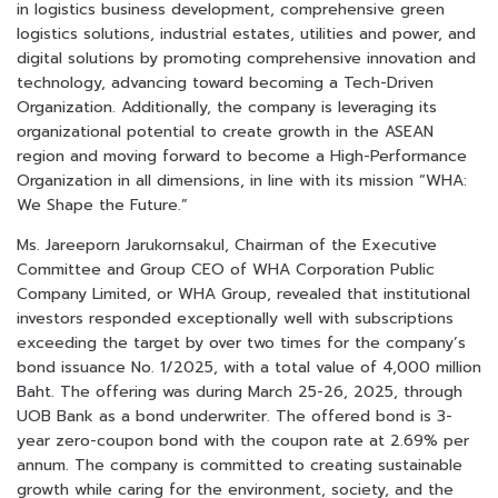
in logistics business development, comprehensive green
logistics solutions, industrial estates, utilities and power, and
digital solutions by promoting comprehensive innovation and
technology, advancing toward becoming a Tech-Driven
Organization. Additionally, the company is leveraging its
organizational potential to create growth in the ASEAN
region and moving forward to become a High-Performance
Organization in all dimensions, in line with its mission “WHA:
We Shape the Future.”
Ms. Jareeporn Jarukornsakul, Chairman of the Executive
Committee and Group CEO of WHA Corporation Public
Company Limited, or WHA Group, revealed that institutional
investors responded exceptionally well with subscriptions
exceeding the target by over two times for the company’s
bond issuance No. 1/2025, with a total value of 4,000 million
Baht. The offering was during March 25-26, 2025, through
UOB Bank as a bond underwriter. The offered bond is 3-
year zero-coupon bond with the coupon rate at 2.69% per
annum. The company is committed to creating sustainable
growth while caring for the environment, society, and the