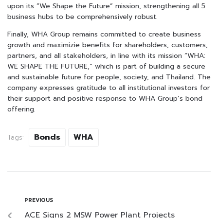
upon its “We Shape the Future” mission, strengthening all 5
business hubs to be comprehensively robust.
Finally, WHA Group remains committed to create business
growth and maximizie benefits for shareholders, customers,
partners, and all stakeholders, in line with its mission “WHA:
WE SHAPE THE FUTURE,” which is part of building a secure
and sustainable future for people, society, and Thailand. The
company expresses gratitude to all institutional investors for
their support and positive response to WHA Group’s bond
offering.
Bonds
WHA
Tags:
PREVIOUS
ACE Signs 2 MSW Power Plant Projects