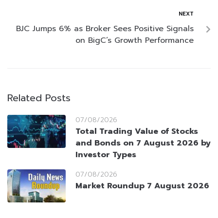
NEXT
BJC Jumps 6% as Broker Sees Positive Signals
on BigC’s Growth Performance
Related Posts
07/08/2026
Total Trading Value of Stocks
and Bonds on 7 August 2026 by
Investor Types
07/08/2026
Market Roundup 7 August 2026