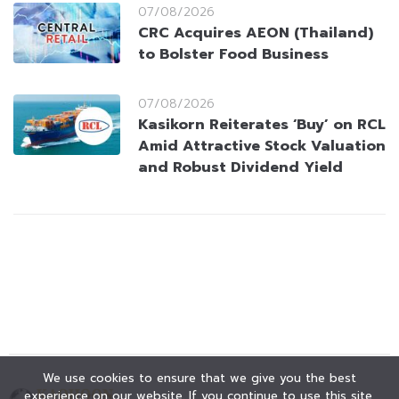
07/08/2026
CRC Acquires AEON (Thailand)
to Bolster Food Business
07/08/2026
Kasikorn Reiterates ‘Buy’ on RCL
Amid Attractive Stock Valuation
and Robust Dividend Yield
We use cookies to ensure that we give you the best
experience on our website. If you continue to use this site,