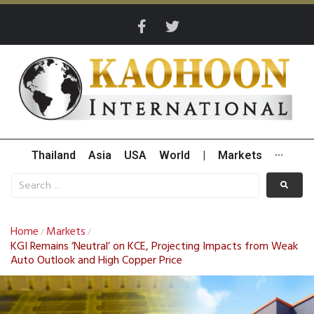
Thailand
Asia
USA
World
|
Markets
···
Home
Markets
/
/
KGI Remains ‘Neutral’ on KCE, Projecting Impacts from Weak
Auto Outlook and High Copper Price