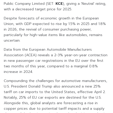
Public Company Limited (SET:
KCE
), giving a ‘Neutral’ rating,
with a decreased target price for 2025.
Despite forecasts of economic growth in the European
Union, with GDP expected to rise by 1.5% in 2025 and 1.8%
in 2026, the revival of consumer purchasing power,
particularly for high-value items like automobiles, remains
uncertain.
Data from the European Automobile Manufacturers
Association (ACEA) reveals a 2-3% year-on-year contraction
in new passenger car registrations in the EU over the first
two months of this year, compared to a marginal 0.8%
increase in 2024.
Compounding the challenges for automotive manufacturers,
U.S. President Donald Trump also announced a new 25%
tariff on car imports to the United States, effective April 2.
Notably, 25% of EU car exports are destined for the U.S.
Alongside this, global analysts are forecasting a rise in
copper prices due to potential tariff impacts and a supply