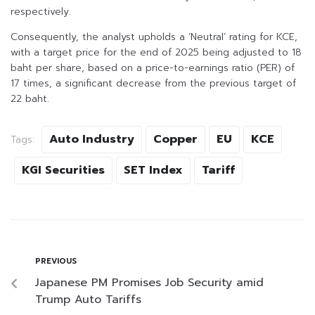
respectively.
Consequently, the analyst upholds a ‘Neutral’ rating for KCE,
with a target price for the end of 2025 being adjusted to 18
baht per share, based on a price-to-earnings ratio (PER) of
17 times, a significant decrease from the previous target of
22 baht.
Auto Industry
Copper
EU
KCE
Tags:
KGI Securities
SET Index
Tariff
PREVIOUS
Japanese PM Promises Job Security amid
Trump Auto Tariffs