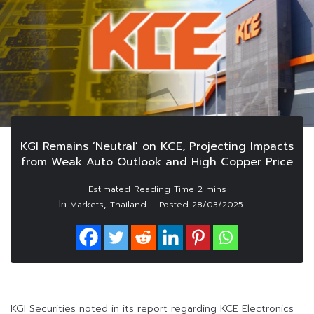
KGI Remains ‘Neutral’ on KCE, Projecting Impacts
from Weak Auto Outlook and High Copper Price
In
,
Markets
Thailand
Posted
28/03/2025
KGI Securities noted in its report regarding KCE Electronics