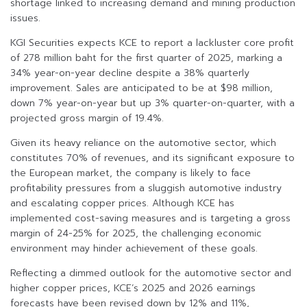
shortage linked to increasing demand and mining production
issues.
KGI Securities expects KCE to report a lackluster core profit
of 278 million baht for the first quarter of 2025, marking a
34% year-on-year decline despite a 38% quarterly
improvement. Sales are anticipated to be at $98 million,
down 7% year-on-year but up 3% quarter-on-quarter, with a
projected gross margin of 19.4%.
Given its heavy reliance on the automotive sector, which
constitutes 70% of revenues, and its significant exposure to
the European market, the company is likely to face
profitability pressures from a sluggish automotive industry
and escalating copper prices. Although KCE has
implemented cost-saving measures and is targeting a gross
margin of 24-25% for 2025, the challenging economic
environment may hinder achievement of these goals.
Reflecting a dimmed outlook for the automotive sector and
higher copper prices, KCE’s 2025 and 2026 earnings
forecasts have been revised down by 12% and 11%,