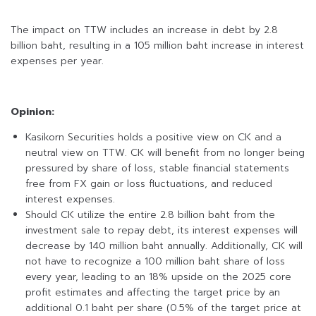
The impact on TTW includes an increase in debt by 2.8
billion baht, resulting in a 105 million baht increase in interest
expenses per year.
Opinion:
Kasikorn Securities holds a positive view on CK and a
neutral view on TTW. CK will benefit from no longer being
pressured by share of loss, stable financial statements
free from FX gain or loss fluctuations, and reduced
interest expenses.
Should CK utilize the entire 2.8 billion baht from the
investment sale to repay debt, its interest expenses will
decrease by 140 million baht annually. Additionally, CK will
not have to recognize a 100 million baht share of loss
every year, leading to an 18% upside on the 2025 core
profit estimates and affecting the target price by an
additional 0.1 baht per share (0.5% of the target price at