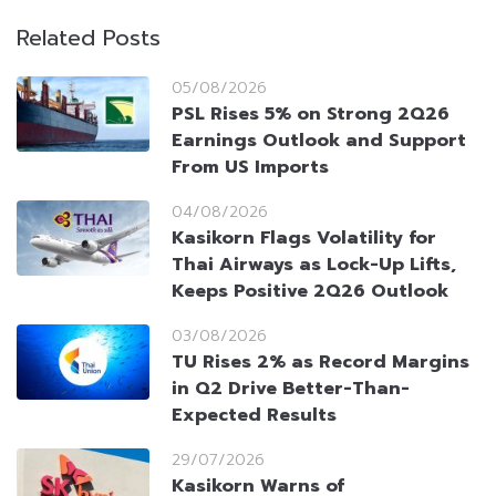
Related Posts
05/08/2026
PSL Rises 5% on Strong 2Q26
Earnings Outlook and Support
From US Imports
04/08/2026
Kasikorn Flags Volatility for
Thai Airways as Lock-Up Lifts,
Keeps Positive 2Q26 Outlook
03/08/2026
TU Rises 2% as Record Margins
in Q2 Drive Better-Than-
Expected Results
29/07/2026
Kasikorn Warns of