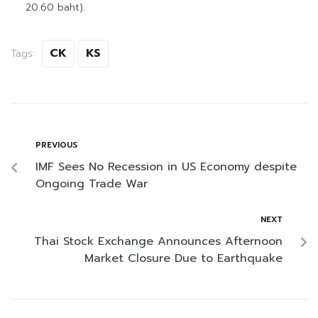
20.60 baht).
CK
KS
Tags:
PREVIOUS
IMF Sees No Recession in US Economy despite
Ongoing Trade War
NEXT
Thai Stock Exchange Announces Afternoon
Market Closure Due to Earthquake