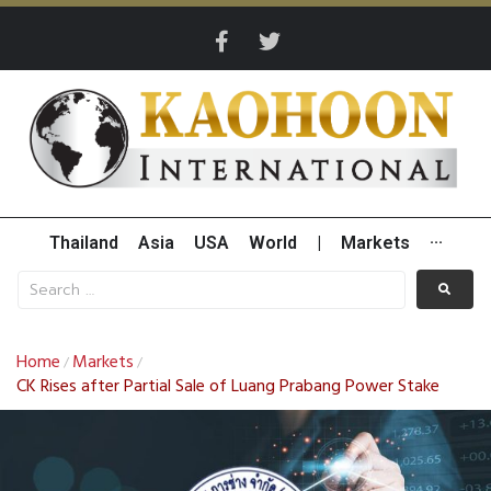
Thailand
Asia
USA
World
|
Markets
···
Home
Markets
/
/
CK Rises after Partial Sale of Luang Prabang Power Stake