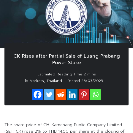
CK Rises after Partial Sale of Luang Prabang
Power Stake
In
,
Markets
Thailand
Posted
28/03/2025
The share price of CH. Karnchang Public Company Limited
(SET: CK) rose 2% to THB 14.50 per share at the closing of