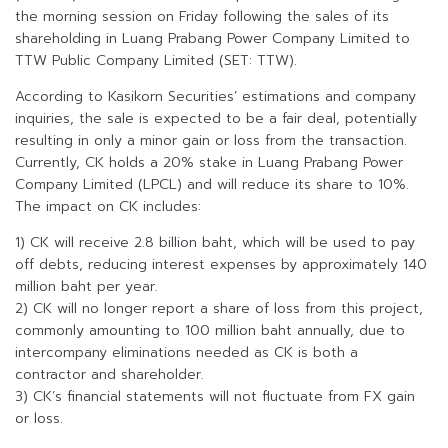
the morning session on Friday following the sales of its
shareholding in Luang Prabang Power Company Limited to
TTW Public Company Limited (SET: TTW).
According to Kasikorn Securities’ estimations and company
inquiries, the sale is expected to be a fair deal, potentially
resulting in only a minor gain or loss from the transaction.
Currently, CK holds a 20% stake in Luang Prabang Power
Company Limited (LPCL) and will reduce its share to 10%.
The impact on CK includes:
1) CK will receive 2.8 billion baht, which will be used to pay
off debts, reducing interest expenses by approximately 140
million baht per year.
2) CK will no longer report a share of loss from this project,
commonly amounting to 100 million baht annually, due to
intercompany eliminations needed as CK is both a
contractor and shareholder.
3) CK’s financial statements will not fluctuate from FX gain
or loss.