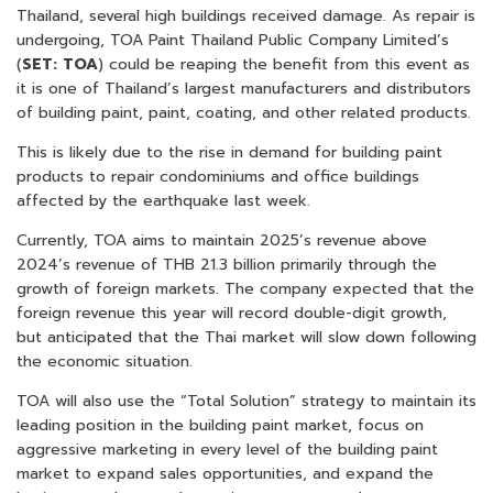
Thailand, several high buildings received damage. As repair is
undergoing, TOA Paint Thailand Public Company Limited’s
(
SET: TOA
) could be reaping the benefit from this event as
it is one of Thailand’s largest manufacturers and distributors
of building paint, paint, coating, and other related products.
This is likely due to the rise in demand for building paint
products to repair condominiums and office buildings
affected by the earthquake last week.
Currently, TOA aims to maintain 2025’s revenue above
2024’s revenue of THB 21.3 billion primarily through the
growth of foreign markets. The company expected that the
foreign revenue this year will record double-digit growth,
but anticipated that the Thai market will slow down following
the economic situation.
TOA will also use the “Total Solution” strategy to maintain its
leading position in the building paint market, focus on
aggressive marketing in every level of the building paint
market to expand sales opportunities, and expand the