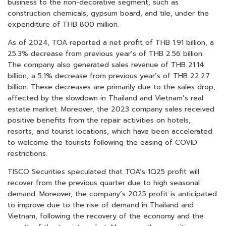
business to the non-decorative segment, such as
construction chemicals, gypsum board, and tile, under the
expenditure of THB 800 million.
As of 2024, TOA reported a net profit of THB 1.91 billion, a
25.3% decrease from previous year’s of THB 2.56 billion.
The company also generated sales revenue of THB 21.14
billion, a 5.1% decrease from previous year’s of THB 22.27
billion. These decreases are primarily due to the sales drop,
affected by the slowdown in Thailand and Vietnam’s real
estate market. Moreover, the 2023 company sales received
positive benefits from the repair activities on hotels,
resorts, and tourist locations, which have been accelerated
to welcome the tourists following the easing of COVID
restrictions.
TISCO Securities speculated that TOA’s 1Q25 profit will
recover from the previous quarter due to high seasonal
demand. Moreover, the company’s 2025 profit is anticipated
to improve due to the rise of demand in Thailand and
Vietnam, following the recovery of the economy and the