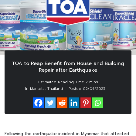
TOA to Reap Benefit from House and Building
Repair after Earthquake
In
,
Markets
Thailand
Posted
02/04/2025
Following the earthquake incident in Myanmar that affected