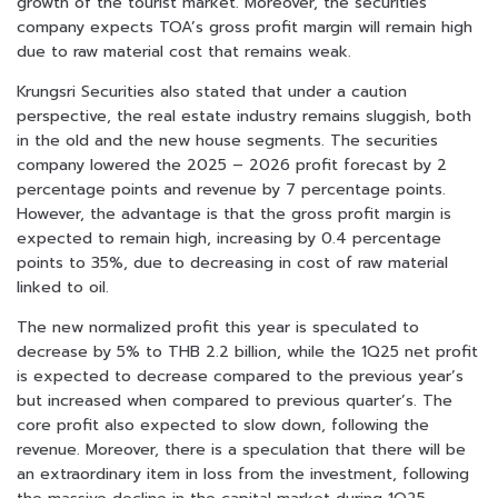
growth of the tourist market. Moreover, the securities
company expects TOA’s gross profit margin will remain high
due to raw material cost that remains weak.
Krungsri Securities also stated that under a caution
perspective, the real estate industry remains sluggish, both
in the old and the new house segments. The securities
company lowered the 2025 – 2026 profit forecast by 2
percentage points and revenue by 7 percentage points.
However, the advantage is that the gross profit margin is
expected to remain high, increasing by 0.4 percentage
points to 35%, due to decreasing in cost of raw material
linked to oil.
The new normalized profit this year is speculated to
decrease by 5% to THB 2.2 billion, while the 1Q25 net profit
is expected to decrease compared to the previous year’s
but increased when compared to previous quarter’s. The
core profit also expected to slow down, following the
revenue. Moreover, there is a speculation that there will be
an extraordinary item in loss from the investment, following