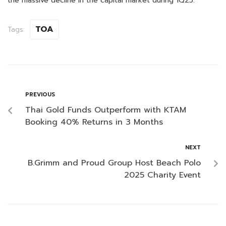
the massive decline in the capital market during 1Q25.
TOA
Tags:
PREVIOUS
Thai Gold Funds Outperform with KTAM
Booking 40% Returns in 3 Months
NEXT
B.Grimm and Proud Group Host Beach Polo
2025 Charity Event