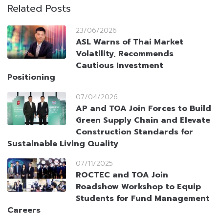
Related Posts
23/06/2026
ASL Warns of Thai Market
Volatility, Recommends
Cautious Investment
Positioning
07/04/2026
AP and TOA Join Forces to Build
Green Supply Chain and Elevate
Construction Standards for
Sustainable Living Quality
07/11/2025
ROCTEC and TOA Join
Roadshow Workshop to Equip
Students for Fund Management
Careers