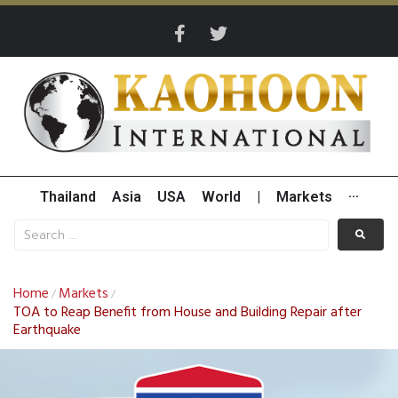
Thailand
Asia
USA
World
|
Markets
···
Home
Markets
/
/
TOA to Reap Benefit from House and Building Repair after
Earthquake