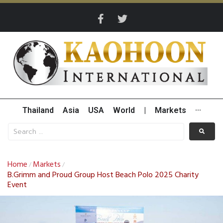
Thailand
Asia
USA
World
|
Markets
···
Home
Markets
/
/
B.Grimm and Proud Group Host Beach Polo 2025 Charity
Event