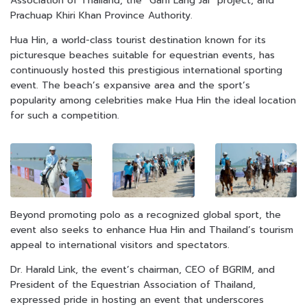
Association of Thailand, the “Gam Lang Jai” project, and
Prachuap Khiri Khan Province Authority.
Hua Hin, a world-class tourist destination known for its
picturesque beaches suitable for equestrian events, has
continuously hosted this prestigious international sporting
event. The beach’s expansive area and the sport’s
popularity among celebrities make Hua Hin the ideal location
for such a competition.
Beyond promoting polo as a recognized global sport, the
event also seeks to enhance Hua Hin and Thailand’s tourism
appeal to international visitors and spectators.
Dr. Harald Link, the event’s chairman, CEO of BGRIM, and
President of the Equestrian Association of Thailand,
expressed pride in hosting an event that underscores