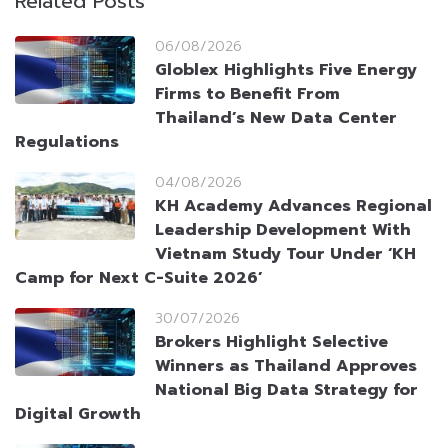
Related Posts
06/08/2026
Globlex Highlights Five Energy
Firms to Benefit From
Thailand’s New Data Center
Regulations
04/08/2026
KH Academy Advances Regional
Leadership Development With
Vietnam Study Tour Under ‘KH
Camp for Next C-Suite 2026’
30/07/2026
Brokers Highlight Selective
Winners as Thailand Approves
National Big Data Strategy for
Digital Growth