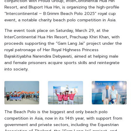
conjunction with Proud Group, InterContinental Hua Hin
Resort, and Bluport Hua Hin, is organizing the high-profile
“Intercontinental – B.Grimm Beach Polo 2025” royal cup
event, a notable charity beach polo competition in Asia.
The event took place on Saturday, March 29, at the
InterContinental Hua Hin Resort, Prachuap Khiri Khan, with
proceeds supporting the “Gam Lang Jai” project under the
royal patronage of Her Royal Highness Princess
Bajrakitiyabha Narendira Debyavati, aimed at helping male
and female prisoners acquire sports skills and reintegrate
into society.
The Beach Polo is the biggest and only beach polo
competition in Asia, now in its 14th year, with support from
government and private sectors, including the Equestrian