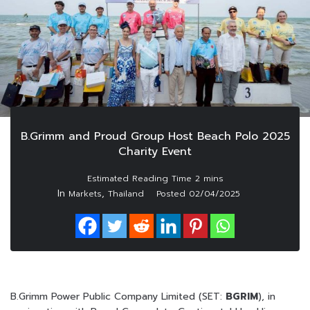
B.Grimm and Proud Group Host Beach Polo 2025
Charity Event
In
,
Markets
Thailand
Posted
02/04/2025
B.Grimm Power Public Company Limited (SET:
BGRIM
), in