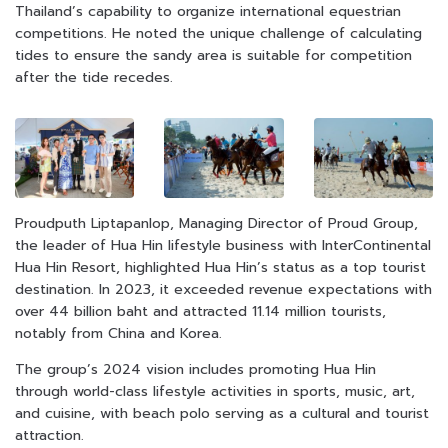
Thailand’s capability to organize international equestrian
competitions. He noted the unique challenge of calculating
tides to ensure the sandy area is suitable for competition
after the tide recedes.
Proudputh Liptapanlop, Managing Director of Proud Group,
the leader of Hua Hin lifestyle business with InterContinental
Hua Hin Resort, highlighted Hua Hin’s status as a top tourist
destination. In 2023, it exceeded revenue expectations with
over 44 billion baht and attracted 11.14 million tourists,
notably from China and Korea.
The group’s 2024 vision includes promoting Hua Hin
through world-class lifestyle activities in sports, music, art,
and cuisine, with beach polo serving as a cultural and tourist
attraction.