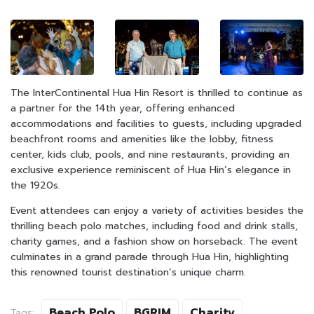
The InterContinental Hua Hin Resort is thrilled to continue as
a partner for the 14th year, offering enhanced
accommodations and facilities to guests, including upgraded
beachfront rooms and amenities like the lobby, fitness
center, kids club, pools, and nine restaurants, providing an
exclusive experience reminiscent of Hua Hin’s elegance in
the 1920s.
Event attendees can enjoy a variety of activities besides the
thrilling beach polo matches, including food and drink stalls,
charity games, and a fashion show on horseback. The event
culminates in a grand parade through Hua Hin, highlighting
this renowned tourist destination’s unique charm.
Beach Polo
BGRIM
Charity
Tags: