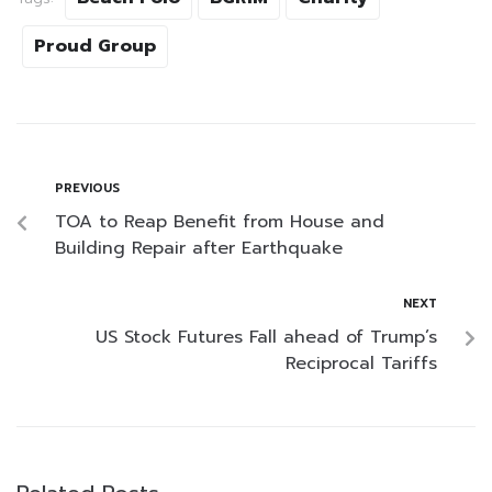
Proud Group
PREVIOUS
TOA to Reap Benefit from House and
Building Repair after Earthquake
NEXT
US Stock Futures Fall ahead of Trump’s
Reciprocal Tariffs