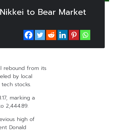
 Nikkei to Bear Market
l rebound from its
eled by local
tech stocks.
.17, marking a
to 2,444.89.
evious high of
dent Donald