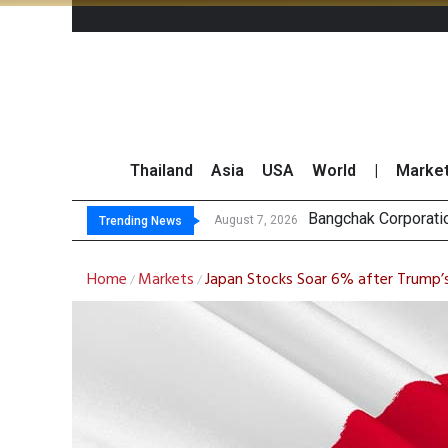
Thailand
Asia
USA
World
|
Marke
N
GULF’s Stellar Q2 
Maybank Raises Tha
August 7, 2026
August 7, 2026
Trending News
Home
Markets
Japan Stocks Soar 6% after Trump’s 
/
/