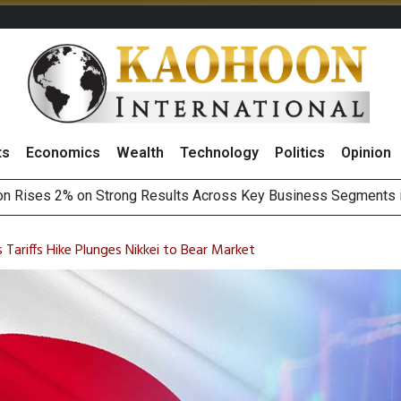
ts
Economics
Wealth
Technology
Politics
Opinion
Earnings Spark Bullish Sentiment With Renewable Projects Exp
i Food & Beverage Sector Outlook as Cost Pressures Ease
Tariffs Hike Plunges Nikkei to Bear Market