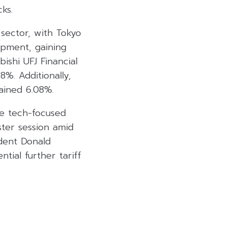
ks.
sector, with Tokyo
ipment, gaining
ishi UFJ Financial
%. Additionally,
ained 6.08%.
he tech-focused
ster session amid
ident Donald
tial further tariff