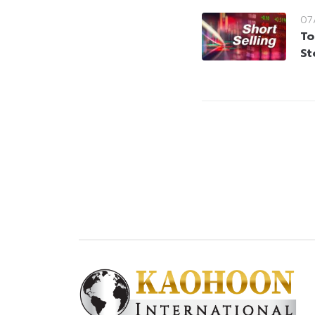
07
To
St