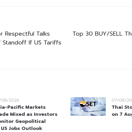
or Respectful Talks
Top 30 BUY/SELL Th
Standoff If US Tariffs
/08/2026
07/08/20
ia-Pacific Markets
Thai St
ade Mixed as Investors
on 7 Au
nitor Geopolitical
 US Jobs Outlook