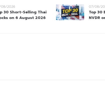
/08/2026
07/08/20
p 30 Short-Selling Thai
Top 30 
ocks on 6 August 2026
NVDR o