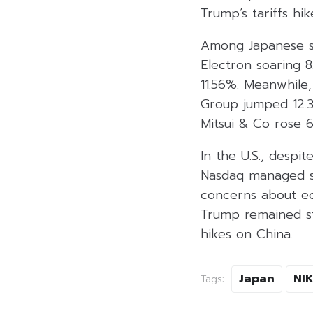
Trump’s tariffs hik
Among Japanese st
Electron soaring 8
11.56%. Meanwhile,
Group jumped 12.30
Mitsui & Co rose 
In the U.S., desp
Nasdaq managed sl
concerns about ec
Trump remained ste
hikes on China.
Japan
NIK
Tags: