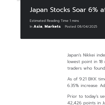
Japan Stocks Soar 6% af
Asia
Markets
In
,
Posted
08/04/2025
Japan’s Nikkei in
lowest point in 18
traders who found
As of 9:21 BKK tim
6.35% increase. Ad
Prior to today’s s
42,426 points in J