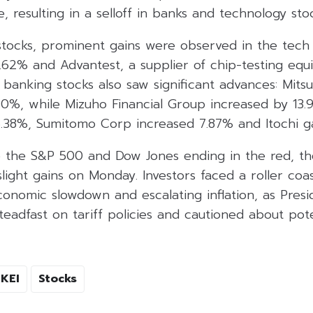
e, resulting in a selloff in banks and technology stoc
ocks, prominent gains were observed in the tech 
.62% and Advantest, a supplier of chip-testing equ
 banking stocks also saw significant advances: Mitsub
%, while Mizuho Financial Group increased by 13.98
6.38%, Sumitomo Corp increased 7.87% and Itochi g
ite the S&P 500 and Dow Jones ending in the red, t
ight gains on Monday. Investors faced a roller coa
onomic slowdown and escalating inflation, as Pres
adfast on tariff policies and cautioned about poten
KEI
Stocks