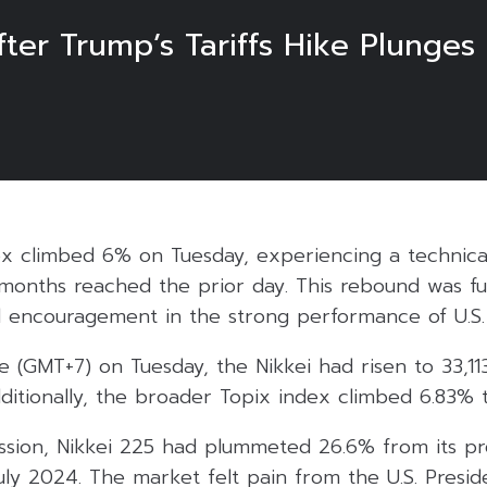
ter Trump’s Tariffs Hike Plunges
dex climbed 6% on Tuesday, experiencing a technica
 months reached the prior day. This rebound was fu
 encouragement in the strong performance of U.S. 
e (GMT+7) on Tuesday, the Nikkei had risen to 33,113
ditionally, the broader Topix index climbed 6.83% 
ession, Nikkei 225 had plummeted 26.6% from its pr
uly 2024. The market felt pain from the U.S. Presi