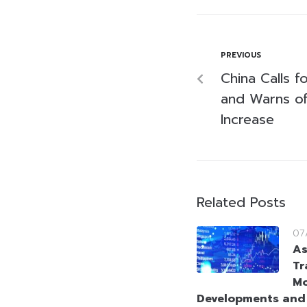
PREVIOUS
China Calls f
and Warns of 
Increase
Related Posts
07
As
Tr
Mo
Developments and