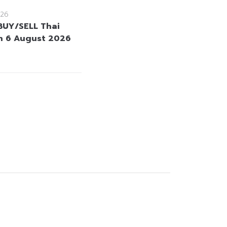
26
BUY/SELL Thai
n 6 August 2026