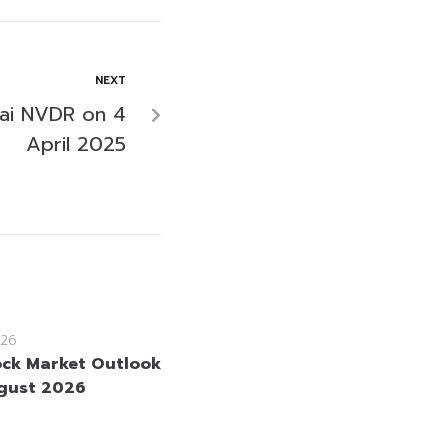
NEXT
ai NVDR on 4
April 2025
26
ock Market Outlook
gust 2026