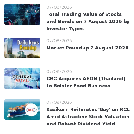
07/08/2026
Total Trading Value of Stocks
and Bonds on 7 August 2026 by
Investor Types
07/08/2026
Market Roundup 7 August 2026
07/08/2026
CRC Acquires AEON (Thailand)
to Bolster Food Business
07/08/2026
Kasikorn Reiterates ‘Buy’ on RCL
Amid Attractive Stock Valuation
and Robust Dividend Yield