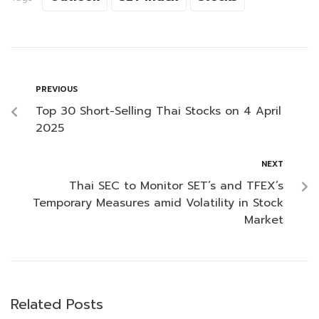
PREVIOUS
Top 30 Short-Selling Thai Stocks on 4 April
2025
NEXT
Thai SEC to Monitor SET’s and TFEX’s
Temporary Measures amid Volatility in Stock
Market
Related Posts