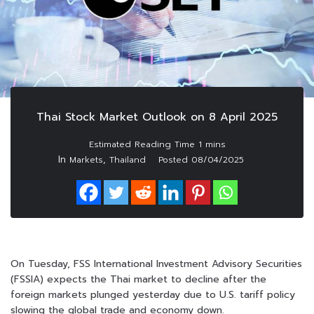
Thai Stock Market Outlook on 8 April 2025
In
,
Markets
Thailand
Posted
08/04/2025
On Tuesday, FSS International Investment Advisory Securities
(FSSIA) expects the Thai market to decline after the
foreign markets plunged yesterday due to U.S. tariff policy
slowing the global trade and economy down.