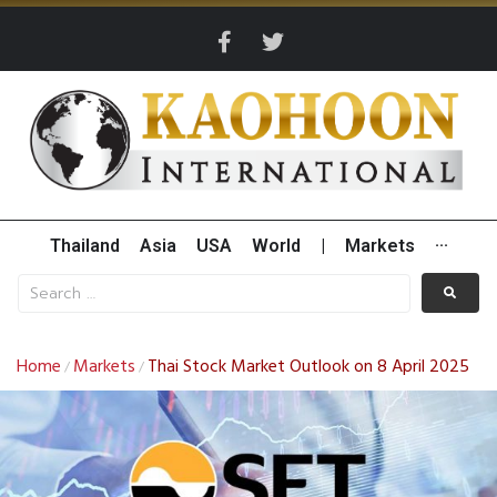
Thailand
Asia
USA
World
|
Markets
···
Home
Markets
Thai Stock Market Outlook on 8 April 2025
/
/