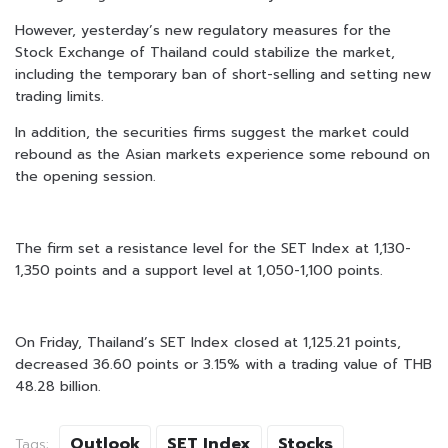
However, yesterday’s new regulatory measures for the
Stock Exchange of Thailand could stabilize the market,
including the temporary ban of short-selling and setting new
trading limits.
In addition, the securities firms suggest the market could
rebound as the Asian markets experience some rebound on
the opening session.
The firm set a resistance level for the SET Index at 1,130-
1,350 points and a support level at 1,050-1,100 points.
On Friday, Thailand’s SET Index closed at 1,125.21 points,
decreased 36.60 points or 3.15% with a trading value of THB
48.28 billion.
Outlook
SET Index
Stocks
Tags: