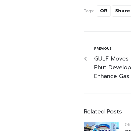
OR
Share
Tags:
PREVIOUS
GULF Moves 
Phut Develo
Enhance Gas
Related Posts
06