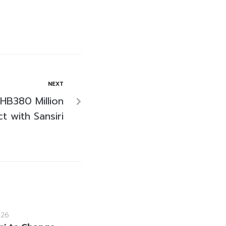
NEXT
HB380 Million
t with Sansiri
026