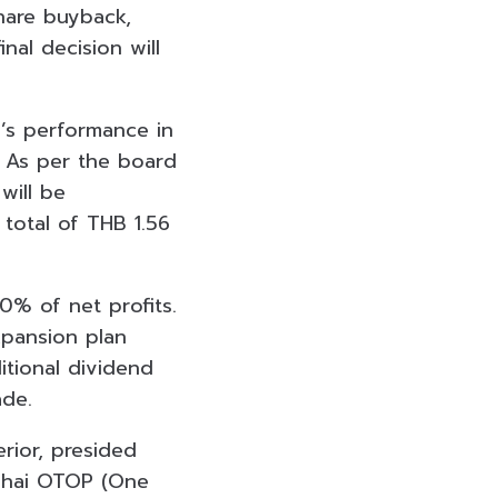
share buyback,
nal decision will
’s performance in
. As per the board
will be
total of THB 1.56
30% of net profits.
xpansion plan
itional dividend
ade.
erior, presided
Thai OTOP (One