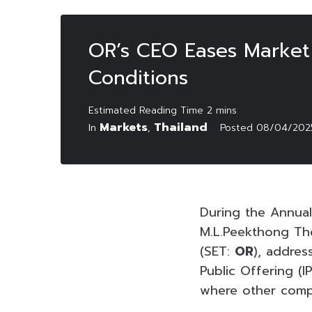
OR’s CEO Eases Market
Conditions
Markets
Thailand
In
,
Posted
08/04/202
During the Annual
M.L.Peekthong Tho
(SET:
OR
), addres
Public Offering (I
where other compa