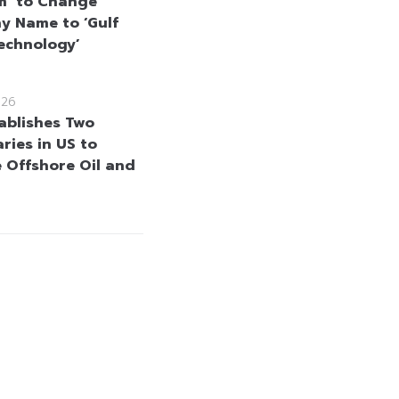
m’ to Change
 Name to ‘Gulf
echnology’
026
ablishes Two
ries in US to
 Offshore Oil and