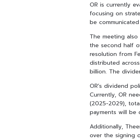
OR is currently ev
focusing on strate
be communicated 
The meeting also 
the second half o
resolution from Fe
distributed acros
billion. The divid
OR’s dividend poli
Currently, OR nee
(2025-2029), tota
payments will be 
Additionally, Thee
over the signing