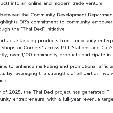
ct) into an online and modern trade venture.
n between the Community Development Department,
 highlights OR’s commitment to community empower
ugh the “Thai Ded” initiative.
orts outstanding products from community enterpr
 Shops or Corners” across PTT Stations and Café
ntly, over 1,100 community products participate in
aims to enhance marketing and promotional efficie
 by leveraging the strengths of all parties involv
ach.
er of 2025, the Thai Ded project has generated THB
nity entrepreneurs, with a full-year revenue tar