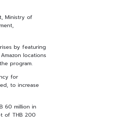
 Ministry of
ment,
ises by featuring
 Amazon locations
 the program.
ncy for
ed, to increase
 60 million in
get of THB 200