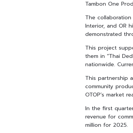
Tambon One Produ
The collaboratio
Interior, and OR
demonstrated thro
This project supp
them in “Thai Ded
nationwide. Curre
This partnership 
community products
OTOP’s market re
In the first quart
revenue for commu
million for 2025.