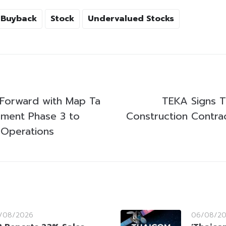
 Buyback
Stock
Undervalued Stocks
Forward with Map Ta
TEKA Signs T
pment Phase 3 to
Construction Contrac
 Operations
/08/2026
06/08/2