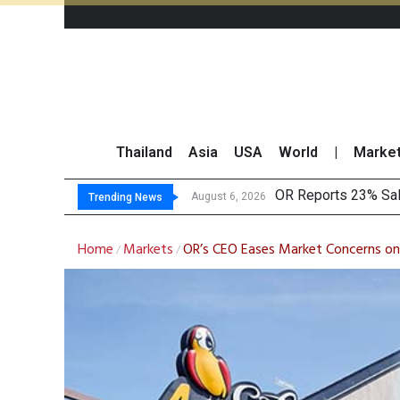
Thailand
Asia
USA
World
|
Marke
OR Reports 23% Sal
August 6, 2026
Trending News
Home
Markets
OR’s CEO Eases Market Concerns on
/
/