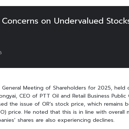
 Concerns on Undervalued Stocks
5
 General Meeting of Shareholders for 2025, held o
ngyai, CEO of PTT Oil and Retail Business Publi
sed the issue of OR’s stock price, which remains bel
PO) price. He noted that this is in line with overall
nies’ shares are also experiencing declines.