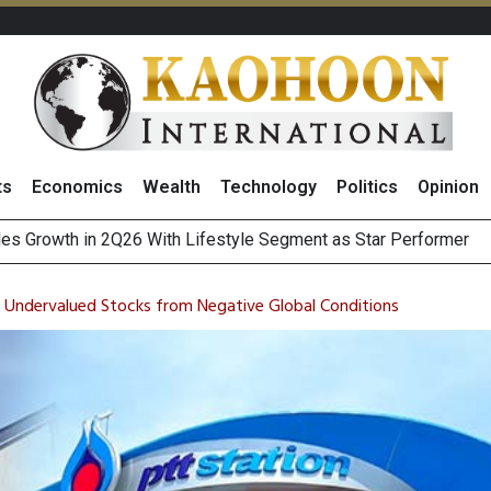
ts
Economics
Wealth
Technology
Politics
Opinion
es Growth in 2Q26 With Lifestyle Segment as Star Performer
 Undervalued Stocks from Negative Global Conditions