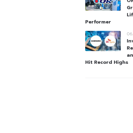
OR
Gr
Li
Performer
06
In
Re
an
Hit Record Highs