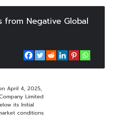
 from Negative Global
n April 4, 2025,
c Company Limited
ow its Initial
 market conditions