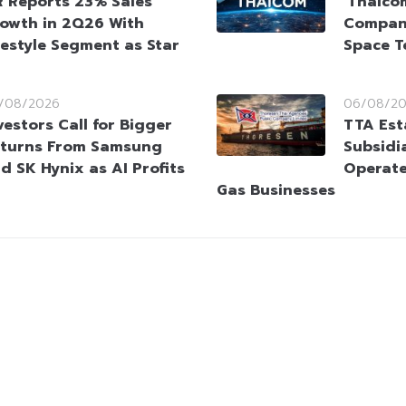
 Reports 23% Sales
‘Thaico
owth in 2Q26 With
Company
festyle Segment as Star
Space T
/08/2026
06/08/2
vestors Call for Bigger
TTA Est
turns From Samsung
Subsidia
d SK Hynix as AI Profits
Operate
Gas Businesses