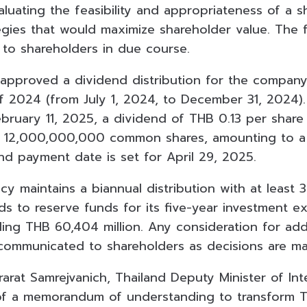
aluating the feasibility and appropriateness of a 
gies that would maximize shareholder value. The fi
to shareholders in due course.
approved a dividend distribution for the company
f 2024 (from July 1, 2024, to December 31, 2024)
bruary 11, 2025, a dividend of THB 0.13 per share 
s 12,000,000,000 common shares, amounting to a 
end payment date is set for April 29, 2025.
cy maintains a biannual distribution with at least 
ds to reserve funds for its five-year investment e
ling THB 60,404 million. Any consideration for add
communicated to shareholders as decisions are m
rarat Samrejvanich, Thailand Deputy Minister of Int
 of a memorandum of understanding to transform 