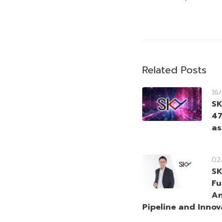
Related Posts
16
SK
47
as
02
SK
Fu
An
Pipeline and Innov