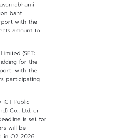
 Suvarnabhumi
ion baht.
rport with the
jects amount to
Limited (SET:
bidding for the
port, with the
s participating
 ICT Public
d) Co., Ltd. or
eadline is set for
rs will be
d in Q2 2026.