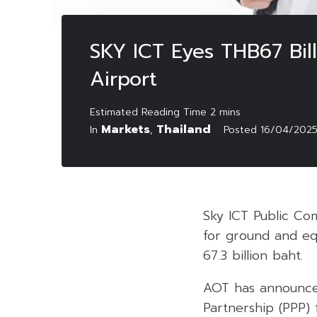
SKY ICT Eyes THB67 Bil
Airport
Markets
Thailand
In
,
Posted
16/04/202
Sky ICT Public Com
for ground and eq
67.3 billion baht.
AOT has announced
Partnership (PPP) 