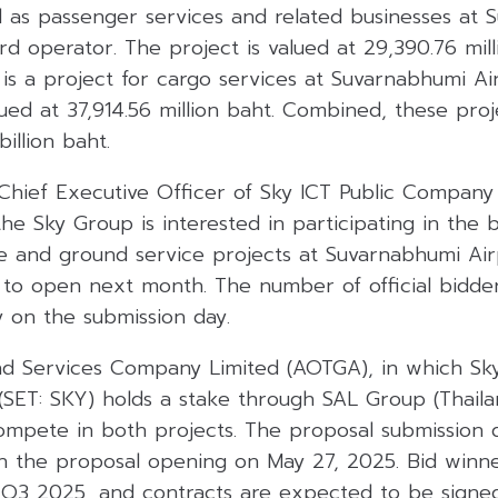
l as passenger services and related businesses at
ird operator. The project is valued at 29,390.76 mill
e is a project for cargo services at Suvarnabhumi Ai
lued at 37,914.56 million baht. Combined, these pro
illion baht.
 Chief Executive Officer of Sky ICT Public Company 
the Sky Group is interested in participating in the 
 and ground service projects at Suvarnabhumi Air
 to open next month. The number of official bidder
y on the submission day.
d Services Company Limited (AOTGA), in which Sky
SET: SKY) holds a stake through SAL Group (Thailan
ompete in both projects. The proposal submission d
h the proposal opening on May 27, 2025. Bid winne
Q3 2025, and contracts are expected to be signe