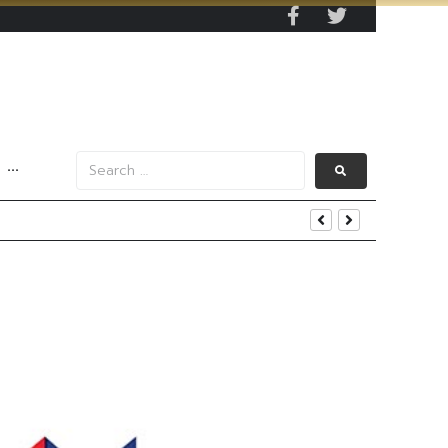
···
s Data