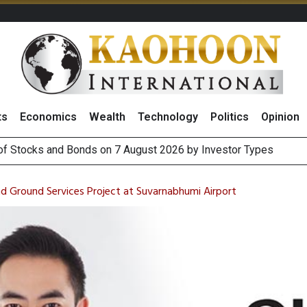
ts
Economics
Wealth
Technology
Politics
Opinion
(Thailand) to Bolster Food Business
 Oil Rises on Geopolitical Uncertainty, Focus Shifts to July Job
nd Ground Services Project at Suvarnabhumi Airport