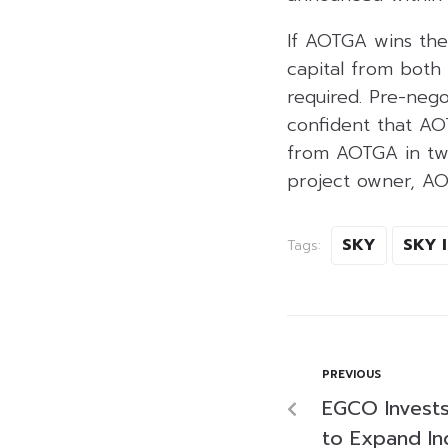
If AOTGA wins the 
capital from both 
required. Pre-nego
confident that AOT
from AOTGA in two
project owner, AO
SKY
SKY 
Tags:
PREVIOUS
EGCO Invests 
to Expand In