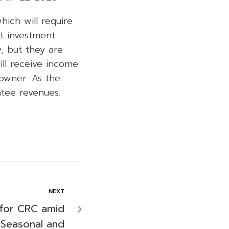
ich will require
nt investment
y, but they are
ill receive income
owner. As the
tee revenues.
NEXT
’ for CRC amid
 Seasonal and