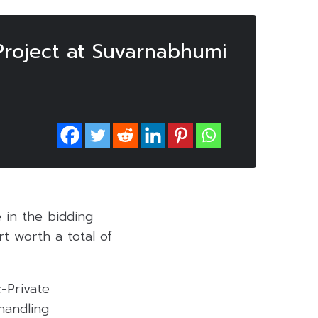
Project at Suvarnabhumi
 in the bidding
t worth a total of
-Private
handling