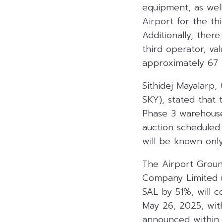
equipment, as wel
Airport for the th
Additionally, ther
third operator, va
approximately 67 b
Sithidej Mayalarp,
SKY), stated that 
Phase 3 warehouse
auction scheduled
will be known onl
The Airport Groun
Company Limited (
SAL by 51%, will c
May 26, 2025, wit
announced within 