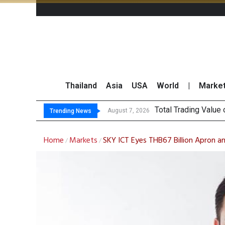
Thailand
Asia
USA
World
|
Marke
M
CRC Acquires AEON 
US Futures Mixed as
August 7, 2026
August 7, 2026
Trending News
Home
Markets
SKY ICT Eyes THB67 Billion Apron a
/
/