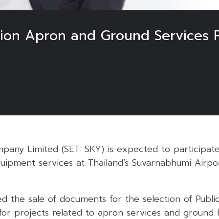
lion Apron and Ground Services 
5
pany Limited (SET: SKY) is expected to participate
uipment services at Thailand’s Suvarnabhumi Airpor
 the sale of documents for the selection of Public
for projects related to apron services and ground 