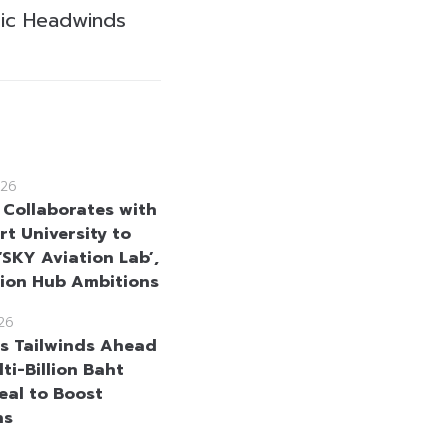
ic Headwinds
26
 Collaborates with
rt University to
‘SKY Aviation Lab’,
tion Hub Ambitions
26
s Tailwinds Ahead
ti-Billion Baht
al to Boost
ns