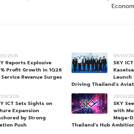
Econom
/05/2026
09/03/20
Y Reports Explosive
SKY ICT
% Profit Growth in 1Q26
Kasetsa
 Service Revenue Surges
Launch 
Driving Thailand’s Avia
/03/2026
23/02/20
Y ICT Sets Sights on
SKY See
ture Expansion
with Mul
chored by Strong
Mega-De
ation Push
Thailand’s Hub Ambitio