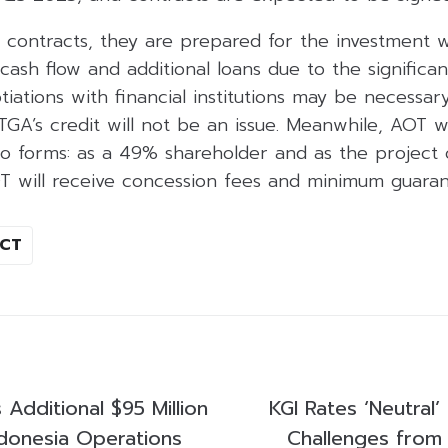
contracts, they are prepared for the investment wh
cash flow and additional loans due to the significa
tiations with financial institutions may be necessar
GA’s credit will not be an issue. Meanwhile, AOT w
 forms: as a 49% shareholder and as the project 
T will receive concession fees and minimum guaran
ICT
Additional $95 Million
KGI Rates ‘Neutral
donesia Operations
Challenges from