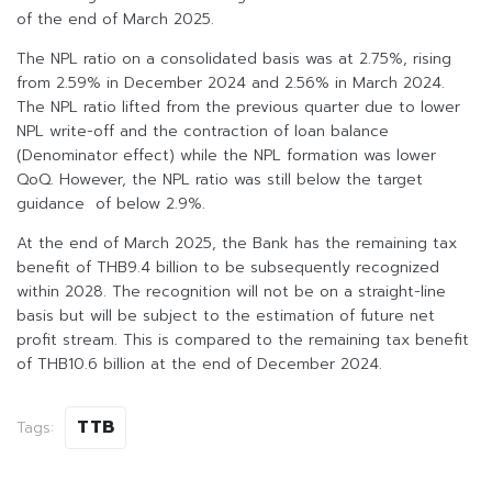
of the end of March 2025.
The NPL ratio on a consolidated basis was at 2.75%, rising
from 2.59% in December 2024 and 2.56% in March 2024.
The NPL ratio lifted from the previous quarter due to lower
NPL write-off and the contraction of loan balance
(Denominator effect) while the NPL formation was lower
QoQ. However, the NPL ratio was still below the target
guidance of below 2.9%.
At the end of March 2025, the Bank has the remaining tax
benefit of THB9.4 billion to be subsequently recognized
within 2028. The recognition will not be on a straight-line
basis but will be subject to the estimation of future net
profit stream. This is compared to the remaining tax benefit
of THB10.6 billion at the end of December 2024.
TTB
Tags: