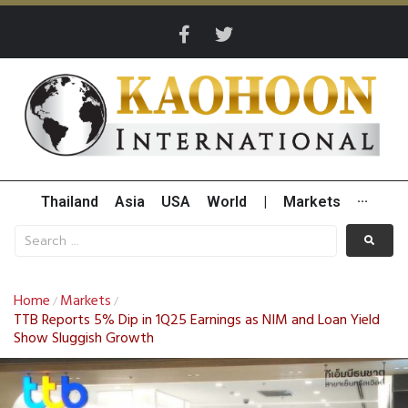
Thailand
Asia
USA
World
|
Markets
···
Home
Markets
/
/
TTB Reports 5% Dip in 1Q25 Earnings as NIM and Loan Yield
Show Sluggish Growth