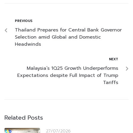
PREVIOUS
Thailand Prepares for Central Bank Governor
Selection amid Global and Domestic
Headwinds
NEXT
Malaysia’s 1Q25 Growth Underperforms
Expectations despite Full Impact of Trump
Tariffs
Related Posts
27/07/2026