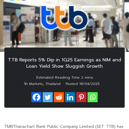
TTB Reports 5% Dip in 1Q25 Earnings as NIM and
Loan Yield Show Sluggish Growth
In
,
Markets
Thailand
Posted
18/04/2025
TMBThanachart Bank Public Company Limited (SET: TTB) has