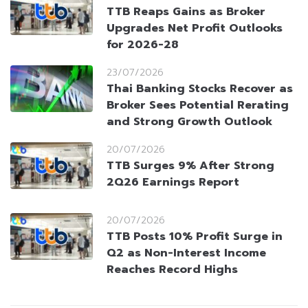
TTB Reaps Gains as Broker
Upgrades Net Profit Outlooks
for 2026-28
23/07/2026
Thai Banking Stocks Recover as
Broker Sees Potential Rerating
and Strong Growth Outlook
20/07/2026
TTB Surges 9% After Strong
2Q26 Earnings Report
20/07/2026
TTB Posts 10% Profit Surge in
Q2 as Non-Interest Income
Reaches Record Highs