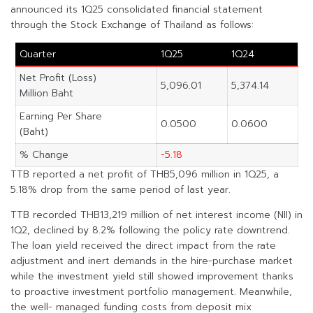
announced its 1Q25 consolidated financial statement
through the Stock Exchange of Thailand as follows:
Quarter
1Q25
1Q24
Net Profit (Loss)
5,096.01
5,374.14
Million Baht
Earning Per Share
0.0500
0.0600
(Baht)
% Change
-5.18
TTB reported a net profit of THB5,096 million in 1Q25, a
5.18% drop from the same period of last year.
TTB recorded THB13,219 million of net interest income (NII) in
1Q2, declined by 8.2% following the policy rate downtrend.
The loan yield received the direct impact from the rate
adjustment and inert demands in the hire-purchase market
while the investment yield still showed improvement thanks
to proactive investment portfolio management. Meanwhile,
the well- managed funding costs from deposit mix