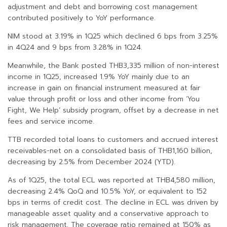
adjustment and debt and borrowing cost management
contributed positively to YoY performance.
NIM stood at 3.19% in 1Q25 which declined 6 bps from 3.25%
in 4Q24 and 9 bps from 3.28% in 1Q24.
Meanwhile, the Bank posted THB3,335 million of non-interest
income in 1Q25, increased 1.9% YoY mainly due to an
increase in gain on financial instrument measured at fair
value through profit or loss and other income from ‘You
Fight, We Help’ subsidy program, offset by a decrease in net
fees and service income.
TTB recorded total loans to customers and accrued interest
receivables-net on a consolidated basis of THB1,160 billion,
decreasing by 2.5% from December 2024 (YTD).
As of 1Q25, the total ECL was reported at THB4,580 million,
decreasing 2.4% QoQ and 10.5% YoY, or equivalent to 152
bps in terms of credit cost. The decline in ECL was driven by
manageable asset quality and a conservative approach to
risk management. The coverage ratio remained at 150% as