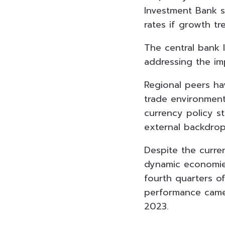
Investment Bank s
rates if growth t
The central bank 
addressing the im
Regional peers ha
trade environment,
currency policy st
external backdrop
Despite the curre
dynamic economie
fourth quarters of
performance came
2023.