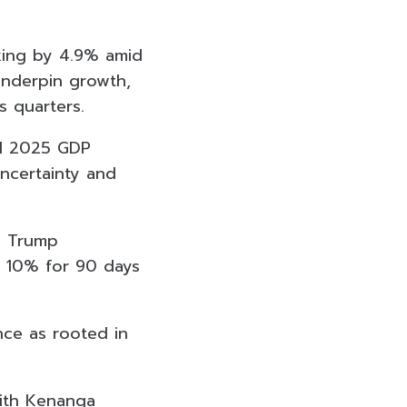
king by 4.9% amid
underpin growth,
s quarters.
ial 2025 GDP
ncertainty and
d Trump
o 10% for 90 days
nce as rooted in
 with Kenanga