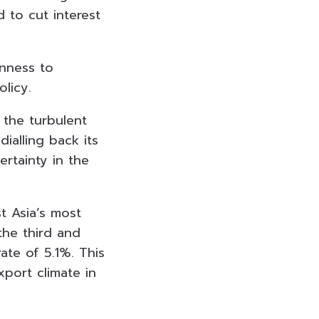
 to cut interest
enness to
licy.
 the turbulent
ialling back its
ertainty in the
t Asia’s most
he third and
ate of 5.1%. This
port climate in