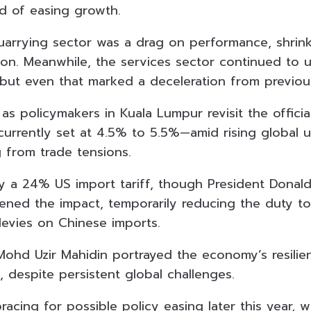
d of easing growth.
arrying sector was a drag on performance, shrin
ion. Meanwhile, the services sector continued to 
 but even that marked a deceleration from previou
 as policymakers in Kuala Lumpur revisit the offic
urrently set at 4.5% to 5.5%—amid rising global u
g from trade tensions.
by a 24% US import tariff, though President Donal
ened the impact, temporarily reducing the duty t
levies on Chinese imports.
 Mohd Uzir Mahidin portrayed the economy’s resilie
 despite persistent global challenges.
e bracing for possible policy easing later this year,