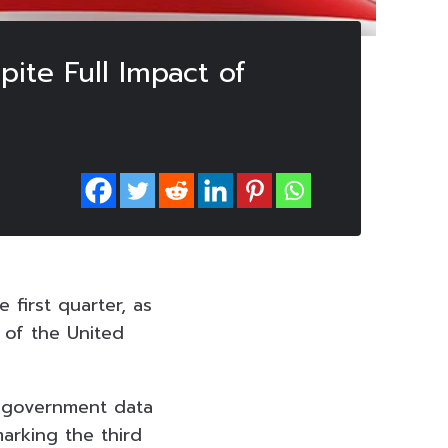
ite Full Impact of
first quarter, as
of the United
, government data
arking the third