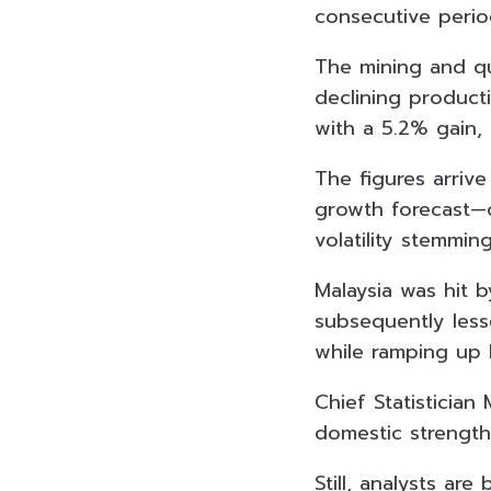
consecutive perio
The mining and qu
declining product
with a 5.2% gain,
The figures arrive
growth forecast—c
volatility stemmin
Malaysia was hit 
subsequently less
while ramping up 
Chief Statistician
domestic strength,
Still, analysts ar