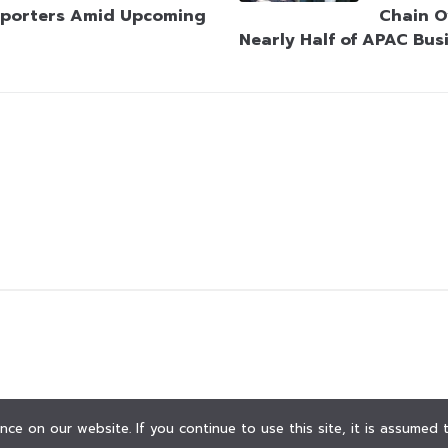
porters Amid Upcoming
Chain O
Nearly Half of APAC Bus
ce on our website. If you continue to use this site, it is assumed