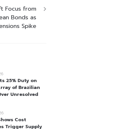
ft Focus from
ean Bonds as
ensions Spike
26
ts 25% Duty on
rray of Brazilian
ver Unresolved
26
Shows Cost
es Trigger Supply