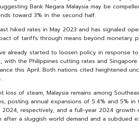
uggesting Bank Negara Malaysia may be compelled
rends toward 3% in the second half.
last hiked rates in May 2023 and has signaled op
pact of tariffs through means beyond monetary po
ve already started to loosen policy in response to
 with the Philippines cutting rates and Singapore d
ance this April. Both nations cited heightened unc
.
nt loss of steam, Malaysia remains among Southeas
s, posting annual expansions of 5.4% and 5% in t
 2024, respectively, and a full-year 2024 growth r
 after a sluggish world demand and a subdued ex