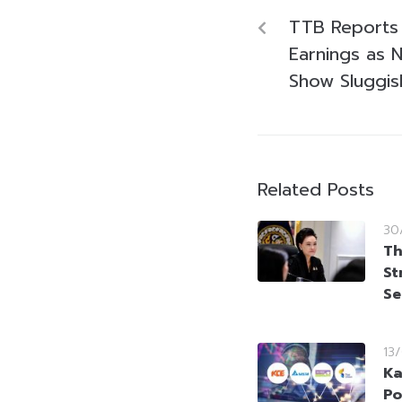
TTB Reports 
Earnings as 
Show Sluggis
Related Posts
30
Th
St
Se
13
Ka
Po