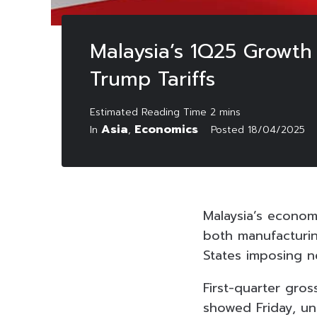
Malaysia’s 1Q25 Growth
Trump Tariffs
Asia
Economics
In
,
Posted
18/04/2025
Malaysia’s econom
both manufacturi
States imposing n
First-quarter gro
showed Friday, un