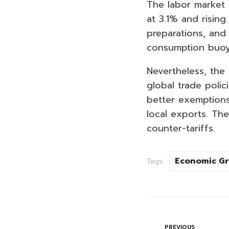
The labor market 
at 3.1% and risin
preparations, and
consumption buoy
Nevertheless, the
global trade polic
better exemptions
local exports. Th
counter-tariffs.
Economic G
Tags:
PREVIOUS