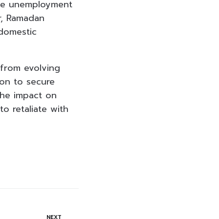
ble unemployment
r, Ramadan
 domestic
 from evolving
ton to secure
the impact on
o retaliate with
NEXT