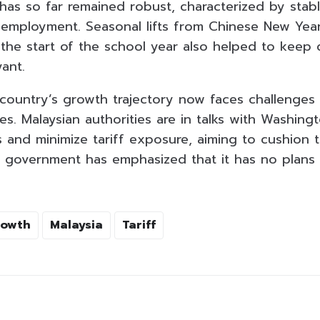
has so far remained robust, characterized by sta
g employment. Seasonal lifts from Chinese New Yea
 the start of the school year also helped to keep
ant.
 country’s growth trajectory now faces challenges
ies. Malaysian authorities are in talks with Washing
 and minimize tariff exposure, aiming to cushion 
e government has emphasized that it has no plans t
rowth
Malaysia
Tariff