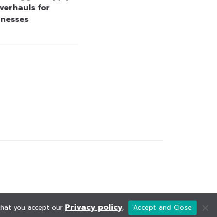
verhauls for
inesses
Privacy policy
 that you accept our
.
Accept and Close