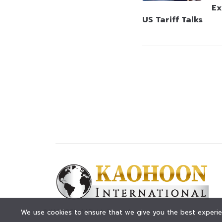
Ex
US Tariff Talks
© KAOHOON. All Rights Reserved.
We use cookies to ensure that we give you the best experien