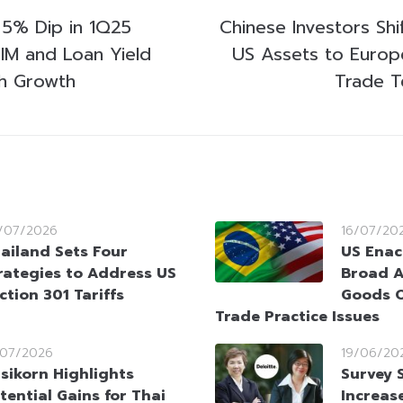
5% Dip in 1Q25
Chinese Investors Shi
NIM and Loan Yield
US Assets to Europ
h Growth
Trade T
/07/2026
16/07/20
ailand Sets Four
US Enac
rategies to Address US
Broad A
ction 301 Tariffs
Goods O
Trade Practice Issues
/07/2026
19/06/20
sikorn Highlights
Survey 
tential Gains for Thai
Increas