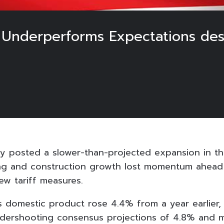
 Underperforms Expectations desp
y posted a slower-than-projected expansion in the 
ng and construction growth lost momentum ahead 
ew tariff measures.
ss domestic product rose 4.4% from a year earlier
dershooting consensus projections of 4.8% and m