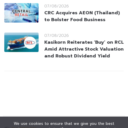
07/08/2026
CRC Acquires AEON (Thailand)
to Bolster Food Business
07/08/2026
Kasikorn Reiterates ‘Buy’ on RCL
Amid Attractive Stock Valuation
and Robust Dividend Yield
We use cookies to ensure that we give you the best