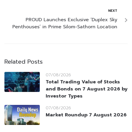
NEXT
PROUD Launches Exclusive ‘Duplex Sky
Penthouses’ in Prime Silom-Sathorn Location
Related Posts
07/08/2026
Total Trading Value of Stocks
and Bonds on 7 August 2026 by
Investor Types
07/08/2026
Market Roundup 7 August 2026