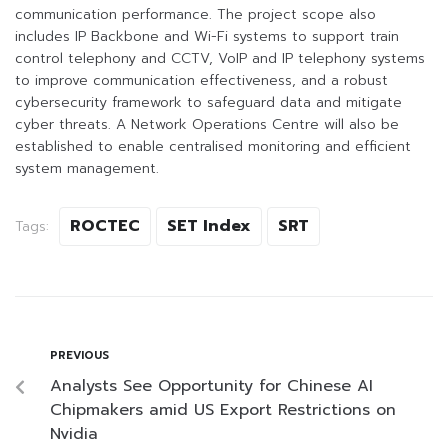
communication performance. The project scope also
includes IP Backbone and Wi-Fi systems to support train
control telephony and CCTV, VoIP and IP telephony systems
to improve communication effectiveness, and a robust
cybersecurity framework to safeguard data and mitigate
cyber threats. A Network Operations Centre will also be
established to enable centralised monitoring and efficient
system management.
ROCTEC
SET Index
SRT
Tags:
PREVIOUS
Analysts See Opportunity for Chinese AI
Chipmakers amid US Export Restrictions on
Nvidia