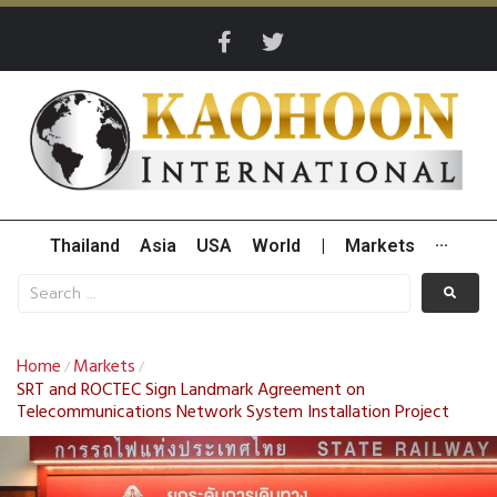
Thailand
Asia
USA
World
|
Markets
···
Home
Markets
/
/
SRT and ROCTEC Sign Landmark Agreement on
Telecommunications Network System Installation Project