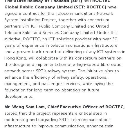
The State Railway of Thailand (SRT)
and
ROCTEC
Global Public Company Limited (SET: ROCTEC)
have
signed a contract for the Telecommunications Network
System Installation Project, together with consortium
partners SKY ICT Public Company Limited and United
Telecom Sales and Services Company Limited. Under this
initiative, ROCTEC, an ICT solutions provider with over 30
years of experience in telecommunications infrastructure
and a proven track record of delivering railway ICT systems in
Hong Kong, will collaborate with its consortium partners on
the design and implementation of a high-speed fibre optic
network across SRT’s railway system. The initiative aims to
enhance the efficiency of railway safety, operations,
management, and passenger services, while laying the
foundation for long-term collaboration on future
developments.
Mr. Weng Sam Lam, Chief Executive Officer of ROCTEC,
stated that the project represents a critical step in
modernising and upgrading SRT’s telecommunications
infrastructure to improve communication, enhance train