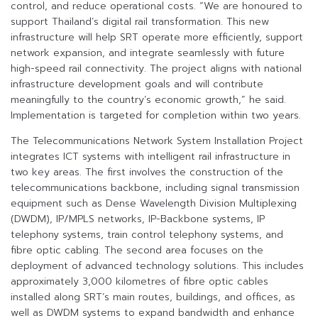
control, and reduce operational costs. “We are honoured to
support Thailand’s digital rail transformation. This new
infrastructure will help SRT operate more efficiently, support
network expansion, and integrate seamlessly with future
high-speed rail connectivity. The project aligns with national
infrastructure development goals and will contribute
meaningfully to the country’s economic growth,” he said.
Implementation is targeted for completion within two years.
The Telecommunications Network System Installation Project
integrates ICT systems with intelligent rail infrastructure in
two key areas. The first involves the construction of the
telecommunications backbone, including signal transmission
equipment such as Dense Wavelength Division Multiplexing
(DWDM), IP/MPLS networks, IP-Backbone systems, IP
telephony systems, train control telephony systems, and
fibre optic cabling. The second area focuses on the
deployment of advanced technology solutions. This includes
approximately 3,000 kilometres of fibre optic cables
installed along SRT’s main routes, buildings, and offices, as
well as DWDM systems to expand bandwidth and enhance