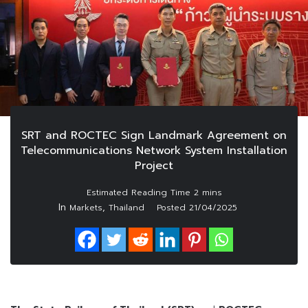
SRT and ROCTEC Sign Landmark Agreement on
Telecommunications Network System Installation
Project
In
,
Markets
Thailand
Posted
21/04/2025