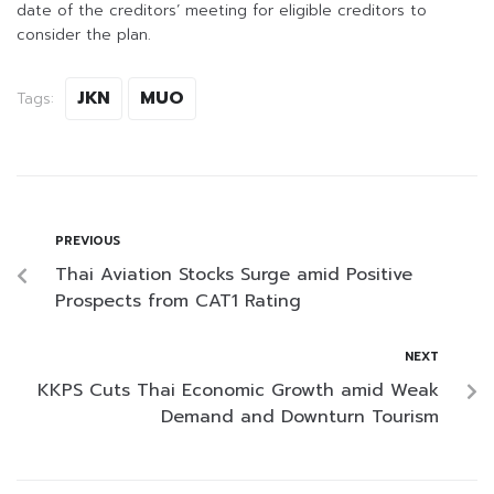
date of the creditors’ meeting for eligible creditors to
consider the plan.
JKN
MUO
Tags:
PREVIOUS
Thai Aviation Stocks Surge amid Positive
Prospects from CAT1 Rating
NEXT
KKPS Cuts Thai Economic Growth amid Weak
Demand and Downturn Tourism