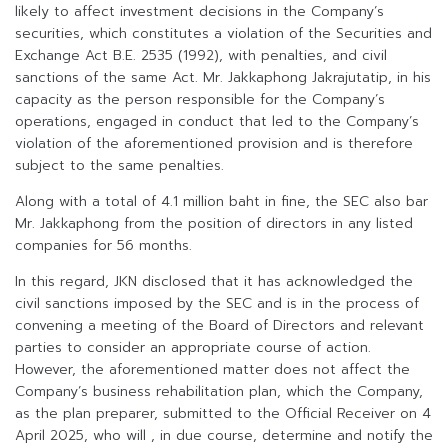
likely to affect investment decisions in the Company’s
securities, which constitutes a violation of the Securities and
Exchange Act B.E. 2535 (1992), with penalties, and civil
sanctions of the same Act. Mr. Jakkaphong Jakrajutatip, in his
capacity as the person responsible for the Company’s
operations, engaged in conduct that led to the Company’s
violation of the aforementioned provision and is therefore
subject to the same penalties.
Along with a total of 4.1 million baht in fine, the SEC also bar
Mr. Jakkaphong from the position of directors in any listed
companies for 56 months.
In this regard, JKN disclosed that it has acknowledged the
civil sanctions imposed by the SEC and is in the process of
convening a meeting of the Board of Directors and relevant
parties to consider an appropriate course of action.
However, the aforementioned matter does not affect the
Company’s business rehabilitation plan, which the Company,
as the plan preparer, submitted to the Official Receiver on 4
April 2025, who will , in due course, determine and notify the