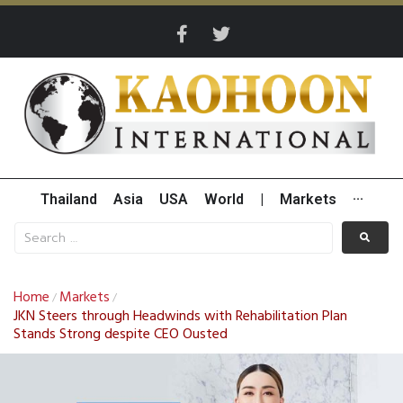
Thailand
Asia
USA
World
|
Markets
···
Home
Markets
/
/
JKN Steers through Headwinds with Rehabilitation Plan
Stands Strong despite CEO Ousted