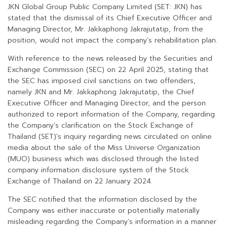
JKN Global Group Public Company Limited (SET: JKN) has
stated that the dismissal of its Chief Executive Officer and
Managing Director, Mr. Jakkaphong Jakrajutatip, from the
position, would not impact the company’s rehabilitation plan.
With reference to the news released by the Securities and
Exchange Commission (SEC) on 22 April 2025, stating that
the SEC has imposed civil sanctions on two offenders,
namely JKN and Mr. Jakkaphong Jakrajutatip, the Chief
Executive Officer and Managing Director, and the person
authorized to report information of the Company, regarding
the Company’s clarification on the Stock Exchange of
Thailand (SET)’s inquiry regarding news circulated on online
media about the sale of the Miss Universe Organization
(MUO) business which was disclosed through the listed
company information disclosure system of the Stock
Exchange of Thailand on 22 January 2024.
The SEC notified that the information disclosed by the
Company was either inaccurate or potentially materially
misleading regarding the Company’s information in a manner