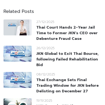
Related Posts
27/12/2025
Thai Court Hands 2-Year Jail
Time to Former JKN’s CEO over
Debenture Fraud Case
26/12/2025
JKN Global to Exit Thai Bourse,
following Failed Rehabilitation
Bid
08/12/2025
Thai Exchange Sets Final
Trading Window for JKN before
Delisting on December 27
11/11/2025