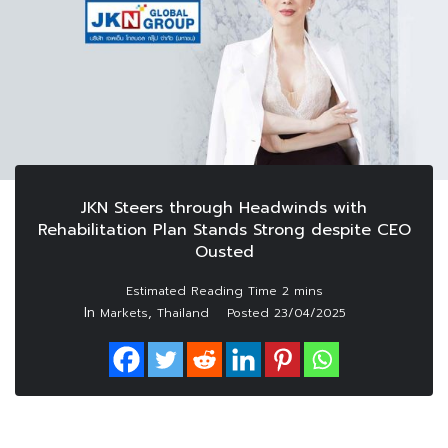
JKN Steers through Headwinds with
Rehabilitation Plan Stands Strong despite CEO
Ousted
In
,
Markets
Thailand
Posted
23/04/2025