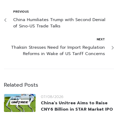
PREVIOUS
China Humiliates Trump with Second Denial
of Sino-US Trade Talks
NEXT
Thaksin Stresses Need for Import Regulation
Reforms in Wake of US Tariff Concerns
Related Posts
07/08/2026
China’s Unitree Aims to Raise
CNY6 Billion in STAR Market IPO