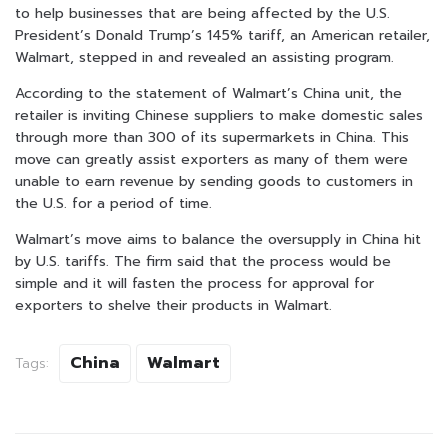
to help businesses that are being affected by the U.S.
President’s Donald Trump’s 145% tariff, an American retailer,
Walmart, stepped in and revealed an assisting program.
According to the statement of Walmart’s China unit, the
retailer is inviting Chinese suppliers to make domestic sales
through more than 300 of its supermarkets in China. This
move can greatly assist exporters as many of them were
unable to earn revenue by sending goods to customers in
the U.S. for a period of time.
Walmart’s move aims to balance the oversupply in China hit
by U.S. tariffs. The firm said that the process would be
simple and it will fasten the process for approval for
exporters to shelve their products in Walmart.
China
Walmart
Tags: