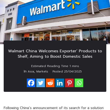
Walmart China Welcomes Exporter’ Products to
Shelf, Aiming to Boost Domestic Sales
In
,
Asia
Markets
Posted
25/04/2025
Following China’s announcement of its search for a solution