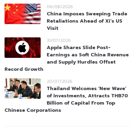
06/08/2026
China Imposes Sweeping Trade
Retaliations Ahead of Xi’s US
Visit
31/07/2026
Apple Shares Slide Post-
Earnings as Soft China Revenue
and Supply Hurdles Offset
Record Growth
20/07/2026
Thailand Welcomes ‘New Wave’
of Investments, Attracts THB70
Billion of Capital From Top
Chinese Corporations