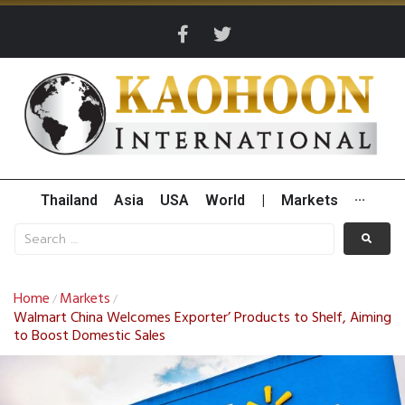
Thailand
Asia
USA
World
|
Markets
···
Home
Markets
/
/
Walmart China Welcomes Exporter’ Products to Shelf, Aiming
to Boost Domestic Sales