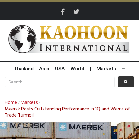
Thailand
Asia
USA
World
|
Markets
···
Home
Markets
/
/
Maersk Posts Outstanding Performance in 1Q and Warns of
Trade Turmoil