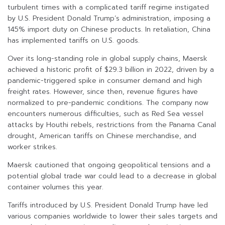
turbulent times with a complicated tariff regime instigated
by U.S. President Donald Trump’s administration, imposing a
145% import duty on Chinese products. In retaliation, China
has implemented tariffs on U.S. goods.
Over its long-standing role in global supply chains, Maersk
achieved a historic profit of $29.3 billion in 2022, driven by a
pandemic-triggered spike in consumer demand and high
freight rates. However, since then, revenue figures have
normalized to pre-pandemic conditions. The company now
encounters numerous difficulties, such as Red Sea vessel
attacks by Houthi rebels, restrictions from the Panama Canal
drought, American tariffs on Chinese merchandise, and
worker strikes.
Maersk cautioned that ongoing geopolitical tensions and a
potential global trade war could lead to a decrease in global
container volumes this year.
Tariffs introduced by U.S. President Donald Trump have led
various companies worldwide to lower their sales targets and