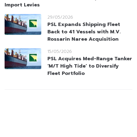
Import Levies
29/05/2026
PSL Expands Shipping Fleet
Back to 41 Vessels with M.V.
Rossarin Naree Acquisition
15/05/2026
PSL Acquires Med-Range Tanker
‘M/T High Tide’ to Diversify
Fleet Portfolio