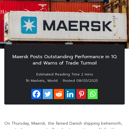
Maersk Posts Outstanding Performance in 1Q
and Warns of Trade Turmoil
In
,
Markets
World
Posted
08/05/2025
On Thursday, Maersk, the famed Danish shipping behemoth,