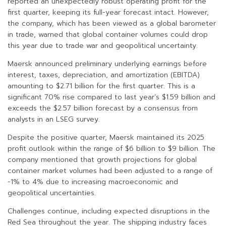
reported an unexpectedly robust operating profit for the
first quarter, keeping its full-year forecast intact. However,
the company, which has been viewed as a global barometer
in trade, warned that global container volumes could drop
this year due to trade war and geopolitical uncertainty.
Maersk announced preliminary underlying earnings before
interest, taxes, depreciation, and amortization (EBITDA)
amounting to $2.71 billion for the first quarter. This is a
significant 70% rise compared to last year’s $1.59 billion and
exceeds the $2.57 billion forecast by a consensus from
analysts in an LSEG survey.
Despite the positive quarter, Maersk maintained its 2025
profit outlook within the range of $6 billion to $9 billion. The
company mentioned that growth projections for global
container market volumes had been adjusted to a range of
-1% to 4% due to increasing macroeconomic and
geopolitical uncertainties.
Challenges continue, including expected disruptions in the
Red Sea throughout the year. The shipping industry faces