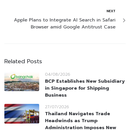
NEXT
Apple Plans to Integrate AI Search in Safari
Browser amid Google Antitrust Case
Related Posts
04/08/2026
BCP Establishes New Subsidiary
in Singapore for Shipping
Business
27/07/2026
Thailand Navigates Trade
Headwinds as Trump
Administration Imposes New