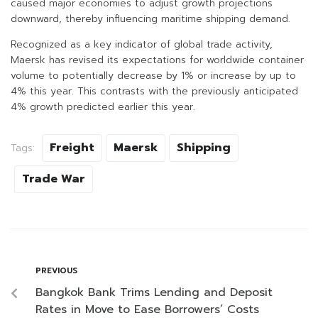
caused major economies to adjust growth projections
downward, thereby influencing maritime shipping demand.
Recognized as a key indicator of global trade activity,
Maersk has revised its expectations for worldwide container
volume to potentially decrease by 1% or increase by up to
4% this year. This contrasts with the previously anticipated
4% growth predicted earlier this year.
Freight
Maersk
Shipping
Tags:
Trade War
PREVIOUS
Bangkok Bank Trims Lending and Deposit
Rates in Move to Ease Borrowers’ Costs