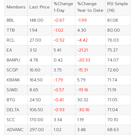
%Change
%Change
RSI Simple
Members
Last Price
1-Day
Year to Date
(14)
BBL
148.00
-0.67
-1.99
81.08
TTB
1.94
-1.02
4.30
80.00
RCL
27.00
-0.92
-4.42
76.03
EA
3.12
5.41
-21.21
75.27
BANPU
4.78
0.42
-20.33
74.07
SCGP
16.60
3.75
-15.31
72.60
KBANK
164.50
-1.79
5.79
71.74
SJWD
8.65
-0.57
-19.16
71.19
BTG
24.50
-0.41
30.32
71.05
DELTA
106.50
-0.93
-30.16
71.04
SCC
170.00
3.34
1.19
70.10
ADVANC
297.00
1.02
3.48
68.63