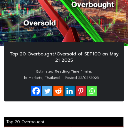
Top 20 Overbought/Oversold of SET100 on May
21 2025
In
,
Markets
Thailand
Posted
22/05/2025
Top 20 Overbought