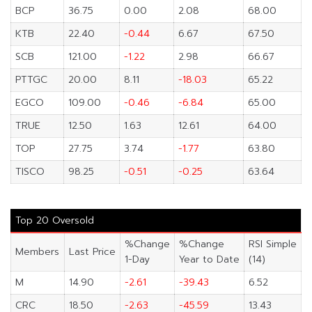
BCP
36.75
0.00
2.08
68.00
KTB
22.40
-0.44
6.67
67.50
SCB
121.00
-1.22
2.98
66.67
PTTGC
20.00
8.11
-18.03
65.22
EGCO
109.00
-0.46
-6.84
65.00
TRUE
12.50
1.63
12.61
64.00
TOP
27.75
3.74
-1.77
63.80
TISCO
98.25
-0.51
-0.25
63.64
Top 20 Oversold
%Change
%Change
RSI Simple
Members
Last Price
1-Day
Year to Date
(14)
M
14.90
-2.61
-39.43
6.52
CRC
18.50
-2.63
-45.59
13.43