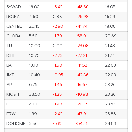
SAWAD
19.60
-3.45
-48.36
16.05
ROJNA
4.60
0.88
-26.98
16.29
CENTEL
20.10
-2.90
-41.74
18.08
GLOBAL
5.50
-1.79
-58.91
20.69
TU
10.00
0.00
-23.08
21.43
ICHI
10.70
-2.73
-27.21
21.74
BA
13.10
-1.50
-41.52
22.03
JMT
10.40
-0.95
-42.86
22.03
AP
6.75
-1.46
-16.67
23.26
MOSHI
38.50
-1.28
-10.98
23.26
LH
4.00
-1.48
-20.79
23.53
ERW
1.99
-2.45
-47.91
23.88
DOHOME
3.86
-5.85
-54.31
24.83