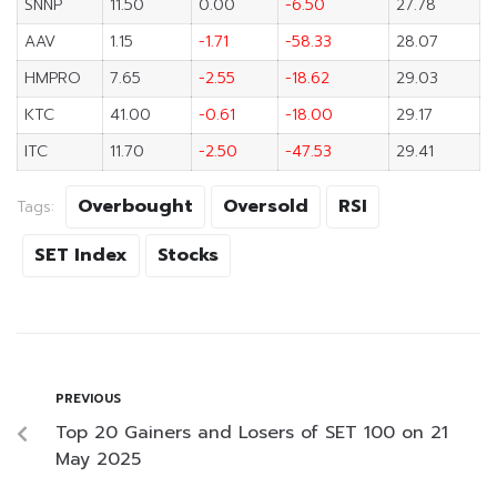
SNNP
11.50
0.00
-6.50
27.78
AAV
1.15
-1.71
-58.33
28.07
HMPRO
7.65
-2.55
-18.62
29.03
KTC
41.00
-0.61
-18.00
29.17
ITC
11.70
-2.50
-47.53
29.41
Overbought
Oversold
RSI
Tags:
SET Index
Stocks
PREVIOUS
Top 20 Gainers and Losers of SET 100 on 21
May 2025