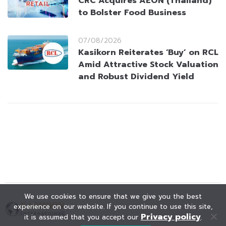
CRC Acquires AEON (Thailand)
to Bolster Food Business
07/08/2026
Kasikorn Reiterates ‘Buy’ on RCL
Amid Attractive Stock Valuation
and Robust Dividend Yield
We use cookies to ensure that we give you the best
experience on our website. If you continue to use this site,
Privacy policy
it is assumed that you accept our
.