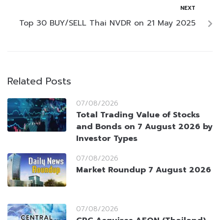
NEXT
Top 30 BUY/SELL Thai NVDR on 21 May 2025
Related Posts
07/08/2026
Total Trading Value of Stocks
and Bonds on 7 August 2026 by
Investor Types
07/08/2026
Market Roundup 7 August 2026
07/08/2026