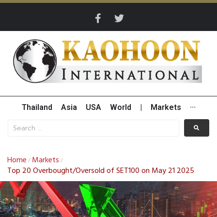
Thailand
Asia
USA
World
|
Markets
···
Home
Markets
/
/
Top 20 Overbought/Oversold of SET100 on May 21 2025