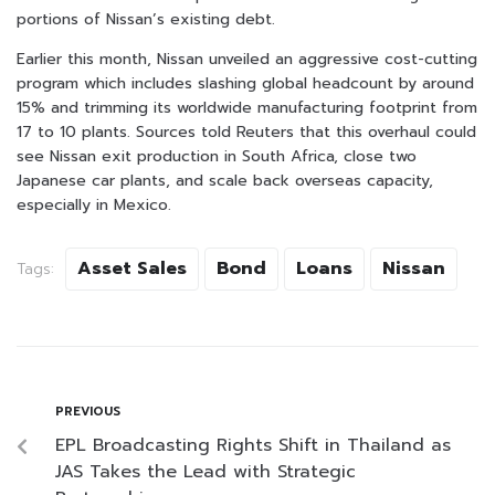
portions of Nissan’s existing debt.
Earlier this month, Nissan unveiled an aggressive cost-cutting
program which includes slashing global headcount by around
15% and trimming its worldwide manufacturing footprint from
17 to 10 plants. Sources told Reuters that this overhaul could
see Nissan exit production in South Africa, close two
Japanese car plants, and scale back overseas capacity,
especially in Mexico.
Asset Sales
Bond
Loans
Nissan
Tags:
PREVIOUS
EPL Broadcasting Rights Shift in Thailand as
JAS Takes the Lead with Strategic