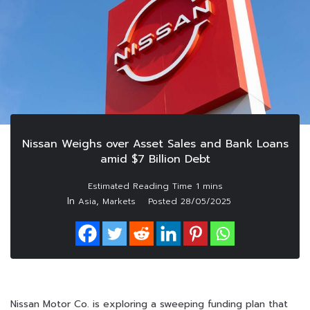
Nissan Weighs over Asset Sales and Bank Loans
amid $7 Billion Debt
In
,
Asia
Markets
Posted
28/05/2025
Nissan Motor Co. is exploring a sweeping funding plan that