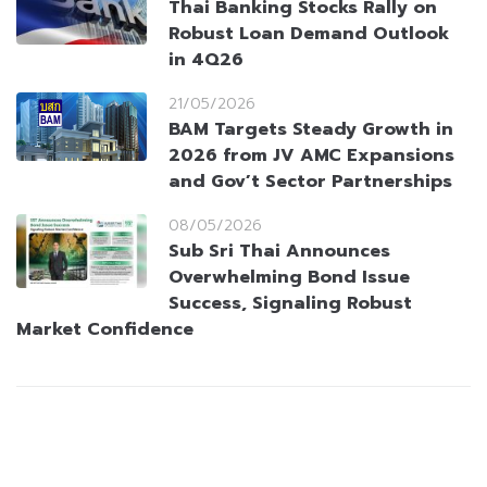
Thai Banking Stocks Rally on
Robust Loan Demand Outlook
in 4Q26
21/05/2026
BAM Targets Steady Growth in
2026 from JV AMC Expansions
and Gov’t Sector Partnerships
08/05/2026
Sub Sri Thai Announces
Overwhelming Bond Issue
Success, Signaling Robust
Market Confidence