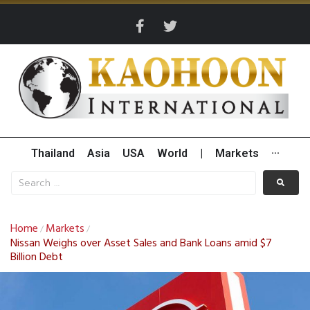
Thailand
Asia
USA
World
|
Markets
···
Home
Markets
/
/
Nissan Weighs over Asset Sales and Bank Loans amid $7
Billion Debt