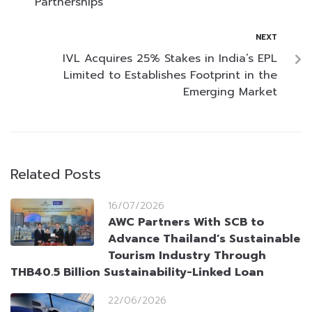
Partnerships
NEXT
IVL Acquires 25% Stakes in India’s EPL
Limited to Establishes Footprint in the
Emerging Market
Related Posts
16/07/2026
AWC Partners With SCB to
Advance Thailand’s Sustainable
Tourism Industry Through
THB40.5 Billion Sustainability-Linked Loan
22/06/2026