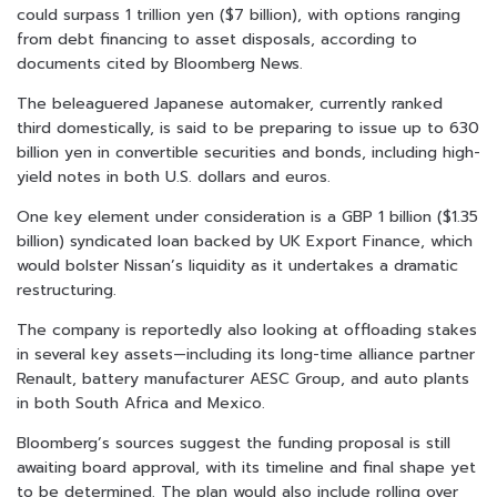
could surpass 1 trillion yen ($7 billion), with options ranging
from debt financing to asset disposals, according to
documents cited by Bloomberg News.
The beleaguered Japanese automaker, currently ranked
third domestically, is said to be preparing to issue up to 630
billion yen in convertible securities and bonds, including high-
yield notes in both U.S. dollars and euros.
One key element under consideration is a GBP 1 billion ($1.35
billion) syndicated loan backed by UK Export Finance, which
would bolster Nissan’s liquidity as it undertakes a dramatic
restructuring.
The company is reportedly also looking at offloading stakes
in several key assets—including its long-time alliance partner
Renault, battery manufacturer AESC Group, and auto plants
in both South Africa and Mexico.
Bloomberg’s sources suggest the funding proposal is still
awaiting board approval, with its timeline and final shape yet
to be determined. The plan would also include rolling over