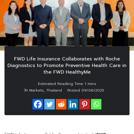
FWD Life Insurance Collaborates with Roche
Diagnostics to Promote Preventive Health Care in
the FWD HealthyMe
In
,
Markets
Thailand
Posted
09/06/2025