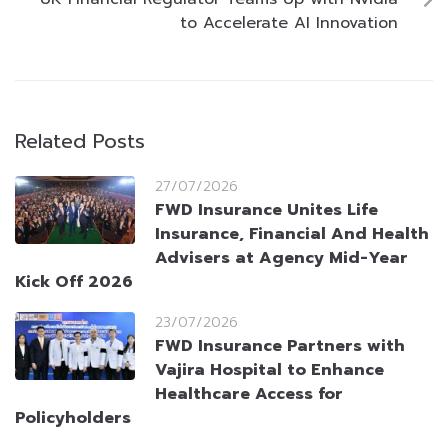
to Accelerate AI Innovation
Related Posts
27/07/2026
FWD Insurance Unites Life
Insurance, Financial And Health
Advisers at Agency Mid-Year
Kick Off 2026
23/07/2026
FWD Insurance Partners with
Vajira Hospital to Enhance
Healthcare Access for
Policyholders