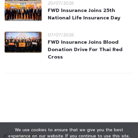
20/07/2026
FWD Insurance Joins 25th
National Life Insurance Day
07/07/2026
FWD Insurance Joins Blood
Donation Drive For Thai Red
Cross
We use cookies to ensure that we give you the best
experience on our website. If you continue to use this site,