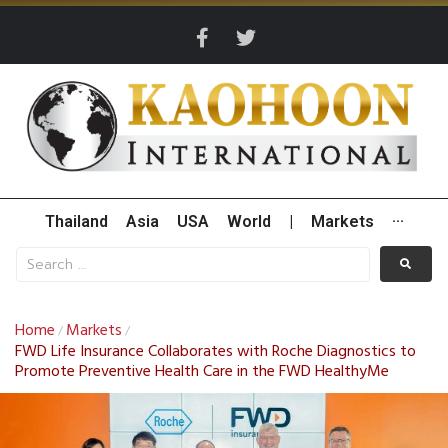
Thailand
Asia
USA
World
|
Markets
···
Home
Markets
/
/
FWD Life Insurance Collaborates with Roche Diagnostics to
Promote Preventive Health Care in the FWD HealthyMe