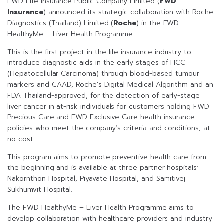
FWD Life Insurance Public Company Limited (
FWD
Insurance
) announced its strategic collaboration with Roche
Diagnostics (Thailand) Limited (
Roche
) in the FWD
HealthyMe – Liver Health Programme.
This is the first project in the life insurance industry to
introduce diagnostic aids in the early stages of HCC
(Hepatocellular Carcinoma) through blood-based tumour
markers and GAAD, Roche’s Digital Medical Algorithm and an
FDA Thailand-approved, for the detection of early-stage
liver cancer in at-risk individuals for customers holding FWD
Precious Care and FWD Exclusive Care health insurance
policies who meet the company’s criteria and conditions, at
no cost.
This program aims to promote preventive health care from
the beginning and is available at three partner hospitals:
Nakornthon Hospital, Piyavate Hospital, and Samitivej
Sukhumvit Hospital.
The FWD HealthyMe – Liver Health Programme aims to
develop collaboration with healthcare providers and industry