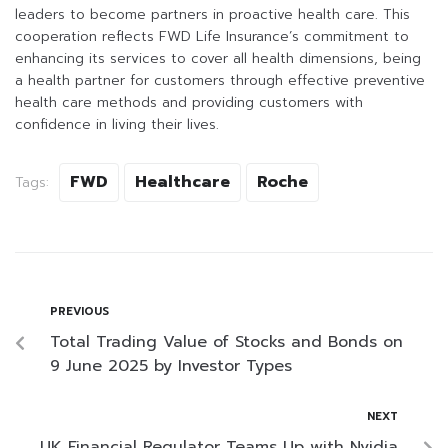
leaders to become partners in proactive health care. This
cooperation reflects FWD Life Insurance’s commitment to
enhancing its services to cover all health dimensions, being
a health partner for customers through effective preventive
health care methods and providing customers with
confidence in living their lives.
FWD
Healthcare
Roche
Tags:
PREVIOUS
Total Trading Value of Stocks and Bonds on
9 June 2025 by Investor Types
NEXT
UK Financial Regulator Teams Up with Nvidia